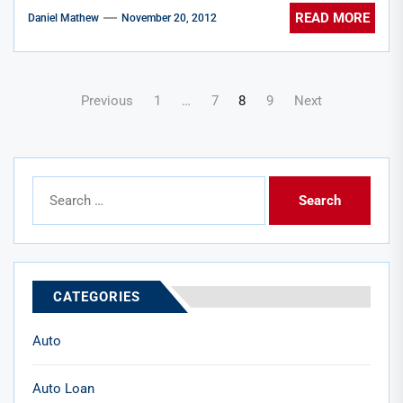
READ MORE
Daniel Mathew
November 20, 2012
Posts
Previous
1
…
7
8
9
Next
pagination
Search
for:
CATEGORIES
Auto
Auto Loan