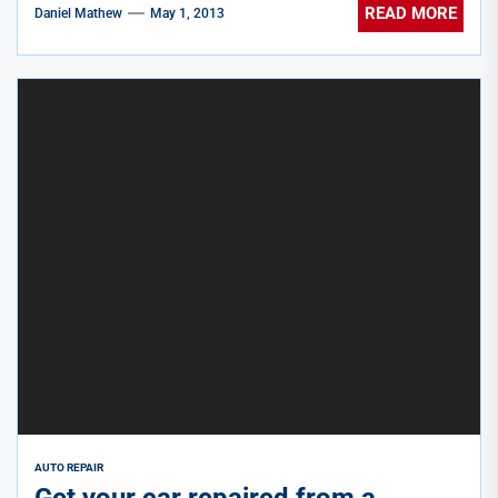
READ MORE
Daniel Mathew
May 1, 2013
AUTO REPAIR
Get your car repaired from a