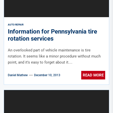
AUTO REPAIR
Information for Pennsylvania tire
rotation services
An overlooked part of vehicle maintenance is tire
rotation. It seems like a minor procedure without much
point, and it's easy to forget about it....
READ MORE
Daniel Mathew
December 10, 2013