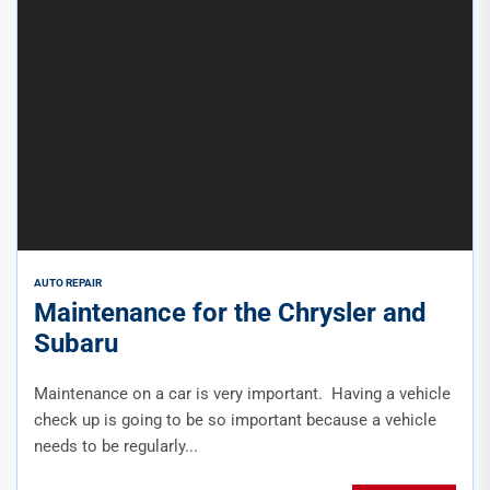
AUTO REPAIR
Maintenance for the Chrysler and
Subaru
Maintenance on a car is very important. Having a vehicle
check up is going to be so important because a vehicle
needs to be regularly...