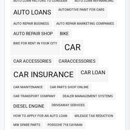
AUTO LOAN FACTORS TO CONSIDER
AUTO LOAN REFINANCING
AUTOMOTIVE PAINT FOR CARS
AUTO LOANS
AUTO REPAIR BUSINESS
AUTO REPAIR MARKETING COMPANIES
AUTO REPAIR SHOP
BIKE
BIKE FOR RENT IN YOUR CITY
CAR
CAR ACCESSORIES
CARACCESSORIES
CAR LOAN
CAR INSURANCE
CAR MAINTENANCE
CAR PARTS SHOP ONLINE
CAR TRANSPORT COMPANY
DEALER MANAGEMENT SYSTEMS
DRIVEAWAY SERVICES
DIESEL ENGINE
HOW TO APPLY FOR AN AUTO LOAN
MILEAGE TAX REDUCTION
MW SPARE PARTS
PORSCHE 718 CAYMAN