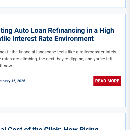
ting Auto Loan Refinancing in a High
atile Interest Rate Environment
nest—the financial landscape feels like a rollercoaster lately.
rates are climbing, the next they're dipping, and you're left
f now...
READ MORE
ebruary 16, 2026
al Cost of the Click: How Rising