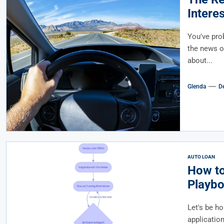
Intere
Afforda
You've prob
the news or
about...
Glenda
D
AUTO LOAN
How to
Playbo
Let's be ho
applicatio