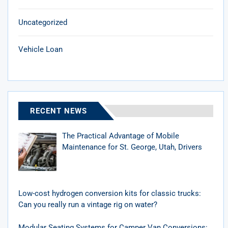
Uncategorized
Vehicle Loan
RECENT NEWS
The Practical Advantage of Mobile
Maintenance for St. George, Utah, Drivers
Low-cost hydrogen conversion kits for classic trucks:
Can you really run a vintage rig on water?
Modular Seating Systems for Camper Van Conversions: