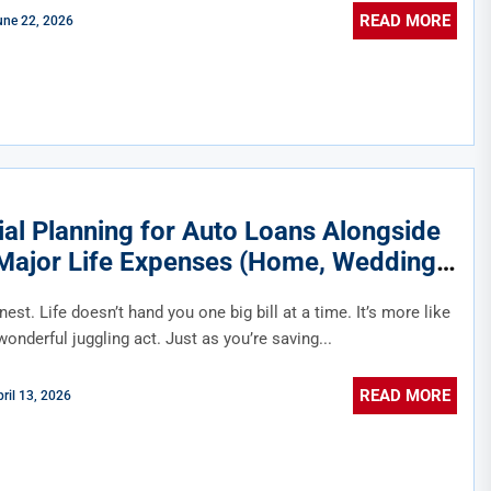
READ MORE
une 22, 2026
ial Planning for Auto Loans Alongside
Major Life Expenses (Home, Wedding,
ion)
nest. Life doesn’t hand you one big bill at a time. It’s more like
wonderful juggling act. Just as you’re saving...
READ MORE
ril 13, 2026