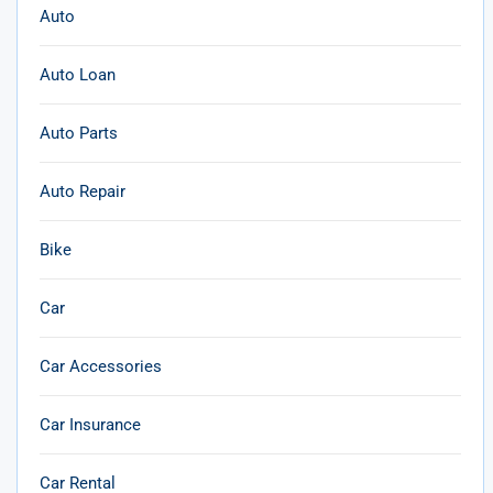
Auto
Auto Loan
Auto Parts
Auto Repair
Bike
Car
Car Accessories
Car Insurance
Car Rental