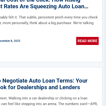
st Rates Are Squeezing Auto Loan
bility
ably felt it. That subtle, persistent pinch every time you check
, more personally, think about a big purchase. We're talking
READ MORE
ecember 8, 2025
 Negotiate Auto Loan Terms: Your
ok for Dealerships and Lenders
nest. Walking into a car dealership or clicking on a loan
n can feel like stepping into an arena. The numbers swirl—APR,