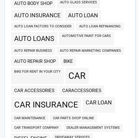
AUTO GLASS SERVICES
AUTO BODY SHOP
AUTO INSURANCE
AUTO LOAN
AUTO LOAN FACTORS TO CONSIDER
AUTO LOAN REFINANCING
AUTOMOTIVE PAINT FOR CARS
AUTO LOANS
AUTO REPAIR BUSINESS
AUTO REPAIR MARKETING COMPANIES
AUTO REPAIR SHOP
BIKE
BIKE FOR RENT IN YOUR CITY
CAR
CAR ACCESSORIES
CARACCESSORIES
CAR LOAN
CAR INSURANCE
CAR MAINTENANCE
CAR PARTS SHOP ONLINE
CAR TRANSPORT COMPANY
DEALER MANAGEMENT SYSTEMS
DRIVEAWAY SERVICES