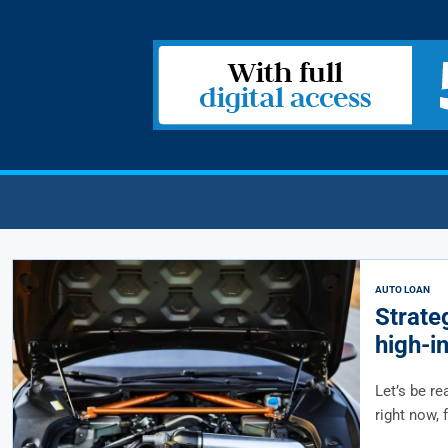
AUTO LOAN
Strateg
high-i
Let’s be re
right now, 