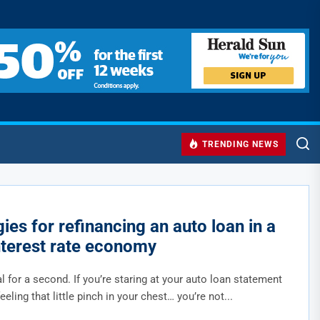
TRENDING NEWS
ies for refinancing an auto loan in a
nterest rate economy
al for a second. If you’re staring at your auto loan statement
feeling that little pinch in your chest… you’re not...