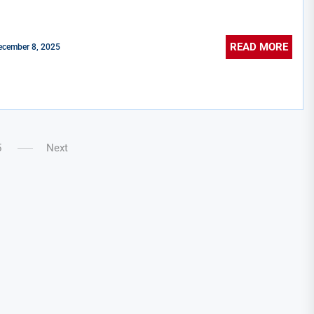
READ MORE
ecember 8, 2025
5
Next