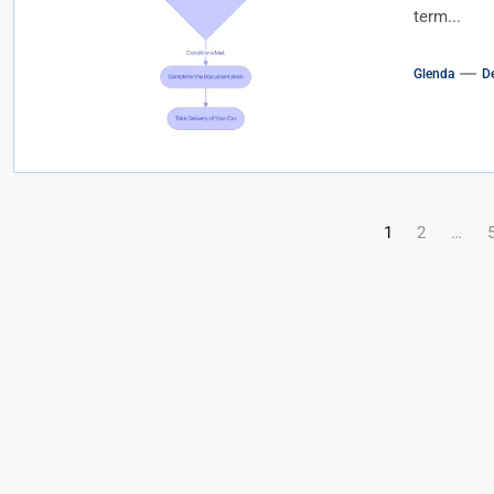
term...
Glenda
D
Posts
1
2
…
pagination