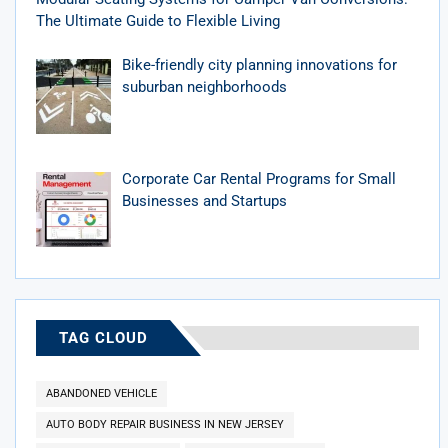
The Ultimate Guide to Flexible Living
Bike-friendly city planning innovations for
suburban neighborhoods
Corporate Car Rental Programs for Small
Businesses and Startups
TAG CLOUD
ABANDONED VEHICLE
AUTO BODY REPAIR BUSINESS IN NEW JERSEY