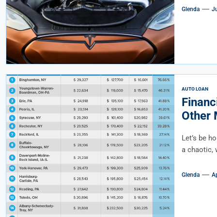
Glenda
J
AUTO LOAN
Financ
Other 
Educat
Let’s be ho
a chaotic, 
Glenda
Ap