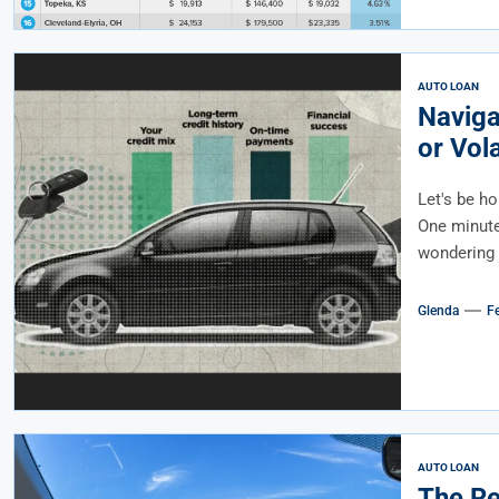
AUTO LOAN
Naviga
or Vol
Let's be ho
One minute 
wondering i
Glenda
F
AUTO LOAN
The Re