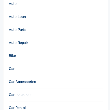
Auto
Auto Loan
Auto Parts
Auto Repair
Bike
Car
Car Accessories
Car Insurance
Car Rental