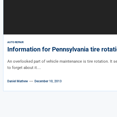
AUTO REPAIR
Information for Pennsylvania tire rotat
An overlooked part of vehicle maintenance is tire rotation. It 
to forget about it....
Daniel Mathew
December 10, 2013