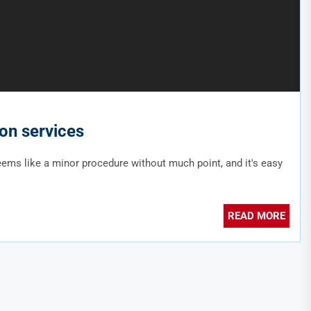
ion services
seems like a minor procedure without much point, and it's easy
READ MORE