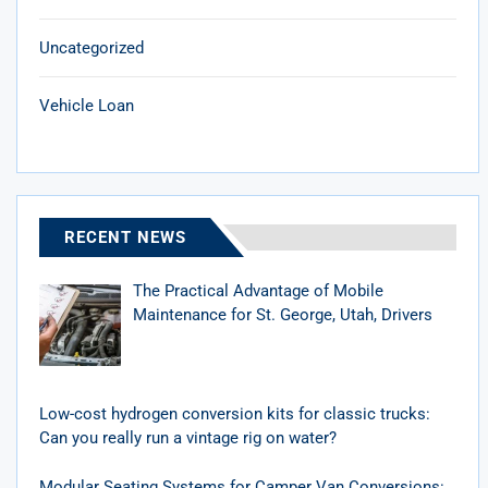
Uncategorized
Vehicle Loan
RECENT NEWS
The Practical Advantage of Mobile
Maintenance for St. George, Utah, Drivers
Low-cost hydrogen conversion kits for classic trucks:
Can you really run a vintage rig on water?
Modular Seating Systems for Camper Van Conversions: