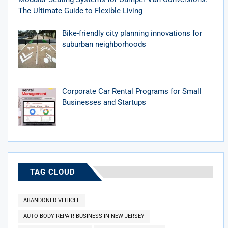
The Ultimate Guide to Flexible Living
Bike-friendly city planning innovations for
suburban neighborhoods
Corporate Car Rental Programs for Small
Businesses and Startups
TAG CLOUD
ABANDONED VEHICLE
AUTO BODY REPAIR BUSINESS IN NEW JERSEY