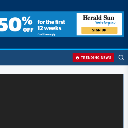
TRENDING NEWS