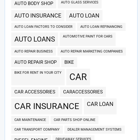
AUTO GLASS SERVICES
AUTO BODY SHOP
AUTO INSURANCE
AUTO LOAN
AUTO LOAN FACTORS TO CONSIDER
AUTO LOAN REFINANCING
AUTOMOTIVE PAINT FOR CARS
AUTO LOANS
AUTO REPAIR BUSINESS
AUTO REPAIR MARKETING COMPANIES
AUTO REPAIR SHOP
BIKE
BIKE FOR RENT IN YOUR CITY
CAR
CAR ACCESSORIES
CARACCESSORIES
CAR LOAN
CAR INSURANCE
CAR MAINTENANCE
CAR PARTS SHOP ONLINE
CAR TRANSPORT COMPANY
DEALER MANAGEMENT SYSTEMS
DRIVEAWAY SERVICES