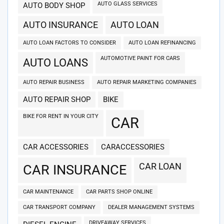
AUTO GLASS SERVICES
AUTO BODY SHOP
AUTO INSURANCE
AUTO LOAN
AUTO LOAN FACTORS TO CONSIDER
AUTO LOAN REFINANCING
AUTOMOTIVE PAINT FOR CARS
AUTO LOANS
AUTO REPAIR BUSINESS
AUTO REPAIR MARKETING COMPANIES
AUTO REPAIR SHOP
BIKE
BIKE FOR RENT IN YOUR CITY
CAR
CAR ACCESSORIES
CARACCESSORIES
CAR LOAN
CAR INSURANCE
CAR MAINTENANCE
CAR PARTS SHOP ONLINE
CAR TRANSPORT COMPANY
DEALER MANAGEMENT SYSTEMS
DRIVEAWAY SERVICES