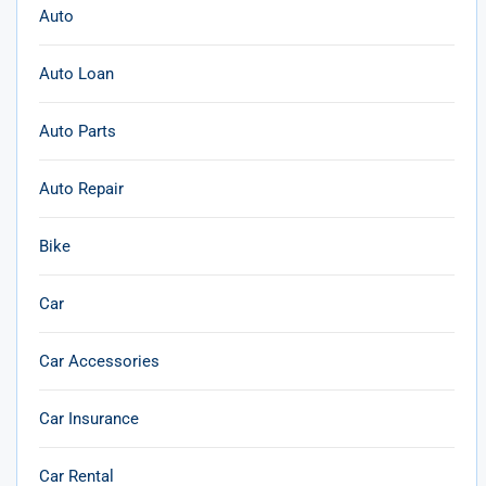
Auto
Auto Loan
Auto Parts
Auto Repair
Bike
Car
Car Accessories
Car Insurance
Car Rental