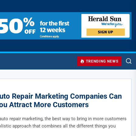
TRENDING NEWS
to Repair Marketing Companies Can
ou Attract More Customers
auto repair marketing, the best way to bring in more customers
olistic approach that combines all the different things you