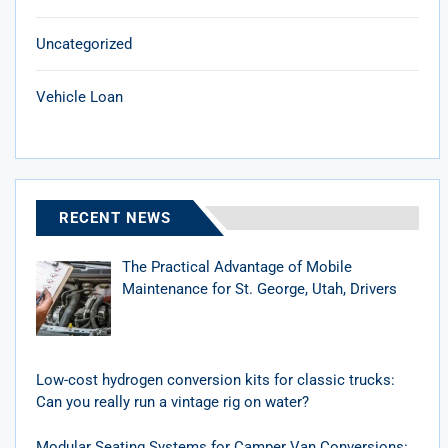
Uncategorized
Vehicle Loan
RECENT NEWS
The Practical Advantage of Mobile
Maintenance for St. George, Utah, Drivers
Low-cost hydrogen conversion kits for classic trucks:
Can you really run a vintage rig on water?
Modular Seating Systems for Camper Van Conversions: