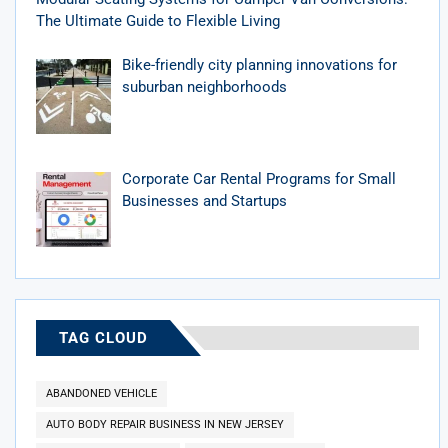
The Ultimate Guide to Flexible Living
Bike-friendly city planning innovations for
suburban neighborhoods
Corporate Car Rental Programs for Small
Businesses and Startups
TAG CLOUD
ABANDONED VEHICLE
AUTO BODY REPAIR BUSINESS IN NEW JERSEY