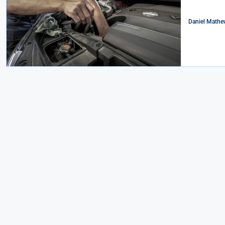
Daniel Mathe