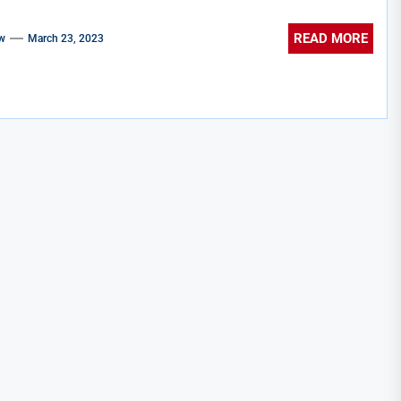
READ MORE
w
March 23, 2023