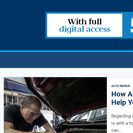
AUTO REPAIR
How Au
Help Y
Regarding 
is with a h
can...