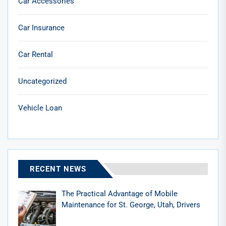
Car Accessories
Car Insurance
Car Rental
Uncategorized
Vehicle Loan
RECENT NEWS
The Practical Advantage of Mobile
Maintenance for St. George, Utah, Drivers