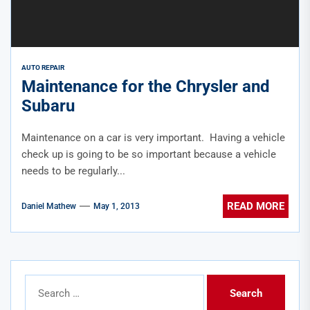
AUTO REPAIR
Maintenance for the Chrysler and
Subaru
Maintenance on a car is very important. Having a vehicle
check up is going to be so important because a vehicle
needs to be regularly...
READ MORE
Daniel Mathew
May 1, 2013
Search
for: