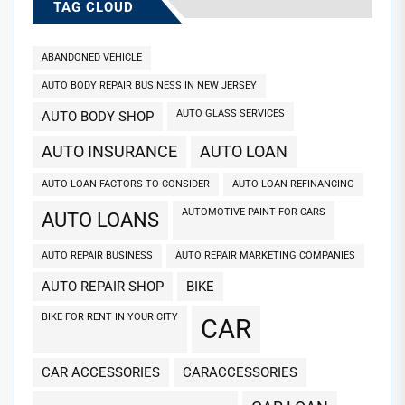
TAG CLOUD
ABANDONED VEHICLE
AUTO BODY REPAIR BUSINESS IN NEW JERSEY
AUTO GLASS SERVICES
AUTO BODY SHOP
AUTO INSURANCE
AUTO LOAN
AUTO LOAN FACTORS TO CONSIDER
AUTO LOAN REFINANCING
AUTOMOTIVE PAINT FOR CARS
AUTO LOANS
AUTO REPAIR BUSINESS
AUTO REPAIR MARKETING COMPANIES
AUTO REPAIR SHOP
BIKE
BIKE FOR RENT IN YOUR CITY
CAR
CAR ACCESSORIES
CARACCESSORIES