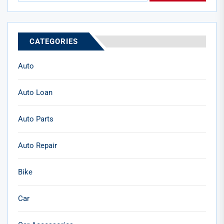
CATEGORIES
Auto
Auto Loan
Auto Parts
Auto Repair
Bike
Car