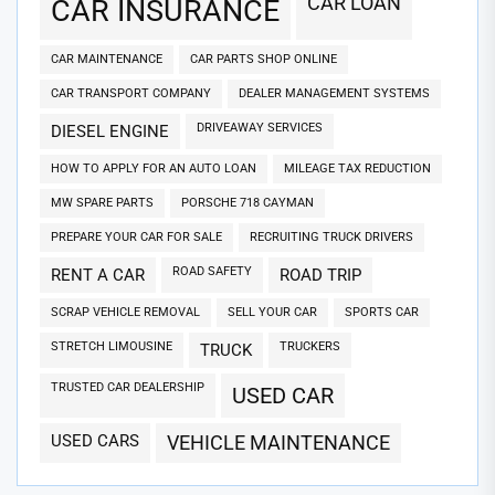
CAR LOAN
CAR INSURANCE
CAR MAINTENANCE
CAR PARTS SHOP ONLINE
CAR TRANSPORT COMPANY
DEALER MANAGEMENT SYSTEMS
DRIVEAWAY SERVICES
DIESEL ENGINE
HOW TO APPLY FOR AN AUTO LOAN
MILEAGE TAX REDUCTION
MW SPARE PARTS
PORSCHE 718 CAYMAN
PREPARE YOUR CAR FOR SALE
RECRUITING TRUCK DRIVERS
ROAD SAFETY
RENT A CAR
ROAD TRIP
SCRAP VEHICLE REMOVAL
SELL YOUR CAR
SPORTS CAR
STRETCH LIMOUSINE
TRUCKERS
TRUCK
TRUSTED CAR DEALERSHIP
USED CAR
USED CARS
VEHICLE MAINTENANCE