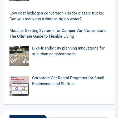
Low-cost hydrogen conversion kits for classic trucks:
Can you really run a vintage rig on water?
Modular Seating Systems for Camper Van Conversions:
The Ultimate Guide to Flexible Living
Bike-friendly city planning innovations for
suburban neighborhoods
Corporate Car Rental Programs for Small
Businesses and Startups