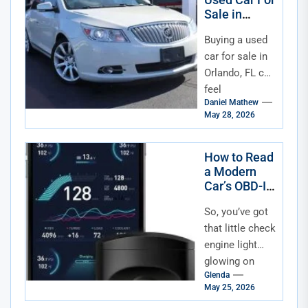
Sale in
Orlando FL
Buying a used
car for sale in
Orlando, FL can
feel
Daniel Mathew
overwhelming,
May 28, 2026
especially with
so many
dealerships
How to Read
a Modern
and private
Car’s OBD-II
listings...
Data
So, you’ve got
that little check
engine light
glowing on
Glenda
your dash—
May 25, 2026
again. Or