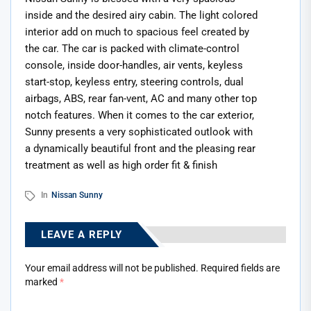
inside and the desired airy cabin. The light colored
interior add on much to spacious feel created by
the car. The car is packed with climate-control
console, inside door-handles, air vents, keyless
start-stop, keyless entry, steering controls, dual
airbags, ABS, rear fan-vent, AC and many other top
notch features. When it comes to the car exterior,
Sunny presents a very sophisticated outlook with
a dynamically beautiful front and the pleasing rear
treatment as well as high order fit & finish
In
Nissan Sunny
LEAVE A REPLY
Your email address will not be published.
Required fields are
marked
*