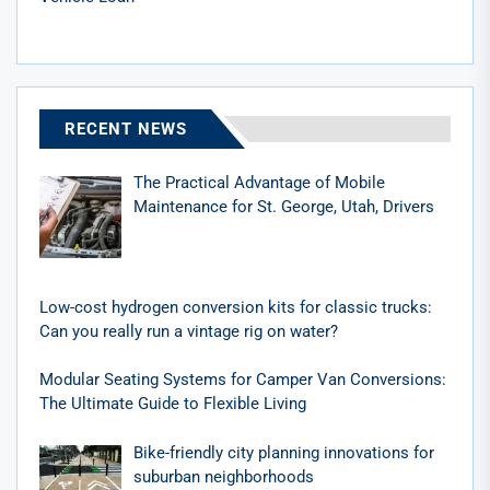
RECENT NEWS
The Practical Advantage of Mobile
Maintenance for St. George, Utah, Drivers
Low-cost hydrogen conversion kits for classic trucks:
Can you really run a vintage rig on water?
Modular Seating Systems for Camper Van Conversions:
The Ultimate Guide to Flexible Living
Bike-friendly city planning innovations for
suburban neighborhoods