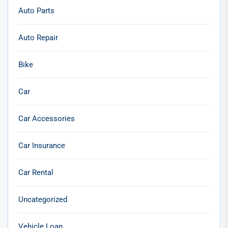
Auto Parts
Auto Repair
Bike
Car
Car Accessories
Car Insurance
Car Rental
Uncategorized
Vehicle Loan