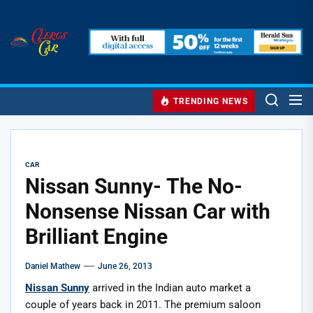
Skip
to
Clercs
the
Car
content
Clercs Car
Car and Car Accessory Reviews
TRENDING NEWS
CAR
Nissan Sunny- The No-
Nonsense Nissan Car with
Brilliant Engine
Daniel Mathew
June 26, 2013
Nissan Sunny
arrived in the Indian auto market a
couple of years back in 2011. The premium saloon