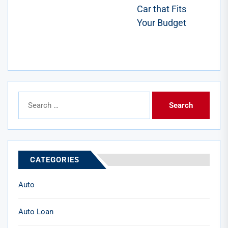
post:
Car that Fits
Your Budget
Search
for:
CATEGORIES
Auto
Auto Loan