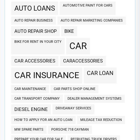
AUTOMOTIVE PAINT FOR CARS
AUTO LOANS
AUTO REPAIR BUSINESS
AUTO REPAIR MARKETING COMPANIES
AUTO REPAIR SHOP
BIKE
BIKE FOR RENT IN YOUR CITY
CAR
CAR ACCESSORIES
CARACCESSORIES
CAR LOAN
CAR INSURANCE
CAR MAINTENANCE
CAR PARTS SHOP ONLINE
CAR TRANSPORT COMPANY
DEALER MANAGEMENT SYSTEMS
DRIVEAWAY SERVICES
DIESEL ENGINE
HOW TO APPLY FOR AN AUTO LOAN
MILEAGE TAX REDUCTION
MW SPARE PARTS
PORSCHE 718 CAYMAN
PREPARE YOUR CAR FOR SALE
RECRUITING TRUCK DRIVERS