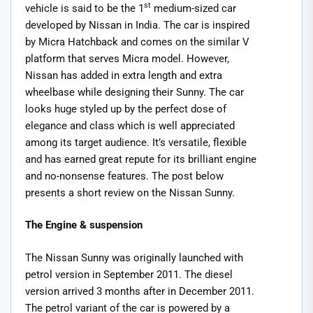
st
vehicle is said to be the 1
medium-sized car
developed by Nissan in India. The car is inspired
by Micra Hatchback and comes on the similar V
platform that serves Micra model. However,
Nissan has added in extra length and extra
wheelbase while designing their Sunny. The car
looks huge styled up by the perfect dose of
elegance and class which is well appreciated
among its target audience. It’s versatile, flexible
and has earned great repute for its brilliant engine
and no-nonsense features. The post below
presents a short review on the Nissan Sunny.
The Engine & suspension
The Nissan Sunny was originally launched with
petrol version in September 2011. The diesel
version arrived 3 months after in December 2011.
The petrol variant of the car is powered by a