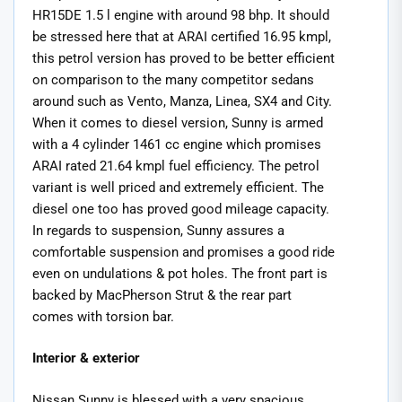
HR15DE 1.5 l engine with around 98 bhp. It should
be stressed here that at ARAI certified 16.95 kmpl,
this petrol version has proved to be better efficient
on comparison to the many competitor sedans
around such as Vento, Manza, Linea, SX4 and City.
When it comes to diesel version, Sunny is armed
with a 4 cylinder 1461 cc engine which promises
ARAI rated 21.64 kmpl fuel efficiency. The petrol
variant is well priced and extremely efficient. The
diesel one too has proved good mileage capacity.
In regards to suspension, Sunny assures a
comfortable suspension and promises a good ride
even on undulations & pot holes. The front part is
backed by MacPherson Strut & the rear part
comes with torsion bar.
Interior & exterior
Nissan Sunny is blessed with a very spacious