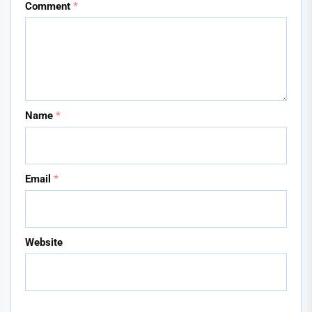
Comment
*
Name
*
Email
*
Website