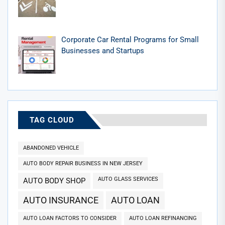
Corporate Car Rental Programs for Small
Businesses and Startups
TAG CLOUD
ABANDONED VEHICLE
AUTO BODY REPAIR BUSINESS IN NEW JERSEY
AUTO GLASS SERVICES
AUTO BODY SHOP
AUTO INSURANCE
AUTO LOAN
AUTO LOAN FACTORS TO CONSIDER
AUTO LOAN REFINANCING