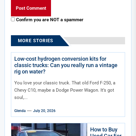
Confirm you are NOT a spammer
MORE STORIES
Low-cost hydrogen conversion kits for
classic trucks: Can you really run a vintage
rig on water?
You love your classic truck. That old Ford F-250, a
Chevy C10, maybe a Dodge Power Wagon. It’s got
soul,...
Glenda
July 20, 2026
How to Buy
Used Car For