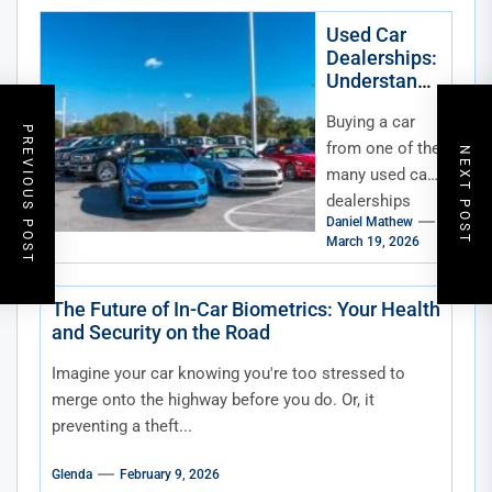
maybe you’re
just curious
Used Car
Dealerships:
about what
Understandi
your...
ng Dealer
Buying a car
Fees
PREVIOUS POST
from one of the
NEXT POST
many used car
dealerships
Daniel Mathew
can be an
March 19, 2026
exciting
experience—
but it can also
The Future of In-Car Biometrics: Your Health
and Security on the Road
be...
Imagine your car knowing you're too stressed to
merge onto the highway before you do. Or, it
preventing a theft...
Glenda
February 9, 2026