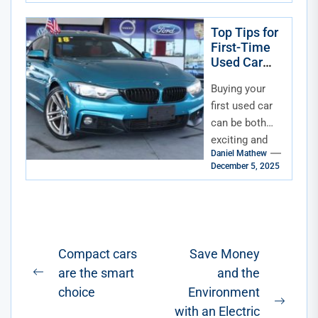
Top Tips for
First-Time
Used Car
Buyers in
Buying your
Florida
first used car
can be both
exciting and
Daniel Mathew
overwhelming.
December 5, 2025
For first-time
buyers in
Florida, the
process
involves
Post
Compact cars
Save Money
careful...
are the smart
and the
navigation
Previous
choice
Environment
post:
Next
with an Electric