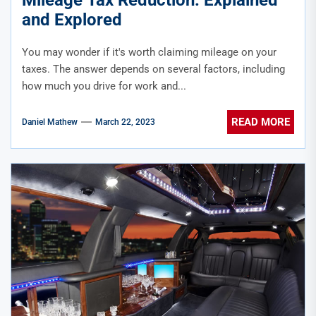
and Explored
You may wonder if it's worth claiming mileage on your
taxes. The answer depends on several factors, including
how much you drive for work and...
READ MORE
Daniel Mathew
March 22, 2023