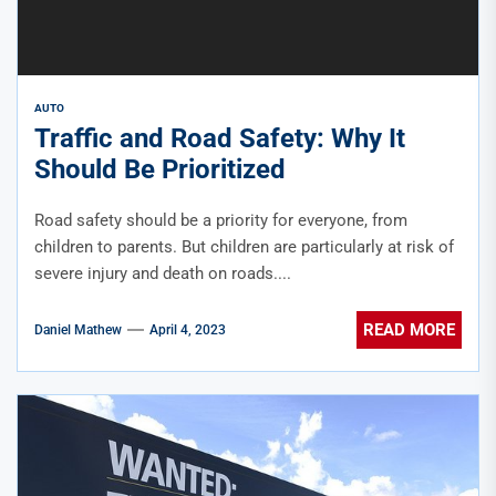
AUTO
Traffic and Road Safety: Why It
Should Be Prioritized
Road safety should be a priority for everyone, from
children to parents. But children are particularly at risk of
severe injury and death on roads....
READ MORE
Daniel Mathew
April 4, 2023