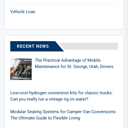
Vehicle Loan
RECENT NEWS
The Practical Advantage of Mobile
Maintenance for St. George, Utah, Drivers
Low-cost hydrogen conversion kits for classic trucks:
Can you really run a vintage rig on water?
Modular Seating Systems for Camper Van Conversions:
The Ultimate Guide to Flexible Living