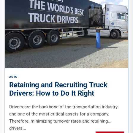
AUTO
Retaining and Recruiting Truck
Drivers: How to Do It Right
Drivers are the backbone of the transportation industry
and one of the most critical assets for a company.
Therefore, minimizing turnover rates and retaining
drivers...