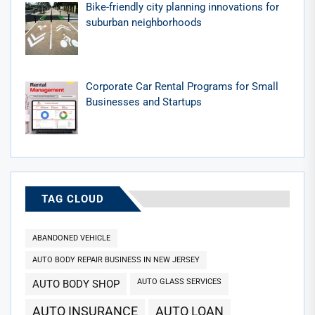
Bike-friendly city planning innovations for
suburban neighborhoods
Corporate Car Rental Programs for Small
Businesses and Startups
TAG CLOUD
ABANDONED VEHICLE
AUTO BODY REPAIR BUSINESS IN NEW JERSEY
AUTO GLASS SERVICES
AUTO BODY SHOP
AUTO INSURANCE
AUTO LOAN