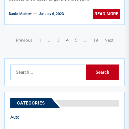
READ MORE
Daniel Mathew
January 6, 2023
Posts
Previous
1
…
3
4
5
…
19
Next
pagination
Search
for:
CATEGORIES
Auto