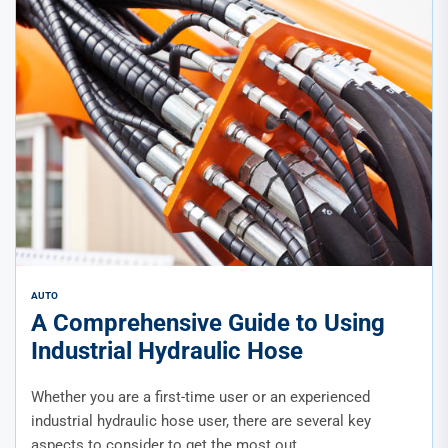
AUTO
A Comprehensive Guide to Using
Industrial Hydraulic Hose
Whether you are a first-time user or an experienced
industrial hydraulic hose user, there are several key
aspects to consider to get the most out...