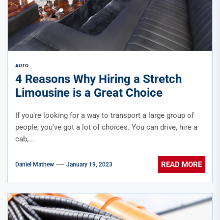
AUTO
4 Reasons Why Hiring a Stretch
Limousine is a Great Choice
If you're looking for a way to transport a large group of
people, you've got a lot of choices. You can drive, hire a
cab,...
READ MORE
Daniel Mathew
January 19, 2023