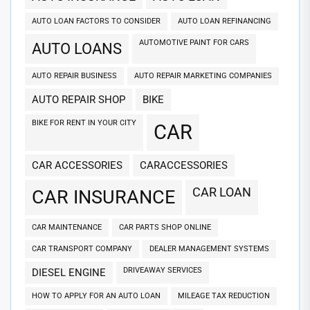
AUTO LOAN FACTORS TO CONSIDER
AUTO LOAN REFINANCING
AUTOMOTIVE PAINT FOR CARS
AUTO LOANS
AUTO REPAIR BUSINESS
AUTO REPAIR MARKETING COMPANIES
AUTO REPAIR SHOP
BIKE
BIKE FOR RENT IN YOUR CITY
CAR
CAR ACCESSORIES
CARACCESSORIES
CAR LOAN
CAR INSURANCE
CAR MAINTENANCE
CAR PARTS SHOP ONLINE
CAR TRANSPORT COMPANY
DEALER MANAGEMENT SYSTEMS
DRIVEAWAY SERVICES
DIESEL ENGINE
HOW TO APPLY FOR AN AUTO LOAN
MILEAGE TAX REDUCTION