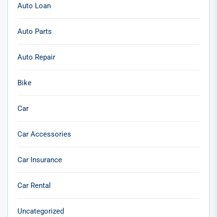
Auto Loan
Auto Parts
Auto Repair
Bike
Car
Car Accessories
Car Insurance
Car Rental
Uncategorized