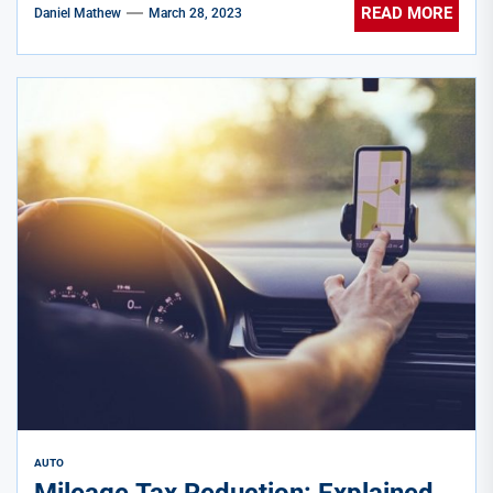
READ MORE
Daniel Mathew
March 28, 2023
AUTO
Mileage Tax Reduction: Explained