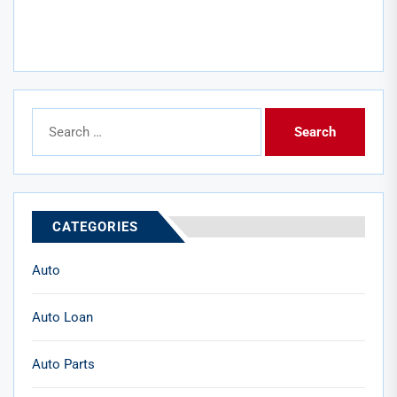
Search
for:
CATEGORIES
Auto
Auto Loan
Auto Parts