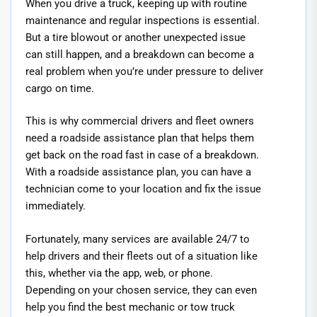
When you drive a truck, keeping up with routine
maintenance and regular inspections is essential.
But a tire blowout or another unexpected issue
can still happen, and a breakdown can become a
real problem when you’re under pressure to deliver
cargo on time.
This is why commercial drivers and fleet owners
need a roadside assistance plan that helps them
get back on the road fast in case of a breakdown.
With a roadside assistance plan, you can have a
technician come to your location and fix the issue
immediately.
Fortunately, many services are available 24/7 to
help drivers and their fleets out of a situation like
this, whether via the app, web, or phone.
Depending on your chosen service, they can even
help you find the best mechanic or tow truck