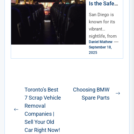
Is the Safest
Way to Enjoy
San Diego is
San Diego
Nightlife
known for its
vibrant
nightlife, from
Daniel Mathew
rooftop bars
September 18,
with ocean
2025
views to lively
clubs in the
Gaslamp...
Post
Toronto’s Best
Choosing BMW
Next
7 Scrap Vehicle
Spare Parts
navigation
post:
Removal
Previous
Companies |
post:
Sell Your Old
Car Right Now!