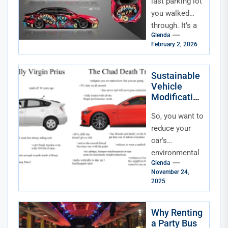
of Color and
last parking lot
How We
you walked
Personalize
through. It’s a
Glenda
sea of metal,
February 2, 2026
sure, but it’s
also a silent...
Sustainable
Vehicle
Modification
s for Eco-
So, you want to
Conscious
Drivers
reduce your
car's
environmental
Glenda
footprint.
November 24,
That’s
2025
fantastic. But
trading in your
Why Renting
current ride for
a Party Bus
a brand-new...