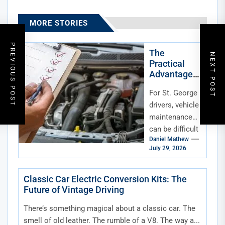
MORE STORIES
PREVIOUS POST
The
NEXT POST
Practical
Advantage
of Mobile
For St. George
Maintenanc
e for St.
drivers, vehicle
George,
maintenance
Utah, Drivers
can be difficult
Daniel Mathew
to fit into an
July 29, 2026
already
crowded
schedule. Work
Classic Car Electric Conversion Kits: The
Future of Vintage Driving
commitments,
school drop-
There’s something magical about a classic car. The
offs,...
smell of old leather. The rumble of a V8. The way a...