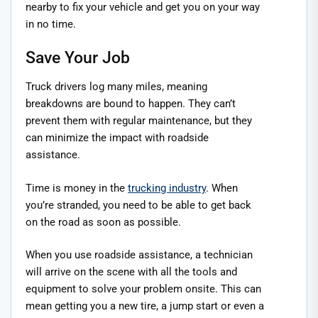
nearby to fix your vehicle and get you on your way
in no time.
Save Your Job
Truck drivers log many miles, meaning
breakdowns are bound to happen. They can’t
prevent them with regular maintenance, but they
can minimize the impact with roadside
assistance.
Time is money in the
trucking industry
. When
you’re stranded, you need to be able to get back
on the road as soon as possible.
When you use roadside assistance, a technician
will arrive on the scene with all the tools and
equipment to solve your problem onsite. This can
mean getting you a new tire, a jump start or even a