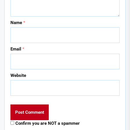
Name
*
Email
*
Website
Confirm you are NOT a spammer