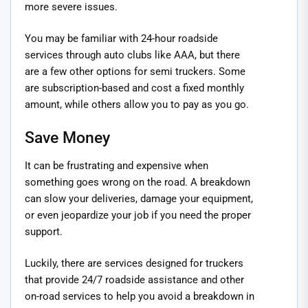
more severe issues.
You may be familiar with 24-hour roadside
services through auto clubs like AAA, but there
are a few other options for semi truckers. Some
are subscription-based and cost a fixed monthly
amount, while others allow you to pay as you go.
Save Money
It can be frustrating and expensive when
something goes wrong on the road. A breakdown
can slow your deliveries, damage your equipment,
or even jeopardize your job if you need the proper
support.
Luckily, there are services designed for truckers
that provide 24/7 roadside assistance and other
on-road services to help you avoid a breakdown in