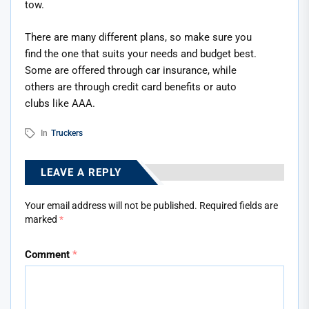
tow.
There are many different plans, so make sure you
find the one that suits your needs and budget best.
Some are offered through car insurance, while
others are through credit card benefits or auto
clubs like AAA.
In
Truckers
LEAVE A REPLY
Your email address will not be published.
Required fields are
marked
*
Comment
*