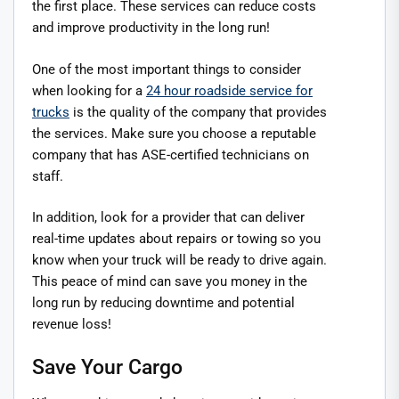
the first place. These services can reduce costs
and improve productivity in the long run!
One of the most important things to consider
when looking for a
24 hour roadside service for
trucks
is the quality of the company that provides
the services. Make sure you choose a reputable
company that has ASE-certified technicians on
staff.
In addition, look for a provider that can deliver
real-time updates about repairs or towing so you
know when your truck will be ready to drive again.
This peace of mind can save you money in the
long run by reducing downtime and potential
revenue loss!
Save Your Cargo