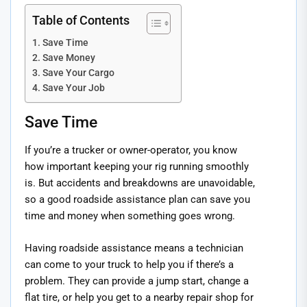
Table of Contents
Save Time
Save Money
Save Your Cargo
Save Your Job
Save Time
If you’re a trucker or owner-operator, you know
how important keeping your rig running smoothly
is. But accidents and breakdowns are unavoidable,
so a good roadside assistance plan can save you
time and money when something goes wrong.
Having roadside assistance means a technician
can come to your truck to help you if there’s a
problem. They can provide a jump start, change a
flat tire, or help you get to a nearby repair shop for