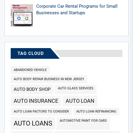
Corporate Car Rental Programs for Small
Businesses and Startups
TAG CLOUD
ABANDONED VEHICLE
AUTO BODY REPAIR BUSINESS IN NEW JERSEY
AUTO GLASS SERVICES
AUTO BODY SHOP
AUTO INSURANCE
AUTO LOAN
AUTO LOAN FACTORS TO CONSIDER
AUTO LOAN REFINANCING
AUTOMOTIVE PAINT FOR CARS
AUTO LOANS