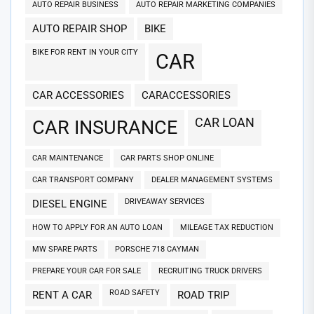
AUTO REPAIR BUSINESS
AUTO REPAIR MARKETING COMPANIES
AUTO REPAIR SHOP
BIKE
BIKE FOR RENT IN YOUR CITY
CAR
CAR ACCESSORIES
CARACCESSORIES
CAR LOAN
CAR INSURANCE
CAR MAINTENANCE
CAR PARTS SHOP ONLINE
CAR TRANSPORT COMPANY
DEALER MANAGEMENT SYSTEMS
DRIVEAWAY SERVICES
DIESEL ENGINE
HOW TO APPLY FOR AN AUTO LOAN
MILEAGE TAX REDUCTION
MW SPARE PARTS
PORSCHE 718 CAYMAN
PREPARE YOUR CAR FOR SALE
RECRUITING TRUCK DRIVERS
ROAD SAFETY
RENT A CAR
ROAD TRIP