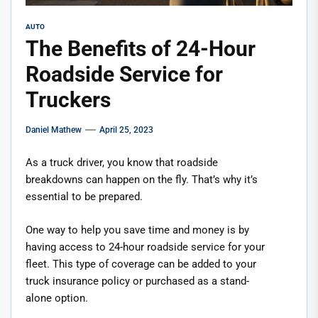
AUTO
The Benefits of 24-Hour
Roadside Service for
Truckers
Daniel Mathew
April 25, 2023
As a truck driver, you know that roadside
breakdowns can happen on the fly. That’s why it’s
essential to be prepared.
One way to help you save time and money is by
having access to 24-hour roadside service for your
fleet. This type of coverage can be added to your
truck insurance policy or purchased as a stand-
alone option.