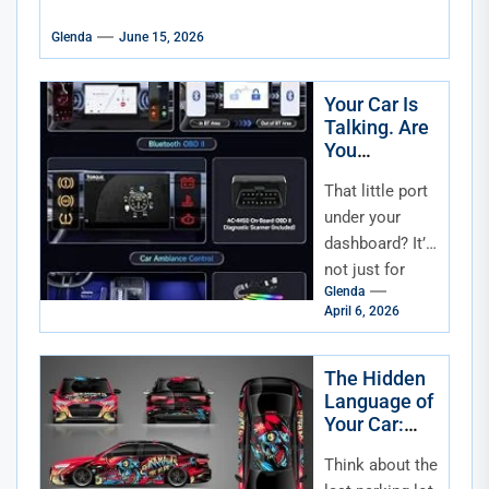
Glenda
June 15, 2026
Your Car Is
Talking. Are
You
Listening?
That little port
Understandi
ng and Using
under your
OBD-II Data
dashboard? It’s
for Smarter
not just for
Maintenanc
Glenda
mechanics. It’s
e
April 6, 2026
your car’s
direct line of
communication
The Hidden
Language of
—a digital
Your Car:
confessional...
The
Think about the
Psychology