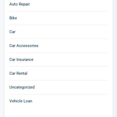
Auto Repair
Bike
Car
Car Accessories
Car Insurance
Car Rental
Uncategorized
Vehicle Loan