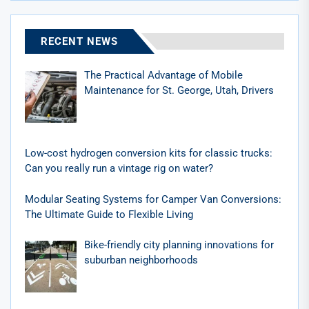
RECENT NEWS
The Practical Advantage of Mobile
Maintenance for St. George, Utah, Drivers
Low-cost hydrogen conversion kits for classic trucks:
Can you really run a vintage rig on water?
Modular Seating Systems for Camper Van Conversions:
The Ultimate Guide to Flexible Living
Bike-friendly city planning innovations for
suburban neighborhoods