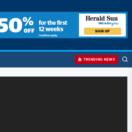
TRENDING NEWS