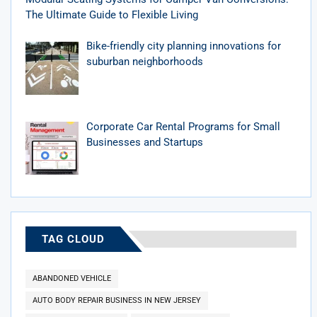
The Ultimate Guide to Flexible Living
Bike-friendly city planning innovations for
suburban neighborhoods
Corporate Car Rental Programs for Small
Businesses and Startups
TAG CLOUD
ABANDONED VEHICLE
AUTO BODY REPAIR BUSINESS IN NEW JERSEY