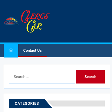
Skip
to
Clercs
the
Car
content
Clercs Car
Car and Car Accessory Reviews
Contact Us
Search
for:
CATEGORIES