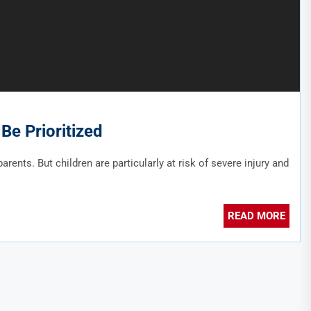
Be Prioritized
arents. But children are particularly at risk of severe injury and
READ MORE