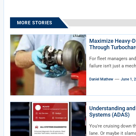
MORE STORIES
Maximize Heavy-Du
Through Turbochar
For fleet managers and
failure isn't just a mec
Daniel Mathew
June 1, 
Understanding and
Systems (ADAS)
You're cruising down t
lane. Or maybe it slams