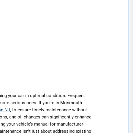
ing your car in optimal condition. Frequent
more serious ones. If you’re in Monmouth
on NJ
, to ensure timely maintenance without
ions, and oil changes can significantly enhance
ting your vehicle’s manual for manufacturer-
intenance isn’t just about addressing existing