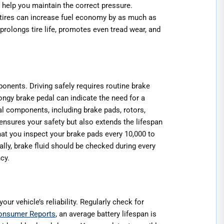
n help you maintain the correct pressure.
d tires can increase fuel economy by as much as
 prolongs tire life, promotes even tread wear, and
ponents. Driving safely requires routine brake
ngy brake pedal can indicate the need for a
l components, including brake pads, rotors,
 ensures your safety but also extends the lifespan
at you inspect your brake pads every 10,000 to
lly, brake fluid should be checked during every
cy.
our vehicle’s reliability. Regularly check for
onsumer Reports
, an average battery lifespan is