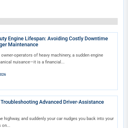
ty Engine Lifespan: Avoiding Costly Downtime
ger Maintenance
 owner-operators of heavy machinery, a sudden engine
hanical nuisance—it is a financial...
2026
 Troubleshooting Advanced Driver-Assistance
he highway, and suddenly your car nudges you back into your
 on...