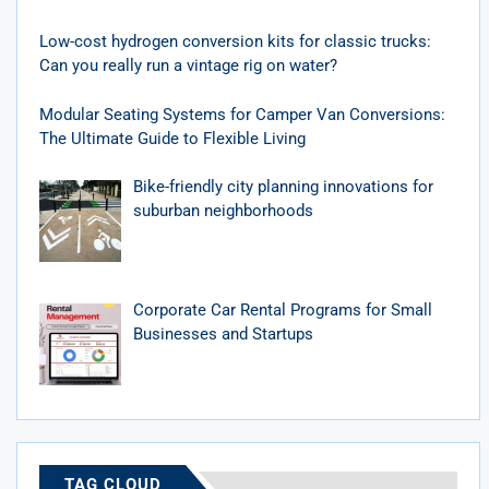
Low-cost hydrogen conversion kits for classic trucks:
Can you really run a vintage rig on water?
Modular Seating Systems for Camper Van Conversions:
The Ultimate Guide to Flexible Living
Bike-friendly city planning innovations for
suburban neighborhoods
Corporate Car Rental Programs for Small
Businesses and Startups
TAG CLOUD