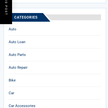
PREVIOUS POST
CATEGORIES
Auto
Auto Loan
Auto Parts
Auto Repair
Bike
Car
Car Accessories