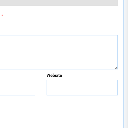
d
*
Website