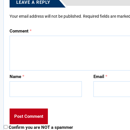
LEAVE A REPLY
Your email address will not be published.
Required fields are marke
Comment
*
Name
*
Email
*
Confirm you are NOT a spammer