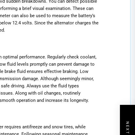
avoid sudden breakdowns. You can detect possible
rforming a brief visual examination. These can
meter can also be used to measure the battery’s
 below 12.4 volts. Since the alternator charges the
ed.
in optimal performance. Regularly check coolant,
low fluid levels promptly can prevent damage to
e brake fluid ensures effective braking. Low
transmission damage. Although seemingly minor,
 safe driving. Always use the fluid types
ssues. Along with oil changes, routinely
 smooth operation and increase its longevity.
r requires antifreeze and snow tires, while
intenance. Following seasonal maintenance