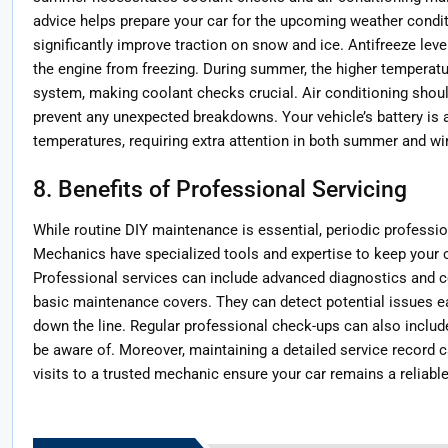
advice helps prepare your car for the upcoming weather conditio
significantly improve traction on snow and ice. Antifreeze lev
the engine from freezing. During summer, the higher temperatu
system, making coolant checks crucial. Air conditioning shou
prevent any unexpected breakdowns. Your vehicle’s battery is a
temperatures, requiring extra attention in both summer and wi
8. Benefits of Professional Servicing
While routine DIY maintenance is essential, periodic professi
Mechanics have specialized tools and expertise to keep your ca
Professional services can include advanced diagnostics and 
basic maintenance covers. They can detect potential issues ea
down the line. Regular professional check-ups can also includ
be aware of. Moreover, maintaining a detailed service record c
visits to a trusted mechanic ensure your car remains a reliabl