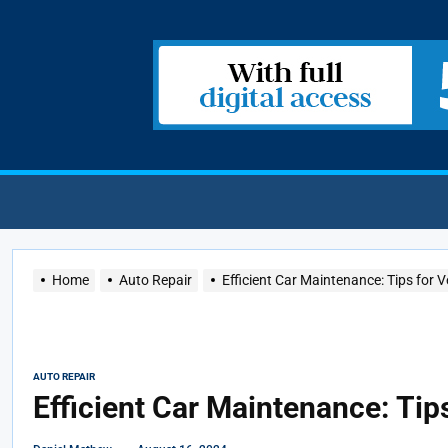
Home
Auto Repair
Efficient Car Maintenance: Tips for V
AUTO REPAIR
Efficient Car Maintenance: Tip