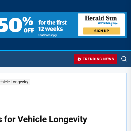
TRENDING NEWS
ehicle Longevity
s for Vehicle Longevity