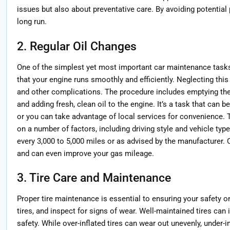
issues but also about preventative care. By avoiding potentia
long run.
2. Regular Oil Changes
One of the simplest yet most important car maintenance tasks
that your engine runs smoothly and efficiently. Neglecting thi
and other complications. The procedure includes emptying the ol
and adding fresh, clean oil to the engine. It’s a task that can 
or you can take advantage of local services for convenience. 
on a number of factors, including driving style and vehicle type
every 3,000 to 5,000 miles or as advised by the manufacturer. Cl
and can even improve your gas mileage.
3. Tire Care and Maintenance
Proper tire maintenance is essential to ensuring your safety on
tires, and inspect for signs of wear. Well-maintained tires can 
safety. While over-inflated tires can wear out unevenly, under-