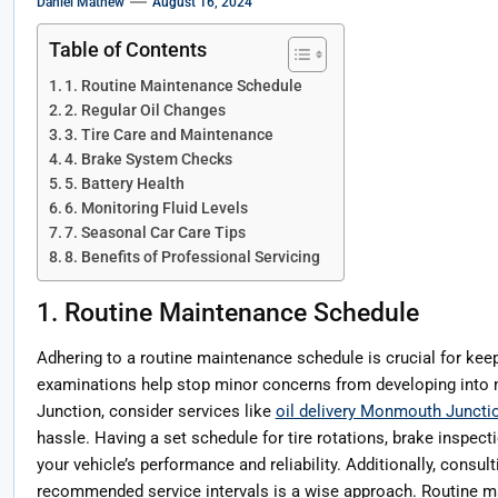
Daniel Mathew
August 16, 2024
Table of Contents
1. Routine Maintenance Schedule
2. Regular Oil Changes
3. Tire Care and Maintenance
4. Brake System Checks
5. Battery Health
6. Monitoring Fluid Levels
7. Seasonal Car Care Tips
8. Benefits of Professional Servicing
1. Routine Maintenance Schedule
Adhering to a routine maintenance schedule is crucial for keep
examinations help stop minor concerns from developing into 
Junction, consider services like
oil delivery Monmouth Juncti
hassle. Having a set schedule for tire rotations, brake inspect
your vehicle’s performance and reliability. Additionally, consul
recommended service intervals is a wise approach. Routine ma