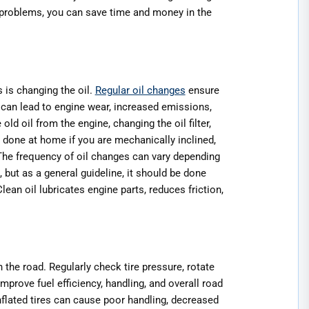
l problems, you can save time and money in the
 is changing the oil.
Regular oil changes
ensure
s can lead to engine wear, increased emissions,
d oil from the engine, changing the oil filter,
be done at home if you are mechanically inclined,
The frequency of oil changes can vary depending
, but as a general guideline, it should be done
ean oil lubricates engine parts, reduces friction,
 the road. Regularly check tire pressure, rotate
improve fuel efficiency, handling, and overall road
inflated tires can cause poor handling, decreased