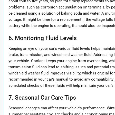
about four to five years, so plan for timely replacements to 
problems, such as corrosion accumulation on terminals, by pe
be cleaned using a solution of baking soda and water. A multi
voltage. It might be time for a replacement if the voltage falls
battery while the engine is operating, it should also be inspect
6. Monitoring Fluid Levels
Keeping an eye on your car’s various fluid levels helps mainta
brake, transmission, and windshield washer fluid. Addressing 
your vehicle. Coolant keeps your engine from overheating, whil
transmission fluid can lead to shifting issues and potential 
windshield washer fluid improves visibility, which is crucial for
recommended in your car’s manual to avoid any compatibility i
scheduled checks of these fluids will help maintain your car’s
7. Seasonal Car Care Tips
Seasonal changes can affect your vehicle’s performance. Winte
summer necessitates coolant checks and air conditioning ma