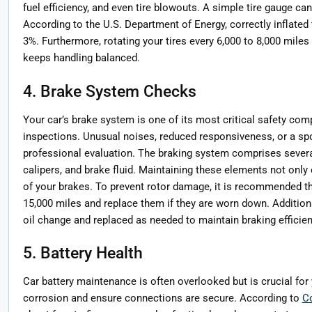
fuel efficiency, and even tire blowouts. A simple tire gauge ca
According to the U.S. Department of Energy, correctly inflate
3%. Furthermore, rotating your tires every 6,000 to 8,000 miles
keeps handling balanced.
4. Brake System Checks
Your car’s brake system is one of its most critical safety com
inspections. Unusual noises, reduced responsiveness, or a spo
professional evaluation. The braking system comprises severa
calipers, and brake fluid. Maintaining these elements not only
of your brakes. To prevent rotor damage, it is recommended th
15,000 miles and replace them if they are worn down. Additiona
oil change and replaced as needed to maintain braking efficien
5. Battery Health
Car battery maintenance is often overlooked but is crucial for y
corrosion and ensure connections are secure. According to
C