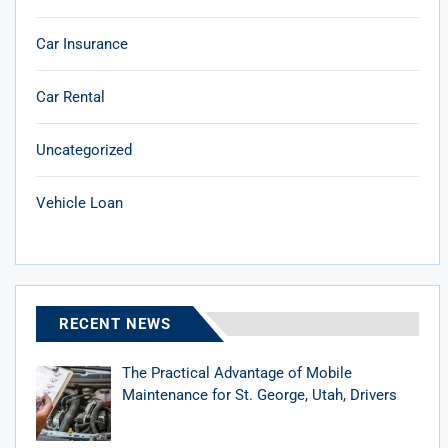
Car Insurance
Car Rental
Uncategorized
Vehicle Loan
RECENT NEWS
The Practical Advantage of Mobile
Maintenance for St. George, Utah, Drivers