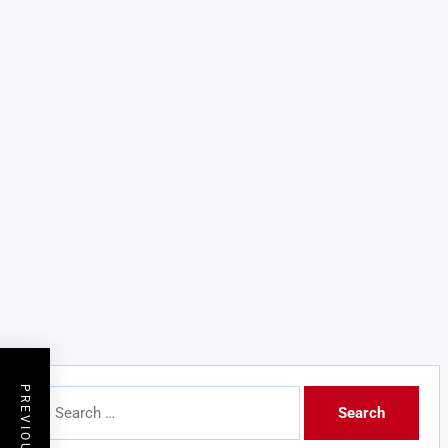
Search
for: