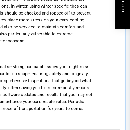
NEXT POST
ns. In winter, using winter-specific tires can
els should be checked and topped off to prevent
res place more stress on your car’s cooling
ld also be serviced to maintain comfort and
lso particularly vulnerable to extreme
nter seasons.
onal servicing can catch issues you might miss.
r in top shape, ensuring safety and longevity.
comprehensive inspections that go beyond what
rly, often saving you from more costly repairs
e software updates and recalls that you may not
an enhance your car’s resale value. Periodic
e mode of transportation for years to come.