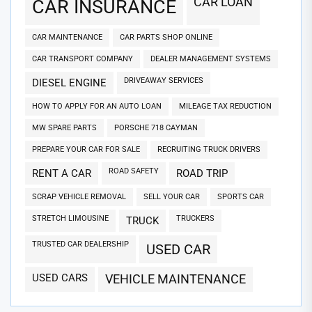
CAR LOAN
CAR INSURANCE
CAR MAINTENANCE
CAR PARTS SHOP ONLINE
CAR TRANSPORT COMPANY
DEALER MANAGEMENT SYSTEMS
DRIVEAWAY SERVICES
DIESEL ENGINE
HOW TO APPLY FOR AN AUTO LOAN
MILEAGE TAX REDUCTION
MW SPARE PARTS
PORSCHE 718 CAYMAN
PREPARE YOUR CAR FOR SALE
RECRUITING TRUCK DRIVERS
ROAD SAFETY
RENT A CAR
ROAD TRIP
SCRAP VEHICLE REMOVAL
SELL YOUR CAR
SPORTS CAR
STRETCH LIMOUSINE
TRUCKERS
TRUCK
TRUSTED CAR DEALERSHIP
USED CAR
USED CARS
VEHICLE MAINTENANCE