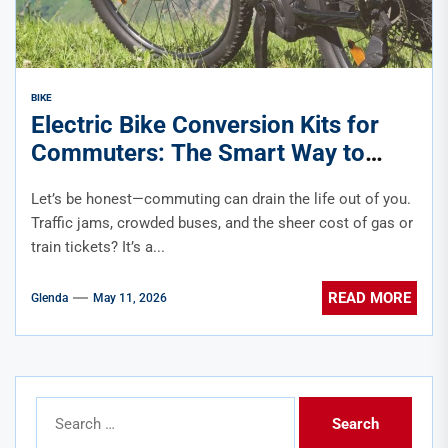
BIKE
Electric Bike Conversion Kits for
Commuters: The Smart Way to
Upgrade Your Ride
Let’s be honest—commuting can drain the life out of you.
Traffic jams, crowded buses, and the sheer cost of gas or
train tickets? It’s a...
READ MORE
Glenda
May 11, 2026
Search
for: