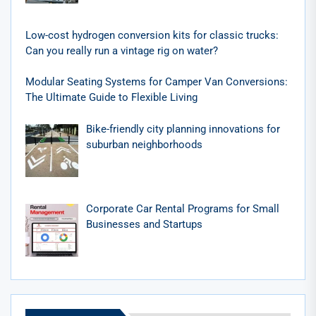
Low-cost hydrogen conversion kits for classic trucks:
Can you really run a vintage rig on water?
Modular Seating Systems for Camper Van Conversions:
The Ultimate Guide to Flexible Living
Bike-friendly city planning innovations for
suburban neighborhoods
Corporate Car Rental Programs for Small
Businesses and Startups