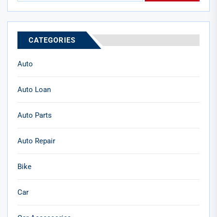
CATEGORIES
Auto
Auto Loan
Auto Parts
Auto Repair
Bike
Car