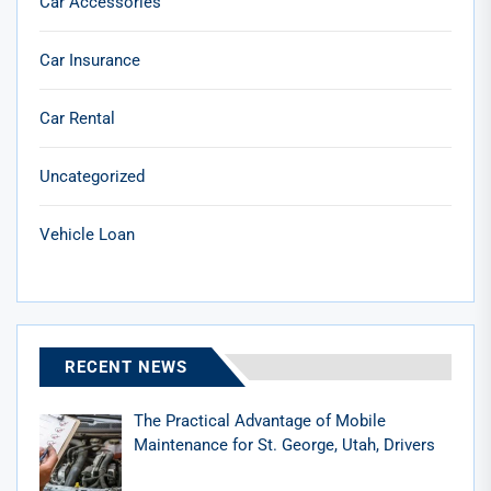
Car Accessories
Car Insurance
Car Rental
Uncategorized
Vehicle Loan
RECENT NEWS
The Practical Advantage of Mobile
Maintenance for St. George, Utah, Drivers