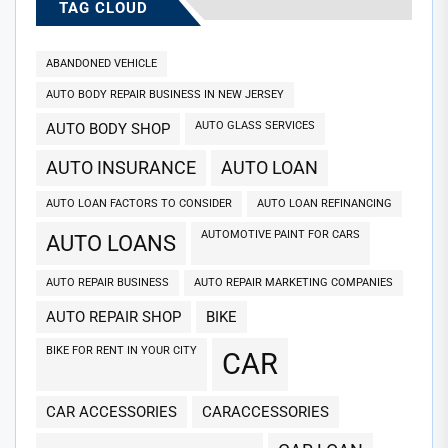
TAG CLOUD
ABANDONED VEHICLE
AUTO BODY REPAIR BUSINESS IN NEW JERSEY
AUTO GLASS SERVICES
AUTO BODY SHOP
AUTO INSURANCE
AUTO LOAN
AUTO LOAN FACTORS TO CONSIDER
AUTO LOAN REFINANCING
AUTOMOTIVE PAINT FOR CARS
AUTO LOANS
AUTO REPAIR BUSINESS
AUTO REPAIR MARKETING COMPANIES
AUTO REPAIR SHOP
BIKE
BIKE FOR RENT IN YOUR CITY
CAR
CAR ACCESSORIES
CARACCESSORIES