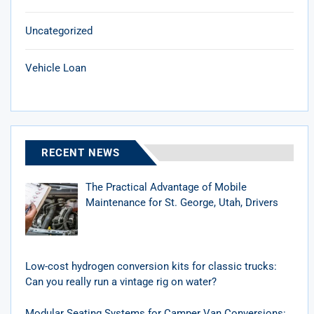
Uncategorized
Vehicle Loan
RECENT NEWS
The Practical Advantage of Mobile
Maintenance for St. George, Utah, Drivers
Low-cost hydrogen conversion kits for classic trucks:
Can you really run a vintage rig on water?
Modular Seating Systems for Camper Van Conversions: