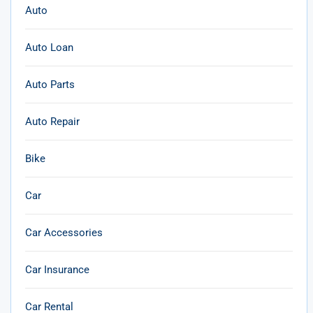
Auto
Auto Loan
Auto Parts
Auto Repair
Bike
Car
Car Accessories
Car Insurance
Car Rental