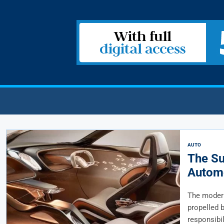
AUTO
The Su
Automo
The modern
propelled b
responsibili