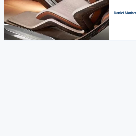
Daniel Mathe