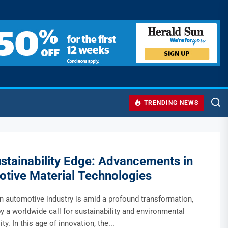
TRENDING NEWS
stainability Edge: Advancements in
tive Material Technologies
 automotive industry is amid a profound transformation,
y a worldwide call for sustainability and environmental
ty. In this age of innovation, the...