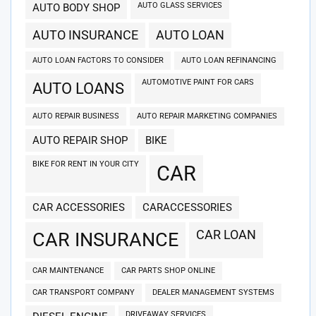
AUTO GLASS SERVICES
AUTO BODY SHOP
AUTO INSURANCE
AUTO LOAN
AUTO LOAN FACTORS TO CONSIDER
AUTO LOAN REFINANCING
AUTOMOTIVE PAINT FOR CARS
AUTO LOANS
AUTO REPAIR BUSINESS
AUTO REPAIR MARKETING COMPANIES
AUTO REPAIR SHOP
BIKE
BIKE FOR RENT IN YOUR CITY
CAR
CAR ACCESSORIES
CARACCESSORIES
CAR LOAN
CAR INSURANCE
CAR MAINTENANCE
CAR PARTS SHOP ONLINE
CAR TRANSPORT COMPANY
DEALER MANAGEMENT SYSTEMS
DRIVEAWAY SERVICES