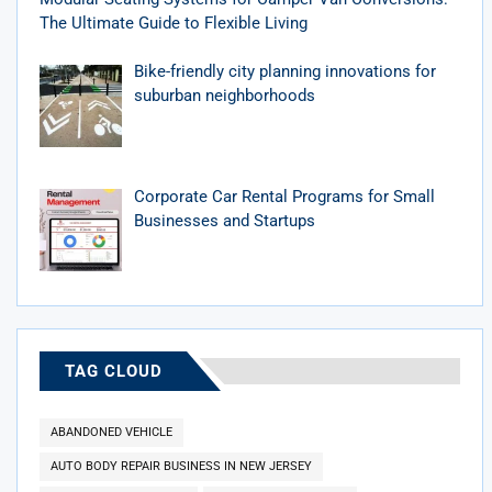
The Ultimate Guide to Flexible Living
Bike-friendly city planning innovations for
suburban neighborhoods
Corporate Car Rental Programs for Small
Businesses and Startups
TAG CLOUD
ABANDONED VEHICLE
AUTO BODY REPAIR BUSINESS IN NEW JERSEY