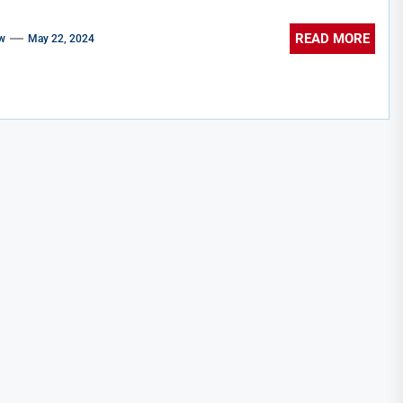
READ MORE
w
May 22, 2024