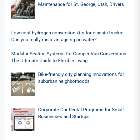
Maintenance for St. George, Utah, Drivers
Low-cost hydrogen conversion kits for classic trucks:
Can you really run a vintage rig on water?
Modular Seating Systems for Camper Van Conversions:
The Ultimate Guide to Flexible Living
Bike-friendly city planning innovations for
suburban neighborhoods
Corporate Car Rental Programs for Small
Businesses and Startups