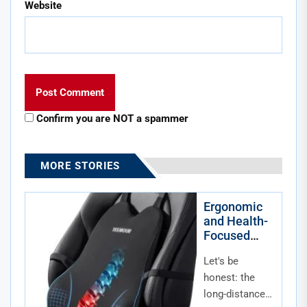
Website
Confirm you are NOT a spammer
MORE STORIES
Ergonomic
and Health-
Focused
Accessories
Let's be
for Long-
Distance
honest: the
Commuters
long-distance