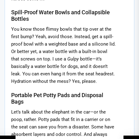
Spill-Proof Water Bowls and Collapsible
Bottles
You know those flimsy bowls that tip over at the
first bump? Yeah, avoid those. Instead, get a spill-
proof bowl with a weighted base and a silicone lid.
Or better yet, a water bottle with a built-in bowl
that screws on top. I use a
Gulpy
bottle—it’s
basically a water bottle for dogs, and it doesn’t
leak. You can even hang it from the seat headrest.
Hydration without the mess? Yes, please.
Portable Pet Potty Pads and Disposal
Bags
Let’s talk about the elephant in the car—or the
poop, rather. Potty pads that fit in a carrier or on
the seat can save you from a disaster. Some have
absorbent layers and odor control. And always