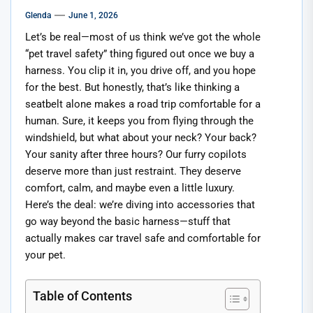
Glenda
June 1, 2026
Let’s be real—most of us think we’ve got the whole
“pet travel safety” thing figured out once we buy a
harness. You clip it in, you drive off, and you hope
for the best. But honestly, that’s like thinking a
seatbelt alone makes a road trip comfortable for a
human. Sure, it keeps you from flying through the
windshield, but what about your neck? Your back?
Your sanity after three hours? Our furry copilots
deserve more than just restraint. They deserve
comfort, calm, and maybe even a little luxury.
Here’s the deal: we’re diving into accessories that
go way beyond the basic harness—stuff that
actually makes car travel safe and comfortable for
your pet.
Table of Contents