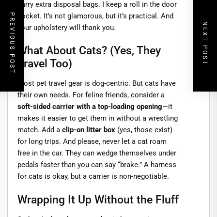
carry extra disposal bags. I keep a roll in the door
pocket. It’s not glamorous, but it’s practical. And
PREVIOUS POST
NEXT POST
your upholstery will thank you.
What About Cats? (Yes, They
Travel Too)
Most pet travel gear is dog-centric. But cats have
their own needs. For feline friends, consider a
soft-sided carrier with a top-loading opening
—it
makes it easier to get them in without a wrestling
match. Add a
clip-on litter box
(yes, those exist)
for long trips. And please, never let a cat roam
free in the car. They can wedge themselves under
pedals faster than you can say “brake.” A harness
for cats is okay, but a carrier is non-negotiable.
Wrapping It Up Without the Fluff