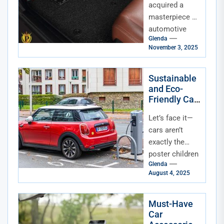
Discerning
acquired a
Owner
masterpiece of
automotive
Glenda
engineering.
November 3, 2025
The paint
gleams, the
leather smells
Sustainable
and Eco-
divine, and that
Friendly Car
engine purr is...
Accessories
Let’s face it—
for Modern
Drivers
cars aren’t
exactly the
poster children
Glenda
for
August 4, 2025
sustainability.
But while we
wait for flying
Must-Have
Car
solar-powered