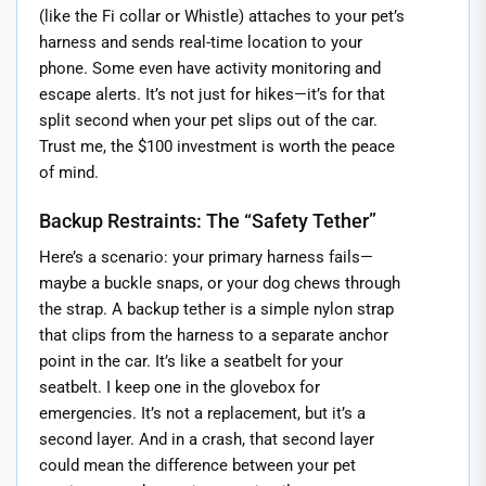
(like the Fi collar or Whistle) attaches to your pet’s
harness and sends real-time location to your
phone. Some even have activity monitoring and
escape alerts. It’s not just for hikes—it’s for that
split second when your pet slips out of the car.
Trust me, the $100 investment is worth the peace
of mind.
Backup Restraints: The “Safety Tether”
Here’s a scenario: your primary harness fails—
maybe a buckle snaps, or your dog chews through
the strap. A backup tether is a simple nylon strap
that clips from the harness to a separate anchor
point in the car. It’s like a seatbelt for your
seatbelt. I keep one in the glovebox for
emergencies. It’s not a replacement, but it’s a
second layer. And in a crash, that second layer
could mean the difference between your pet