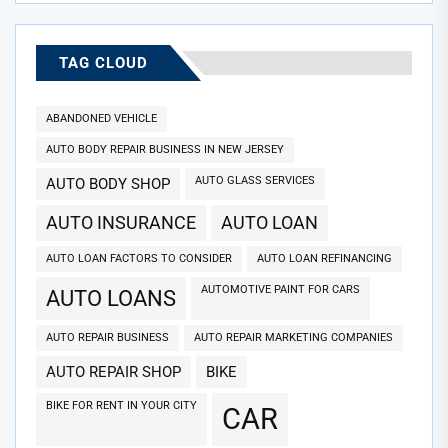
TAG CLOUD
ABANDONED VEHICLE
AUTO BODY REPAIR BUSINESS IN NEW JERSEY
AUTO GLASS SERVICES
AUTO BODY SHOP
AUTO INSURANCE
AUTO LOAN
AUTO LOAN FACTORS TO CONSIDER
AUTO LOAN REFINANCING
AUTOMOTIVE PAINT FOR CARS
AUTO LOANS
AUTO REPAIR BUSINESS
AUTO REPAIR MARKETING COMPANIES
AUTO REPAIR SHOP
BIKE
BIKE FOR RENT IN YOUR CITY
CAR