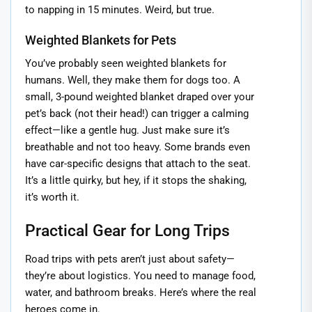
to napping in 15 minutes. Weird, but true.
Weighted Blankets for Pets
You’ve probably seen weighted blankets for
humans. Well, they make them for dogs too. A
small, 3-pound weighted blanket draped over your
pet’s back (not their head!) can trigger a calming
effect—like a gentle hug. Just make sure it’s
breathable and not too heavy. Some brands even
have car-specific designs that attach to the seat.
It’s a little quirky, but hey, if it stops the shaking,
it’s worth it.
Practical Gear for Long Trips
Road trips with pets aren’t just about safety—
they’re about logistics. You need to manage food,
water, and bathroom breaks. Here’s where the real
heroes come in.