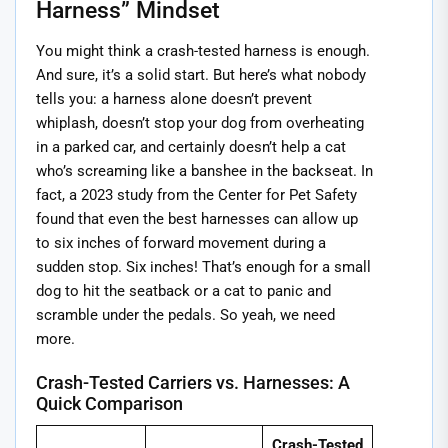
Harness” Mindset
You might think a crash-tested harness is enough.
And sure, it’s a solid start. But here’s what nobody
tells you: a harness alone doesn’t prevent
whiplash, doesn’t stop your dog from overheating
in a parked car, and certainly doesn’t help a cat
who’s screaming like a banshee in the backseat. In
fact, a 2023 study from the Center for Pet Safety
found that even the best harnesses can allow up
to six inches of forward movement during a
sudden stop. Six inches! That’s enough for a small
dog to hit the seatback or a cat to panic and
scramble under the pedals. So yeah, we need
more.
Crash-Tested Carriers vs. Harnesses: A
Quick Comparison
Crash-Tested