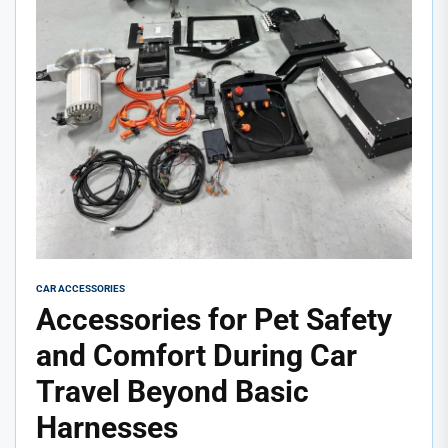
CAR ACCESSORIES
Accessories for Pet Safety
and Comfort During Car
Travel Beyond Basic
Harnesses