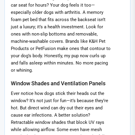
car seat for hours? Your dog feels it too—
especially older dogs with arthritis. A memory
foam pet bed that fits across the backseat isn’t
just a luxury; it’s a health investment. Look for
ones with non-slip bottoms and removable,
machine-washable covers. Brands like K&H Pet
Products or PetFusion make ones that contour to
your dog’s body. Honestly, my pup now curls up
and falls asleep within minutes. No more pacing
or whining.
Window Shades and Ventilation Panels
Ever notice how dogs stick their heads out the
window? It’s not just for fun—it’s because they’re
hot. But direct wind can dry out their eyes and
cause ear infections. A better solution?
Retractable window shades that block UV rays
while allowing airflow. Some even have mesh