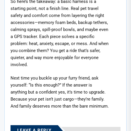
So here’s the takeaway: a basic harness is a
starting point, not a finish line. Real pet travel
safety and comfort come from layering the right
accessories—memory foam beds, backup tethers,
calming sprays, spill-proof bowls, and maybe even
a GPS tracker. Each piece solves a specific
problem: heat, anxiety, escape, or mess. And when
you combine them? You get a ride that’s safer,
quieter, and way more enjoyable for everyone
involved.
Next time you buckle up your furry friend, ask
yourself: “Is this enough?” If the answer is
anything but a confident yes, it’s time to upgrade.
Because your pet isn’t just cargo—they’re family.
And family deserves more than the bare minimum.
LEAVE A REPLY