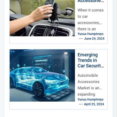
Accessories
vehicles (hey,
for Every
a...
When it comes
Season
to car
accessories,
there is an
Yunus Humphreys
array of
June 24, 2024
choices
available that
vary from
Emerging
Trends in
purely
Car Security
aesthetic
Accessories
accessories
Automobile
to...
Accessories
Market is an
expanding
Yunus Humphreys
sector catering
April 25, 2024
to modern
drivers' needs