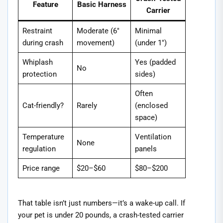
Feature
Basic Harness
Carrier
Restraint
Moderate (6″
Minimal
during crash
movement)
(under 1″)
Whiplash
Yes (padded
No
protection
sides)
Often
Cat-friendly?
Rarely
(enclosed
space)
Temperature
Ventilation
None
regulation
panels
Price range
$20–$60
$80–$200
That table isn’t just numbers—it’s a wake-up call. If
your pet is under 20 pounds, a crash-tested carrier