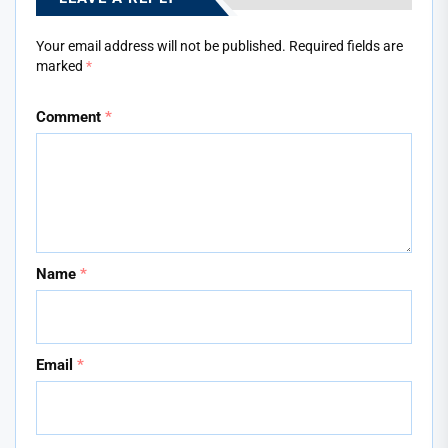
Your email address will not be published.
Required fields are
marked
*
Comment
*
Name
*
Email
*