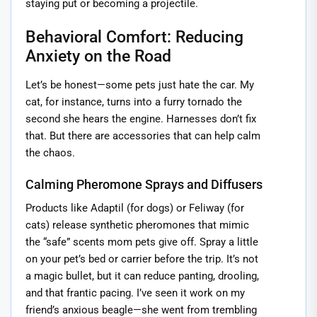
staying put or becoming a projectile.
Behavioral Comfort: Reducing
Anxiety on the Road
Let’s be honest—some pets just hate the car. My
cat, for instance, turns into a furry tornado the
second she hears the engine. Harnesses don’t fix
that. But there are accessories that can help calm
the chaos.
Calming Pheromone Sprays and Diffusers
Products like Adaptil (for dogs) or Feliway (for
cats) release synthetic pheromones that mimic
the “safe” scents mom pets give off. Spray a little
on your pet’s bed or carrier before the trip. It’s not
a magic bullet, but it can reduce panting, drooling,
and that frantic pacing. I’ve seen it work on my
friend’s anxious beagle—she went from trembling