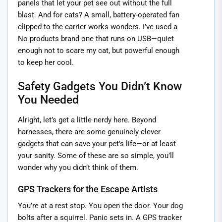
panels that let your pet see out without the full
blast. And for cats? A small, battery-operated fan
clipped to the carrier works wonders. I’ve used a
No products brand one that runs on USB—quiet
enough not to scare my cat, but powerful enough
to keep her cool.
Safety Gadgets You Didn’t Know
You Needed
Alright, let’s get a little nerdy here. Beyond
harnesses, there are some genuinely clever
gadgets that can save your pet’s life—or at least
your sanity. Some of these are so simple, you’ll
wonder why you didn’t think of them.
GPS Trackers for the Escape Artists
You’re at a rest stop. You open the door. Your dog
bolts after a squirrel. Panic sets in. A GPS tracker