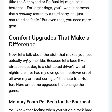
(like the Sleepypod or PetBuckle) might be a
better bet. For larger dogs, you’ll want a harness
that’s
actually
tested by a third party, not just
marketed as “safe.” But even then, you need more
gear.
Comfort Upgrades That Make a
Difference
Now, let’s talk about the stuff that makes your pet
actually
enjoy
the ride. Because let’s face it—a
stressed-out dog is a distracted driver’s worst
nightmare. I’ve had my own golden retriever drool
all over my armrest during a 45-minute trip. Not
fun. Here are some upgrades that change the
game:
Memory Foam Pet Beds for the Backseat
You know that feeling when you sit on a rock-hard