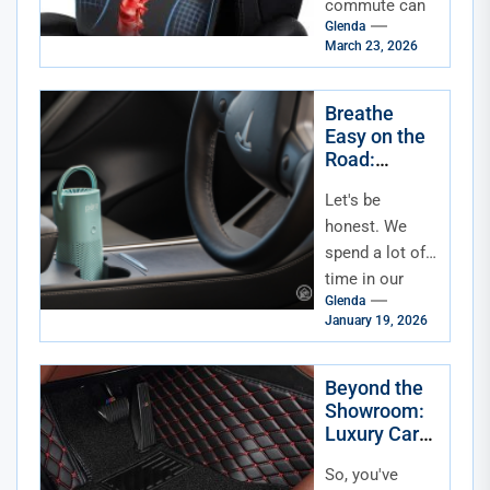
commute can
Glenda
be a grind. It's
March 23, 2026
not just the
time—it's the
toll on your
Breathe
Easy on the
body....
Road:
Essential
Let's be
Accessories
for In-Car Air
honest. We
Quality &
spend a lot of
Allergen
time in our
Reduction
Glenda
cars. It's a
January 19, 2026
commute, a
road-trip
vehicle, a
Beyond the
Showroom:
mobile...
Luxury Car
Accessories
So, you've
for the