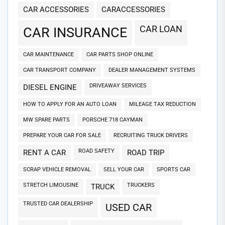
CAR ACCESSORIES
CARACCESSORIES
CAR LOAN
CAR INSURANCE
CAR MAINTENANCE
CAR PARTS SHOP ONLINE
CAR TRANSPORT COMPANY
DEALER MANAGEMENT SYSTEMS
DRIVEAWAY SERVICES
DIESEL ENGINE
HOW TO APPLY FOR AN AUTO LOAN
MILEAGE TAX REDUCTION
MW SPARE PARTS
PORSCHE 718 CAYMAN
PREPARE YOUR CAR FOR SALE
RECRUITING TRUCK DRIVERS
ROAD SAFETY
RENT A CAR
ROAD TRIP
SCRAP VEHICLE REMOVAL
SELL YOUR CAR
SPORTS CAR
STRETCH LIMOUSINE
TRUCKERS
TRUCK
TRUSTED CAR DEALERSHIP
USED CAR