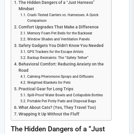
The Hidden Dangers of a “Just Harness”
Mindset
Crash-Tested Carriers vs. Harnesses: A Quick
Comparison
Comfort Upgrades That Make a Difference
Memory Foam Pet Beds for the Backseat
Window Shades and Ventilation Panels
Safety Gadgets You Didn’t Know You Needed
GPS Trackers for the Escape Artists
Backup Restraints: The “Safety Tether”
Behavioral Comfort: Reducing Anxiety on the
Road
Calming Pheromone Sprays and Diffusers
Weighted Blankets for Pets
Practical Gear for Long Trips
Spill-Proof Water Bowls and Collapsible Bottles
Portable Pet Potty Pads and Disposal Bags
What About Cats? (Yes, They Travel Too)
Wrapping It Up Without the Fluff
The Hidden Dangers of a “Just