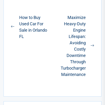
and
preferences.
Ranging from
Post
How to Buy
Maximize
functional
Used Car For
Heavy-Duty
navigation
additions to
Previous
Sale in Orlando
Engine
stylish...
post:
FL
Lifespan:
Avoiding
Next
Costly
post:
Downtime
Through
Turbocharger
Maintenance