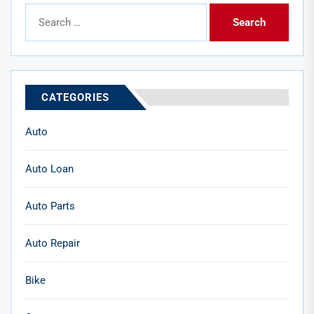
Search
for:
CATEGORIES
Auto
Auto Loan
Auto Parts
Auto Repair
Bike