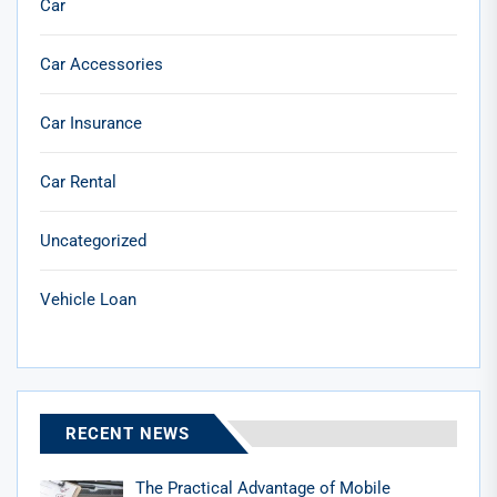
Car
Car Accessories
Car Insurance
Car Rental
Uncategorized
Vehicle Loan
RECENT NEWS
The Practical Advantage of Mobile