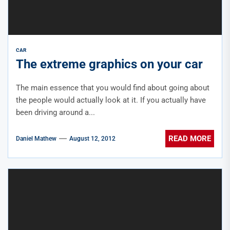
CAR
The extreme graphics on your car
The main essence that you would find about going about
the people would actually look at it. If you actually have
been driving around a...
READ MORE
Daniel Mathew
August 12, 2012