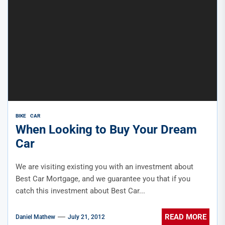
BIKE
CAR
When Looking to Buy Your Dream
Car
We are visiting existing you with an investment about
Best Car Mortgage, and we guarantee you that if you
catch this investment about Best Car...
READ MORE
Daniel Mathew
July 21, 2012