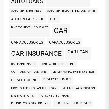
AUTO LOANS
AUTO REPAIR BUSINESS
AUTO REPAIR MARKETING COMPANIES
AUTO REPAIR SHOP
BIKE
BIKE FOR RENT IN YOUR CITY
CAR
CAR ACCESSORIES
CARACCESSORIES
CAR LOAN
CAR INSURANCE
CAR MAINTENANCE
CAR PARTS SHOP ONLINE
CAR TRANSPORT COMPANY
DEALER MANAGEMENT SYSTEMS
DRIVEAWAY SERVICES
DIESEL ENGINE
HOW TO APPLY FOR AN AUTO LOAN
MILEAGE TAX REDUCTION
MW SPARE PARTS
PORSCHE 718 CAYMAN
PREPARE YOUR CAR FOR SALE
RECRUITING TRUCK DRIVERS