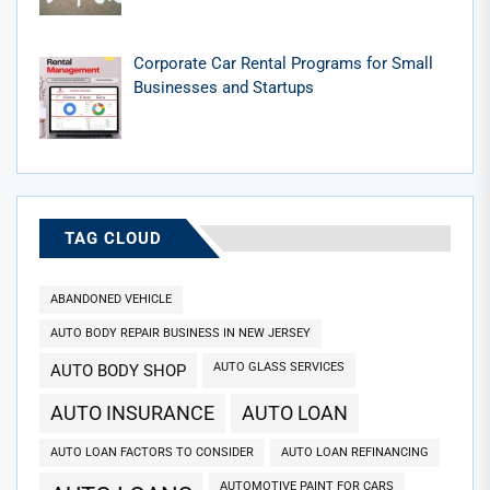
Corporate Car Rental Programs for Small
Businesses and Startups
TAG CLOUD
ABANDONED VEHICLE
AUTO BODY REPAIR BUSINESS IN NEW JERSEY
AUTO GLASS SERVICES
AUTO BODY SHOP
AUTO INSURANCE
AUTO LOAN
AUTO LOAN FACTORS TO CONSIDER
AUTO LOAN REFINANCING
AUTOMOTIVE PAINT FOR CARS