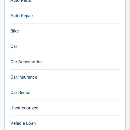
Auto Parts
Auto Repair
Bike
Car
Car Accessories
Car Insurance
Car Rental
Uncategorized
Vehicle Loan