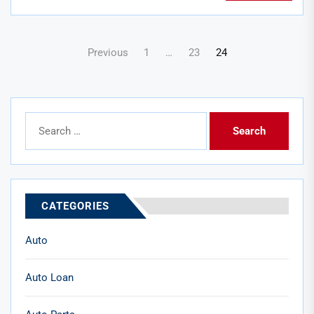
Posts
Previous
1
…
23
24
pagination
Search
for:
CATEGORIES
Auto
Auto Loan