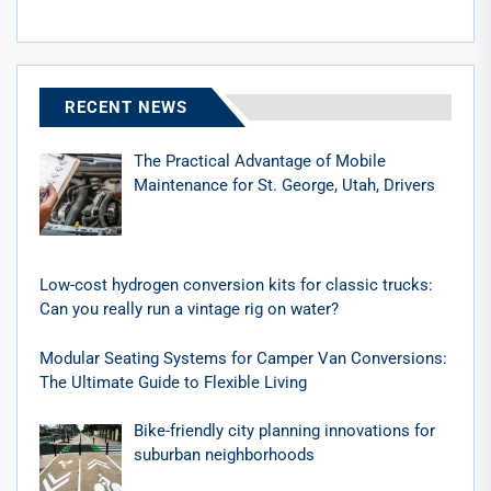
RECENT NEWS
The Practical Advantage of Mobile
Maintenance for St. George, Utah, Drivers
Low-cost hydrogen conversion kits for classic trucks:
Can you really run a vintage rig on water?
Modular Seating Systems for Camper Van Conversions:
The Ultimate Guide to Flexible Living
Bike-friendly city planning innovations for
suburban neighborhoods