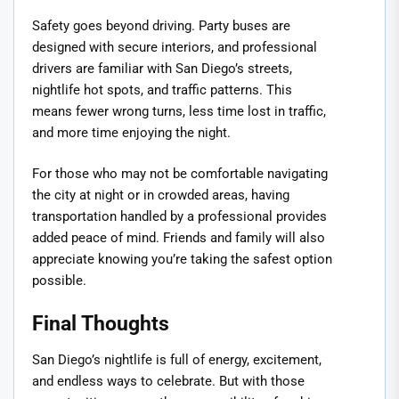
Safety goes beyond driving. Party buses are
designed with secure interiors, and professional
drivers are familiar with San Diego’s streets,
nightlife hot spots, and traffic patterns. This
means fewer wrong turns, less time lost in traffic,
and more time enjoying the night.
For those who may not be comfortable navigating
the city at night or in crowded areas, having
transportation handled by a professional provides
added peace of mind. Friends and family will also
appreciate knowing you’re taking the safest option
possible.
Final Thoughts
San Diego’s nightlife is full of energy, excitement,
and endless ways to celebrate. But with those