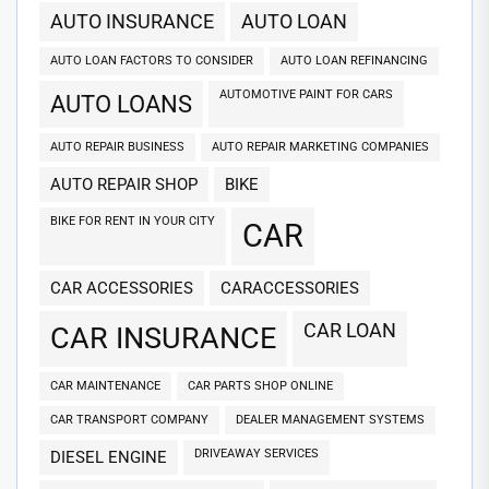
AUTO INSURANCE
AUTO LOAN
AUTO LOAN FACTORS TO CONSIDER
AUTO LOAN REFINANCING
AUTOMOTIVE PAINT FOR CARS
AUTO LOANS
AUTO REPAIR BUSINESS
AUTO REPAIR MARKETING COMPANIES
AUTO REPAIR SHOP
BIKE
BIKE FOR RENT IN YOUR CITY
CAR
CAR ACCESSORIES
CARACCESSORIES
CAR LOAN
CAR INSURANCE
CAR MAINTENANCE
CAR PARTS SHOP ONLINE
CAR TRANSPORT COMPANY
DEALER MANAGEMENT SYSTEMS
DRIVEAWAY SERVICES
DIESEL ENGINE