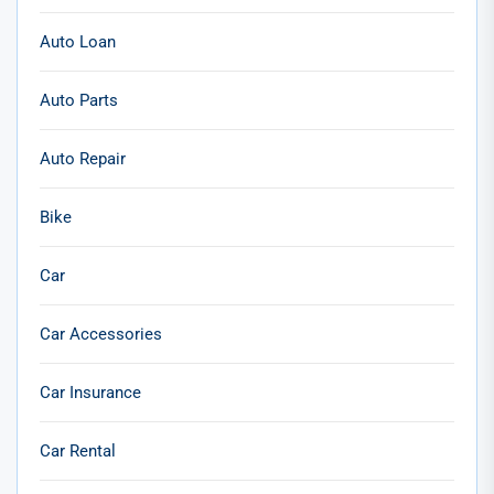
Auto Loan
Auto Parts
Auto Repair
Bike
Car
Car Accessories
Car Insurance
Car Rental