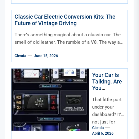
already
crowded
schedule. Work
Classic Car Electric Conversion Kits: The
Future of Vintage Driving
commitments,
school drop-
There’s something magical about a classic car. The
offs,...
smell of old leather. The rumble of a V8. The way a...
Glenda
June 15, 2026
Your Car Is
Talking. Are
You
Listening?
That little port
Understandi
ng and Using
under your
OBD-II Data
dashboard? It’s
for Smarter
not just for
Maintenanc
Glenda
mechanics. It’s
e
April 6, 2026
your car’s