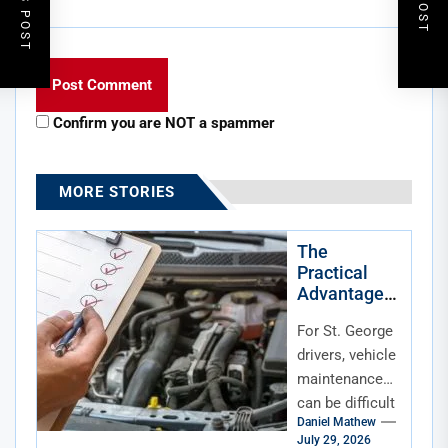
Confirm you are NOT a spammer
MORE STORIES
The
Practical
Advantage
of Mobile
For St. George
Maintenanc
e for St.
drivers, vehicle
George,
maintenance
Utah, Drivers
can be difficult
Daniel Mathew
to fit into an
July 29, 2026