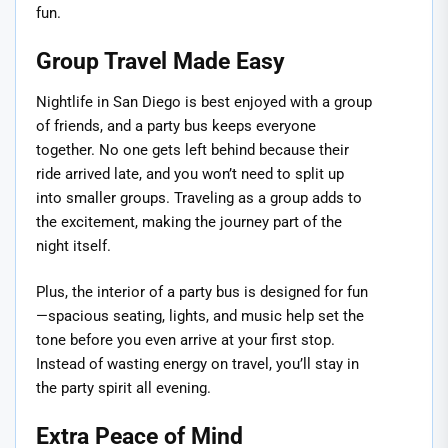
fun.
Group Travel Made Easy
Nightlife in San Diego is best enjoyed with a group
of friends, and a party bus keeps everyone
together. No one gets left behind because their
ride arrived late, and you won’t need to split up
into smaller groups. Traveling as a group adds to
the excitement, making the journey part of the
night itself.
Plus, the interior of a party bus is designed for fun
—spacious seating, lights, and music help set the
tone before you even arrive at your first stop.
Instead of wasting energy on travel, you’ll stay in
the party spirit all evening.
Extra Peace of Mind