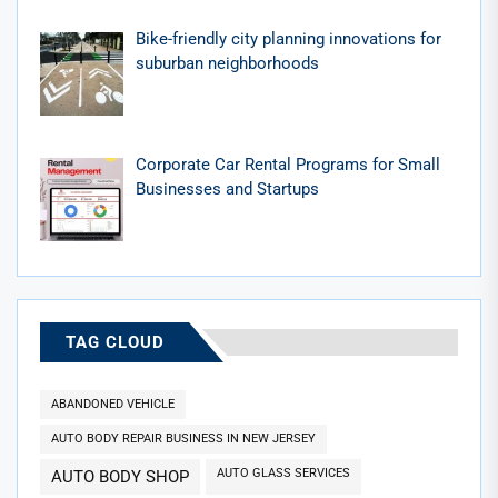
Bike-friendly city planning innovations for
suburban neighborhoods
Corporate Car Rental Programs for Small
Businesses and Startups
TAG CLOUD
ABANDONED VEHICLE
AUTO BODY REPAIR BUSINESS IN NEW JERSEY
AUTO GLASS SERVICES
AUTO BODY SHOP