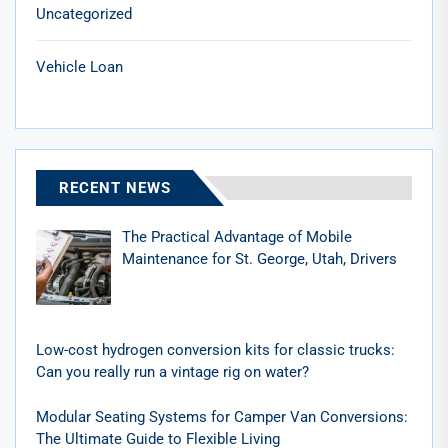
Uncategorized
Vehicle Loan
RECENT NEWS
The Practical Advantage of Mobile
Maintenance for St. George, Utah, Drivers
Low-cost hydrogen conversion kits for classic trucks:
Can you really run a vintage rig on water?
Modular Seating Systems for Camper Van Conversions:
The Ultimate Guide to Flexible Living