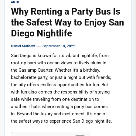
AUTO
Why Renting a Party Bus Is
the Safest Way to Enjoy San
Diego Nightlife
Daniel Mathew
September 18, 2025
San Diego is known for its vibrant nightlife, from
rooftop bars with ocean views to lively clubs in
the Gaslamp Quarter. Whether it’s a birthday,
bachelorette party, or just a night out with friends,
the city offers endless opportunities for fun. But
with fun also comes the responsibility of staying
safe while traveling from one destination to
another. That’s where renting a party bus comes
in. Beyond the luxury and excitement, it’s one of
the safest ways to experience San Diego nightlife.