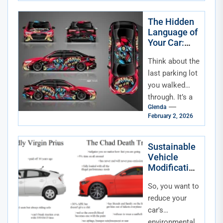
direct line of
communication
The Hidden
Language of
—a digital
Your Car:
confessional...
The
Think about the
Psychology
of Color and
last parking lot
How We
you walked
Personalize
through. It’s a
Glenda
sea of metal,
February 2, 2026
sure, but it’s
also a silent...
Sustainable
Vehicle
Modification
s for Eco-
So, you want to
Conscious
Drivers
reduce your
car's
environmental