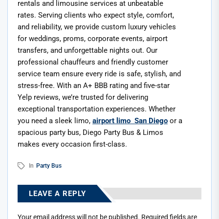
rentals and limousine services at unbeatable
rates. Serving clients who expect style, comfort,
and reliability, we provide custom luxury vehicles
for weddings, proms, corporate events, airport
transfers, and unforgettable nights out. Our
professional chauffeurs and friendly customer
service team ensure every ride is safe, stylish, and
stress-free. With an A+ BBB rating and five-star
Yelp reviews, we’re trusted for delivering
exceptional transportation experiences. Whether
you need a sleek limo,
airport limo San Diego
or a
spacious party bus, Diego Party Bus & Limos
makes every occasion first-class.
In
Party Bus
LEAVE A REPLY
Your email address will not be published.
Required fields are