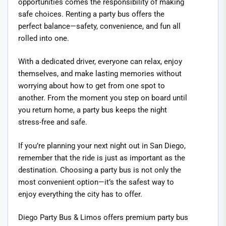
opportunities comes the responsibility of making
safe choices. Renting a party bus offers the
perfect balance—safety, convenience, and fun all
rolled into one.
With a dedicated driver, everyone can relax, enjoy
themselves, and make lasting memories without
worrying about how to get from one spot to
another. From the moment you step on board until
you return home, a party bus keeps the night
stress-free and safe.
If you’re planning your next night out in San Diego,
remember that the ride is just as important as the
destination. Choosing a party bus is not only the
most convenient option—it’s the safest way to
enjoy everything the city has to offer.
Diego Party Bus & Limos offers premium party bus