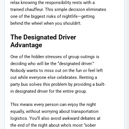
relax knowing the responsibility rests with a
trained chauffeur. This simple decision eliminates
one of the biggest risks of nightlife—getting
behind the wheel when you shouldn’t.
The Designated Driver
Advantage
One of the hidden stresses of group outings is
deciding who will be the “designated driver.”
Nobody wants to miss out on the fun or feel left
out while everyone else celebrates. Renting a
party bus solves this problem by providing a built-
in designated driver for the entire group.
This means every person can enjoy the night
equally, without worrying about transportation
logistics. You’ll also avoid awkward debates at
the end of the night about who’s most “sober