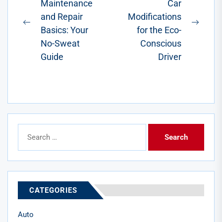
Maintenance
Car
navigation
vehicles. For
and Repair
Modifications
results to last,
Previous
Next
proper...
Basics: Your
for the Eco-
post:
post:
No-Sweat
Conscious
Guide
Driver
Search
for:
CATEGORIES
Auto