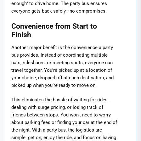
enough” to drive home. The party bus ensures
everyone gets back safely—no compromises.
Convenience from Start to
Finish
Another major benefit is the convenience a party
bus provides. Instead of coordinating multiple
cars, rideshares, or meeting spots, everyone can
travel together. You’re picked up at a location of
your choice, dropped off at each destination, and
picked up when you’re ready to move on.
This eliminates the hassle of waiting for rides,
dealing with surge pricing, or losing track of
friends between stops. You won’t need to worry
about parking fees or finding your car at the end of
the night. With a party bus, the logistics are
simple: get on, enjoy the ride, and focus on having