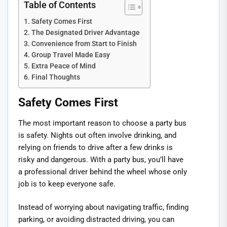
Table of Contents
Safety Comes First
The Designated Driver Advantage
Convenience from Start to Finish
Group Travel Made Easy
Extra Peace of Mind
Final Thoughts
Safety Comes First
The most important reason to choose a party bus
is safety. Nights out often involve drinking, and
relying on friends to drive after a few drinks is
risky and dangerous. With a party bus, you’ll have
a professional driver behind the wheel whose only
job is to keep everyone safe.
Instead of worrying about navigating traffic, finding
parking, or avoiding distracted driving, you can