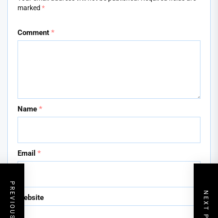
marked
*
Comment
*
Name
*
Email
*
PREVIOUS POST
NEXT POST
Website