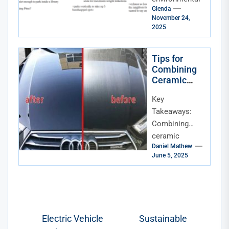
Glenda
footprint.
November 24,
That’s
2025
fantastic. But
trading in your
Tips for
current ride for
Combining
a brand-new...
Ceramic
Coating with
Key
Paint
Correction
Takeaways:
Combining
ceramic
Daniel Mathew
coating with
June 5, 2025
paint
correction
provides
unmatched
protection and
Post
Electric Vehicle
Sustainable
shine for