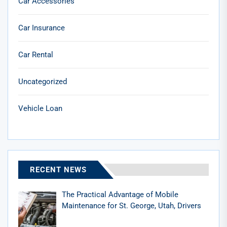
Car Accessories
Car Insurance
Car Rental
Uncategorized
Vehicle Loan
RECENT NEWS
The Practical Advantage of Mobile
Maintenance for St. George, Utah, Drivers