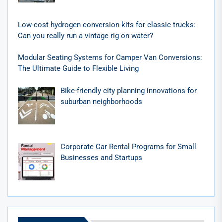
Low-cost hydrogen conversion kits for classic trucks:
Can you really run a vintage rig on water?
Modular Seating Systems for Camper Van Conversions:
The Ultimate Guide to Flexible Living
Bike-friendly city planning innovations for
suburban neighborhoods
Corporate Car Rental Programs for Small
Businesses and Startups