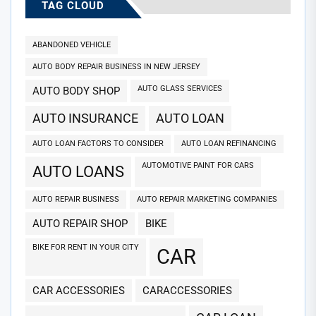
TAG CLOUD
ABANDONED VEHICLE
AUTO BODY REPAIR BUSINESS IN NEW JERSEY
AUTO GLASS SERVICES
AUTO BODY SHOP
AUTO INSURANCE
AUTO LOAN
AUTO LOAN FACTORS TO CONSIDER
AUTO LOAN REFINANCING
AUTOMOTIVE PAINT FOR CARS
AUTO LOANS
AUTO REPAIR BUSINESS
AUTO REPAIR MARKETING COMPANIES
AUTO REPAIR SHOP
BIKE
BIKE FOR RENT IN YOUR CITY
CAR
CAR ACCESSORIES
CARACCESSORIES