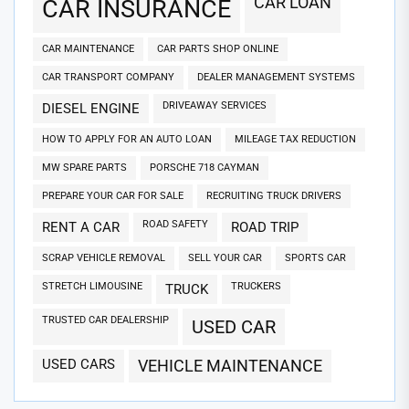
CAR LOAN
CAR INSURANCE
CAR MAINTENANCE
CAR PARTS SHOP ONLINE
CAR TRANSPORT COMPANY
DEALER MANAGEMENT SYSTEMS
DRIVEAWAY SERVICES
DIESEL ENGINE
HOW TO APPLY FOR AN AUTO LOAN
MILEAGE TAX REDUCTION
MW SPARE PARTS
PORSCHE 718 CAYMAN
PREPARE YOUR CAR FOR SALE
RECRUITING TRUCK DRIVERS
ROAD SAFETY
RENT A CAR
ROAD TRIP
SCRAP VEHICLE REMOVAL
SELL YOUR CAR
SPORTS CAR
STRETCH LIMOUSINE
TRUCKERS
TRUCK
TRUSTED CAR DEALERSHIP
USED CAR
USED CARS
VEHICLE MAINTENANCE