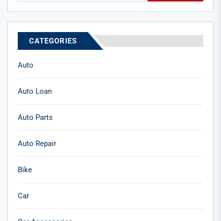
CATEGORIES
Auto
Auto Loan
Auto Parts
Auto Repair
Bike
Car