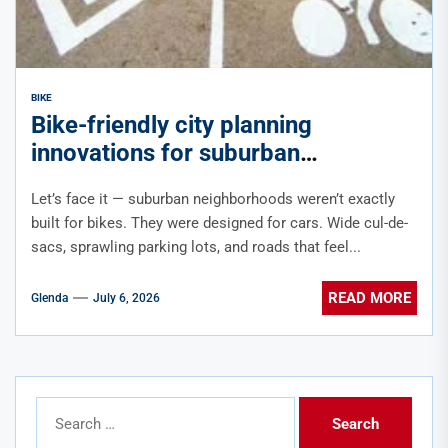
BIKE
Bike-friendly city planning
innovations for suburban
neighborhoods
Let’s face it — suburban neighborhoods weren’t exactly
built for bikes. They were designed for cars. Wide cul-de-
sacs, sprawling parking lots, and roads that feel...
READ MORE
Glenda
July 6, 2026
Search
for: