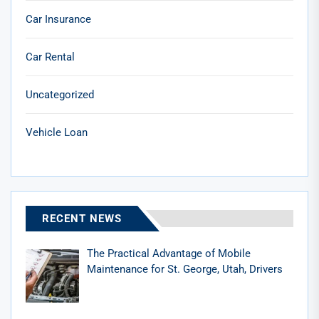
Car Insurance
Car Rental
Uncategorized
Vehicle Loan
RECENT NEWS
The Practical Advantage of Mobile
Maintenance for St. George, Utah, Drivers