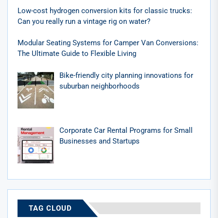
Low-cost hydrogen conversion kits for classic trucks:
Can you really run a vintage rig on water?
Modular Seating Systems for Camper Van Conversions:
The Ultimate Guide to Flexible Living
Bike-friendly city planning innovations for
suburban neighborhoods
Corporate Car Rental Programs for Small
Businesses and Startups
TAG CLOUD