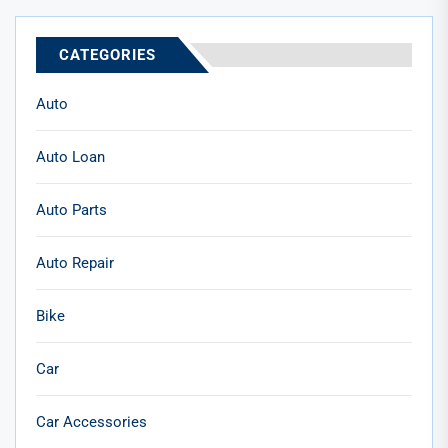
CATEGORIES
Auto
Auto Loan
Auto Parts
Auto Repair
Bike
Car
Car Accessories