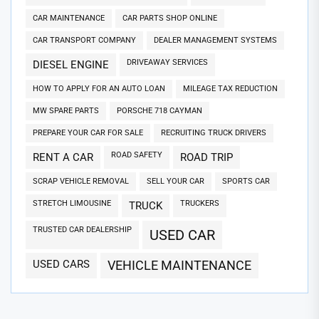
CAR MAINTENANCE
CAR PARTS SHOP ONLINE
CAR TRANSPORT COMPANY
DEALER MANAGEMENT SYSTEMS
DRIVEAWAY SERVICES
DIESEL ENGINE
HOW TO APPLY FOR AN AUTO LOAN
MILEAGE TAX REDUCTION
MW SPARE PARTS
PORSCHE 718 CAYMAN
PREPARE YOUR CAR FOR SALE
RECRUITING TRUCK DRIVERS
ROAD SAFETY
RENT A CAR
ROAD TRIP
SCRAP VEHICLE REMOVAL
SELL YOUR CAR
SPORTS CAR
STRETCH LIMOUSINE
TRUCKERS
TRUCK
TRUSTED CAR DEALERSHIP
USED CAR
USED CARS
VEHICLE MAINTENANCE