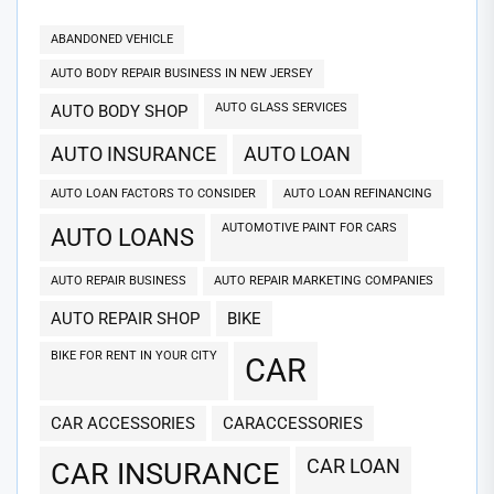
ABANDONED VEHICLE
AUTO BODY REPAIR BUSINESS IN NEW JERSEY
AUTO GLASS SERVICES
AUTO BODY SHOP
AUTO INSURANCE
AUTO LOAN
AUTO LOAN FACTORS TO CONSIDER
AUTO LOAN REFINANCING
AUTOMOTIVE PAINT FOR CARS
AUTO LOANS
AUTO REPAIR BUSINESS
AUTO REPAIR MARKETING COMPANIES
AUTO REPAIR SHOP
BIKE
BIKE FOR RENT IN YOUR CITY
CAR
CAR ACCESSORIES
CARACCESSORIES
CAR LOAN
CAR INSURANCE