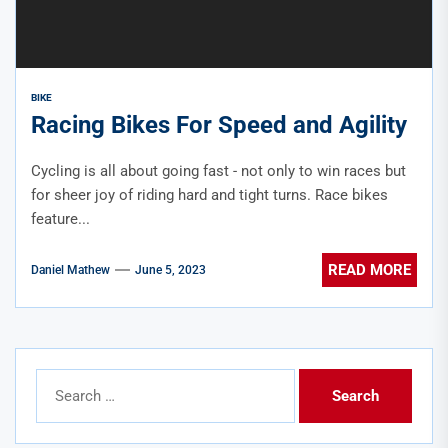
BIKE
Racing Bikes For Speed and Agility
Cycling is all about going fast - not only to win races but
for sheer joy of riding hard and tight turns. Race bikes
feature...
READ MORE
Daniel Mathew
June 5, 2023
Search
for: