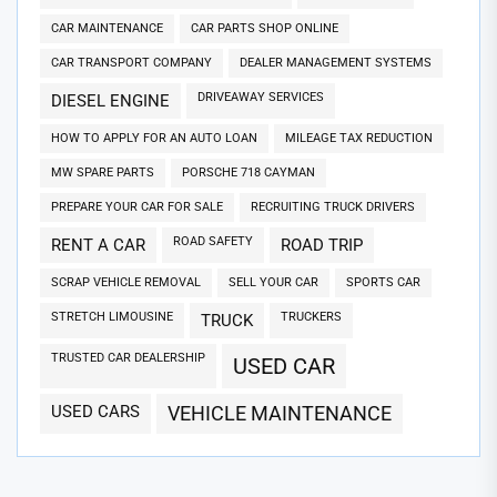
CAR MAINTENANCE
CAR PARTS SHOP ONLINE
CAR TRANSPORT COMPANY
DEALER MANAGEMENT SYSTEMS
DRIVEAWAY SERVICES
DIESEL ENGINE
HOW TO APPLY FOR AN AUTO LOAN
MILEAGE TAX REDUCTION
MW SPARE PARTS
PORSCHE 718 CAYMAN
PREPARE YOUR CAR FOR SALE
RECRUITING TRUCK DRIVERS
ROAD SAFETY
RENT A CAR
ROAD TRIP
SCRAP VEHICLE REMOVAL
SELL YOUR CAR
SPORTS CAR
STRETCH LIMOUSINE
TRUCKERS
TRUCK
TRUSTED CAR DEALERSHIP
USED CAR
USED CARS
VEHICLE MAINTENANCE