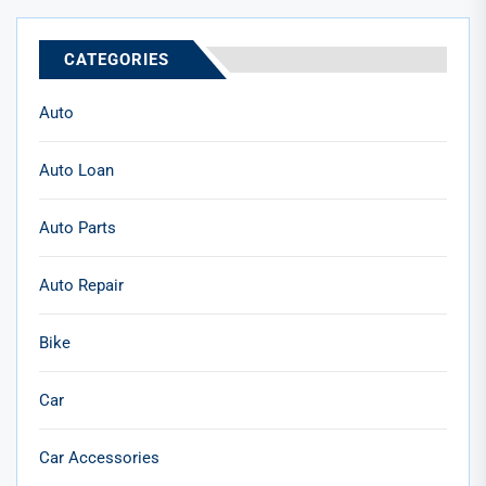
CATEGORIES
Auto
Auto Loan
Auto Parts
Auto Repair
Bike
Car
Car Accessories