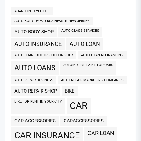
ABANDONED VEHICLE
AUTO BODY REPAIR BUSINESS IN NEW JERSEY
AUTO GLASS SERVICES
AUTO BODY SHOP
AUTO INSURANCE
AUTO LOAN
AUTO LOAN FACTORS TO CONSIDER
AUTO LOAN REFINANCING
AUTOMOTIVE PAINT FOR CARS
AUTO LOANS
AUTO REPAIR BUSINESS
AUTO REPAIR MARKETING COMPANIES
AUTO REPAIR SHOP
BIKE
BIKE FOR RENT IN YOUR CITY
CAR
CAR ACCESSORIES
CARACCESSORIES
CAR LOAN
CAR INSURANCE