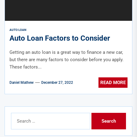
AUTO LOAN
Auto Loan Factors to Consider
Getting an auto loan is a great way to finance a new car,
but there are many factors to consider before you apply.
These factors...
READ MORE
Daniel Mathew
December 27, 2022
Search
for: