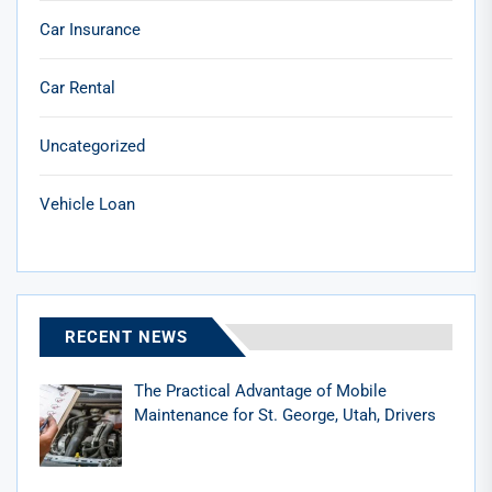
Car Insurance
Car Rental
Uncategorized
Vehicle Loan
RECENT NEWS
The Practical Advantage of Mobile
Maintenance for St. George, Utah, Drivers