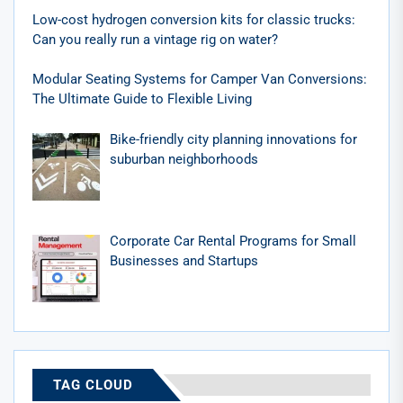
Low-cost hydrogen conversion kits for classic trucks:
Can you really run a vintage rig on water?
Modular Seating Systems for Camper Van Conversions:
The Ultimate Guide to Flexible Living
Bike-friendly city planning innovations for
suburban neighborhoods
Corporate Car Rental Programs for Small
Businesses and Startups
TAG CLOUD