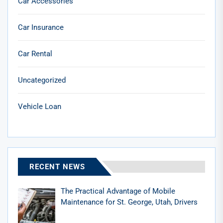
Car Accessories
Car Insurance
Car Rental
Uncategorized
Vehicle Loan
RECENT NEWS
The Practical Advantage of Mobile
Maintenance for St. George, Utah, Drivers