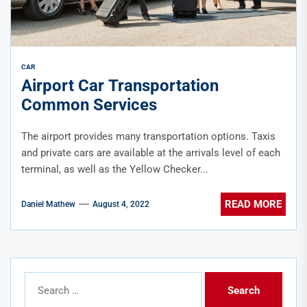
CAR
Airport Car Transportation
Common Services
The airport provides many transportation options. Taxis
and private cars are available at the arrivals level of each
terminal, as well as the Yellow Checker...
READ MORE
Daniel Mathew
August 4, 2022
Search
for: