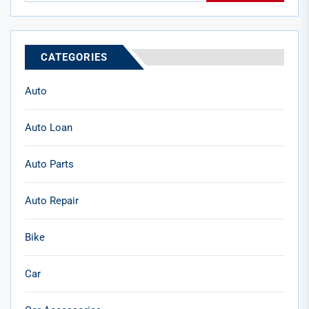
CATEGORIES
Auto
Auto Loan
Auto Parts
Auto Repair
Bike
Car