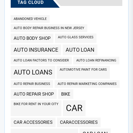
TAG CLOUD
ABANDONED VEHICLE
AUTO BODY REPAIR BUSINESS IN NEW JERSEY
AUTO GLASS SERVICES
AUTO BODY SHOP
AUTO INSURANCE
AUTO LOAN
AUTO LOAN FACTORS TO CONSIDER
AUTO LOAN REFINANCING
AUTOMOTIVE PAINT FOR CARS
AUTO LOANS
AUTO REPAIR BUSINESS
AUTO REPAIR MARKETING COMPANIES
AUTO REPAIR SHOP
BIKE
BIKE FOR RENT IN YOUR CITY
CAR
CAR ACCESSORIES
CARACCESSORIES