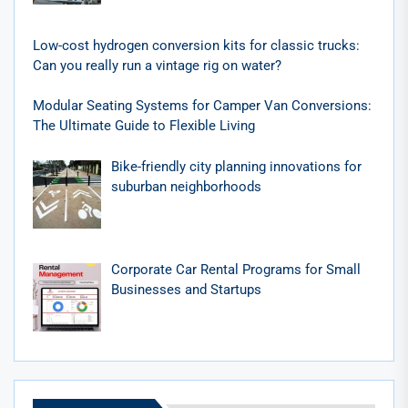
Low-cost hydrogen conversion kits for classic trucks:
Can you really run a vintage rig on water?
Modular Seating Systems for Camper Van Conversions:
The Ultimate Guide to Flexible Living
Bike-friendly city planning innovations for
suburban neighborhoods
Corporate Car Rental Programs for Small
Businesses and Startups