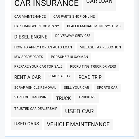
CAR LOAN
CAR INSURANCE
CAR MAINTENANCE
CAR PARTS SHOP ONLINE
CAR TRANSPORT COMPANY
DEALER MANAGEMENT SYSTEMS
DRIVEAWAY SERVICES
DIESEL ENGINE
HOW TO APPLY FOR AN AUTO LOAN
MILEAGE TAX REDUCTION
MW SPARE PARTS
PORSCHE 718 CAYMAN
PREPARE YOUR CAR FOR SALE
RECRUITING TRUCK DRIVERS
ROAD SAFETY
RENT A CAR
ROAD TRIP
SCRAP VEHICLE REMOVAL
SELL YOUR CAR
SPORTS CAR
STRETCH LIMOUSINE
TRUCKERS
TRUCK
TRUSTED CAR DEALERSHIP
USED CAR
USED CARS
VEHICLE MAINTENANCE