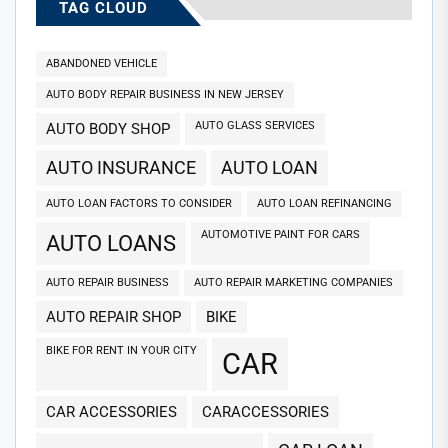
TAG CLOUD
ABANDONED VEHICLE
AUTO BODY REPAIR BUSINESS IN NEW JERSEY
AUTO GLASS SERVICES
AUTO BODY SHOP
AUTO INSURANCE
AUTO LOAN
AUTO LOAN FACTORS TO CONSIDER
AUTO LOAN REFINANCING
AUTOMOTIVE PAINT FOR CARS
AUTO LOANS
AUTO REPAIR BUSINESS
AUTO REPAIR MARKETING COMPANIES
AUTO REPAIR SHOP
BIKE
BIKE FOR RENT IN YOUR CITY
CAR
CAR ACCESSORIES
CARACCESSORIES