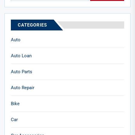
CATEGORIES
Auto
Auto Loan
Auto Parts
Auto Repair
Bike
Car