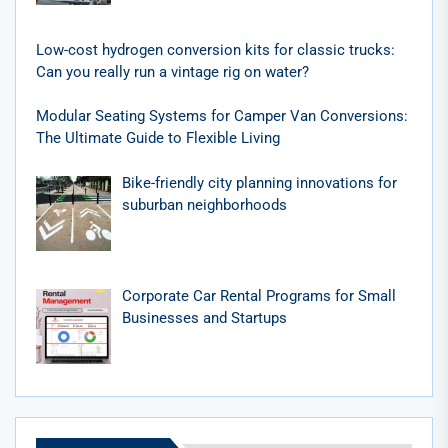
Low-cost hydrogen conversion kits for classic trucks:
Can you really run a vintage rig on water?
Modular Seating Systems for Camper Van Conversions:
The Ultimate Guide to Flexible Living
Bike-friendly city planning innovations for
suburban neighborhoods
Corporate Car Rental Programs for Small
Businesses and Startups