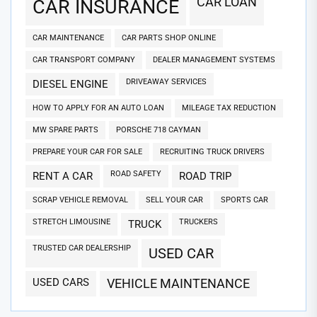
CAR LOAN
CAR INSURANCE
CAR MAINTENANCE
CAR PARTS SHOP ONLINE
CAR TRANSPORT COMPANY
DEALER MANAGEMENT SYSTEMS
DRIVEAWAY SERVICES
DIESEL ENGINE
HOW TO APPLY FOR AN AUTO LOAN
MILEAGE TAX REDUCTION
MW SPARE PARTS
PORSCHE 718 CAYMAN
PREPARE YOUR CAR FOR SALE
RECRUITING TRUCK DRIVERS
ROAD SAFETY
RENT A CAR
ROAD TRIP
SCRAP VEHICLE REMOVAL
SELL YOUR CAR
SPORTS CAR
STRETCH LIMOUSINE
TRUCKERS
TRUCK
TRUSTED CAR DEALERSHIP
USED CAR
USED CARS
VEHICLE MAINTENANCE