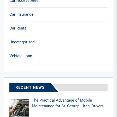
Car Accessories
Car Insurance
Car Rental
Uncategorized
Vehicle Loan
RECENT NEWS
The Practical Advantage of Mobile
Maintenance for St. George, Utah, Drivers