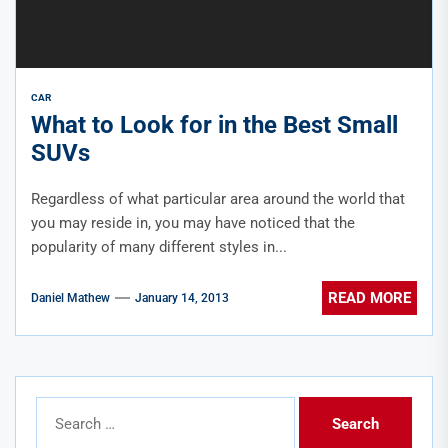
CAR
What to Look for in the Best Small
SUVs
Regardless of what particular area around the world that
you may reside in, you may have noticed that the
popularity of many different styles in...
READ MORE
Daniel Mathew
January 14, 2013
Search
for: