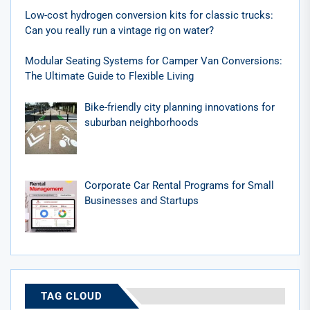
Low-cost hydrogen conversion kits for classic trucks:
Can you really run a vintage rig on water?
Modular Seating Systems for Camper Van Conversions:
The Ultimate Guide to Flexible Living
Bike-friendly city planning innovations for
suburban neighborhoods
Corporate Car Rental Programs for Small
Businesses and Startups
TAG CLOUD