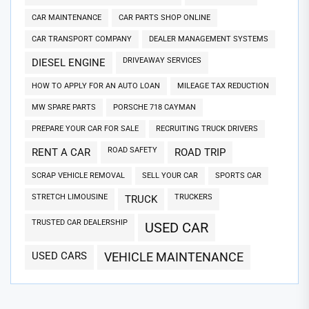
CAR MAINTENANCE
CAR PARTS SHOP ONLINE
CAR TRANSPORT COMPANY
DEALER MANAGEMENT SYSTEMS
DRIVEAWAY SERVICES
DIESEL ENGINE
HOW TO APPLY FOR AN AUTO LOAN
MILEAGE TAX REDUCTION
MW SPARE PARTS
PORSCHE 718 CAYMAN
PREPARE YOUR CAR FOR SALE
RECRUITING TRUCK DRIVERS
ROAD SAFETY
RENT A CAR
ROAD TRIP
SCRAP VEHICLE REMOVAL
SELL YOUR CAR
SPORTS CAR
STRETCH LIMOUSINE
TRUCKERS
TRUCK
TRUSTED CAR DEALERSHIP
USED CAR
USED CARS
VEHICLE MAINTENANCE