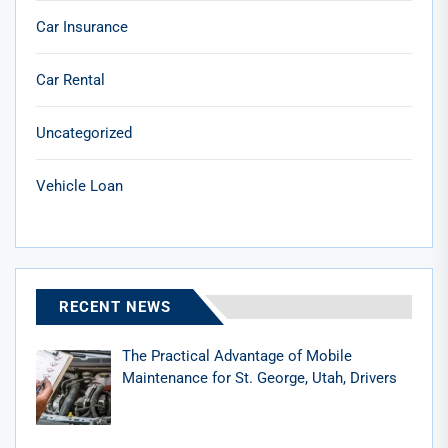
Car Insurance
Car Rental
Uncategorized
Vehicle Loan
RECENT NEWS
The Practical Advantage of Mobile
Maintenance for St. George, Utah, Drivers