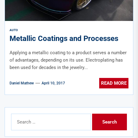
AUTO
Metallic Coatings and Processes
Applying a metallic coating to a product serves a number
of advantages, depending on its use. Electroplating has
been used for decades in the jewelry...
READ MORE
Daniel Mathew
April 10, 2017
Search
for: