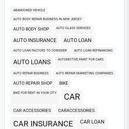
ABANDONED VEHICLE
AUTO BODY REPAIR BUSINESS IN NEW JERSEY
AUTO GLASS SERVICES
AUTO BODY SHOP
AUTO INSURANCE
AUTO LOAN
AUTO LOAN FACTORS TO CONSIDER
AUTO LOAN REFINANCING
AUTOMOTIVE PAINT FOR CARS
AUTO LOANS
AUTO REPAIR BUSINESS
AUTO REPAIR MARKETING COMPANIES
AUTO REPAIR SHOP
BIKE
BIKE FOR RENT IN YOUR CITY
CAR
CAR ACCESSORIES
CARACCESSORIES
CAR LOAN
CAR INSURANCE