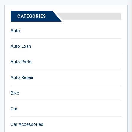
CATEGORIES
Auto
Auto Loan
Auto Parts
Auto Repair
Bike
Car
Car Accessories