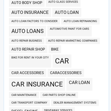
AUTO GLASS SERVICES
AUTO BODY SHOP
AUTO INSURANCE
AUTO LOAN
AUTO LOAN FACTORS TO CONSIDER
AUTO LOAN REFINANCING
AUTOMOTIVE PAINT FOR CARS
AUTO LOANS
AUTO REPAIR BUSINESS
AUTO REPAIR MARKETING COMPANIES
AUTO REPAIR SHOP
BIKE
BIKE FOR RENT IN YOUR CITY
CAR
CAR ACCESSORIES
CARACCESSORIES
CAR LOAN
CAR INSURANCE
CAR MAINTENANCE
CAR PARTS SHOP ONLINE
CAR TRANSPORT COMPANY
DEALER MANAGEMENT SYSTEMS
DRIVEAWAY SERVICES