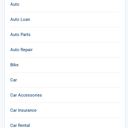
Auto
Auto Loan
Auto Parts
Auto Repair
Bike
Car
Car Accessories
Car Insurance
Car Rental