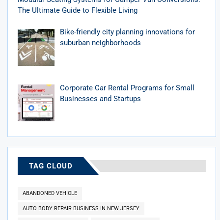
The Ultimate Guide to Flexible Living
Bike-friendly city planning innovations for
suburban neighborhoods
Corporate Car Rental Programs for Small
Businesses and Startups
TAG CLOUD
ABANDONED VEHICLE
AUTO BODY REPAIR BUSINESS IN NEW JERSEY