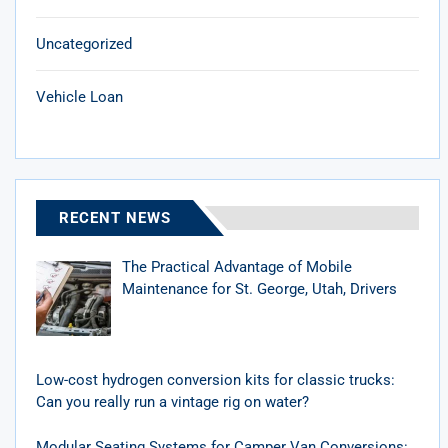
Uncategorized
Vehicle Loan
RECENT NEWS
The Practical Advantage of Mobile
Maintenance for St. George, Utah, Drivers
Low-cost hydrogen conversion kits for classic trucks:
Can you really run a vintage rig on water?
Modular Seating Systems for Camper Van Conversions: