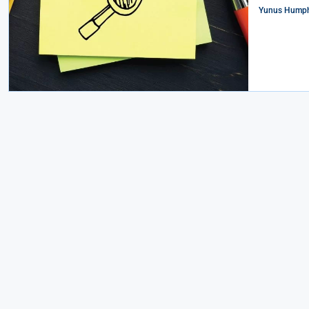
Yunus Humph