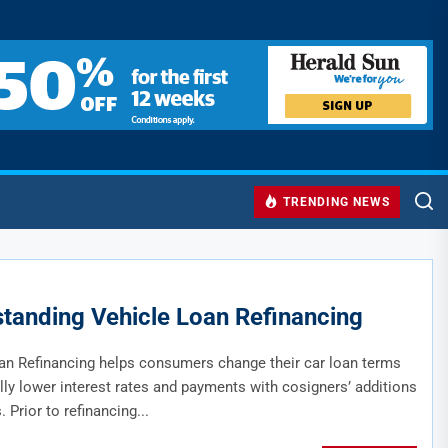
TRENDING NEWS
tanding Vehicle Loan Refinancing
an Refinancing helps consumers change their car loan terms
lly lower interest rates and payments with cosigners’ additions
. Prior to refinancing...