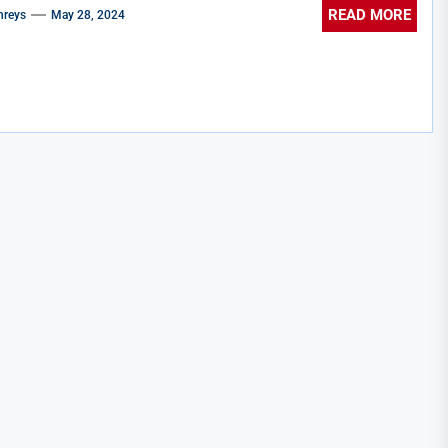
READ MORE
reys
May 28, 2024