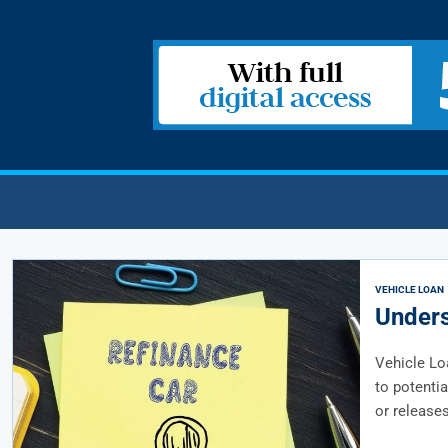
VEHICLE LOAN
Unders
Vehicle Lo
to potentia
or releases