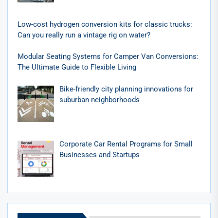
Low-cost hydrogen conversion kits for classic trucks:
Can you really run a vintage rig on water?
Modular Seating Systems for Camper Van Conversions:
The Ultimate Guide to Flexible Living
Bike-friendly city planning innovations for
suburban neighborhoods
Corporate Car Rental Programs for Small
Businesses and Startups