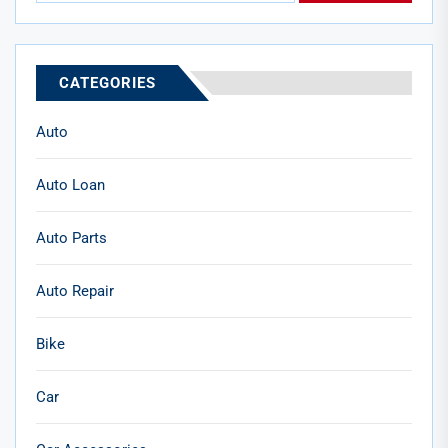
CATEGORIES
Auto
Auto Loan
Auto Parts
Auto Repair
Bike
Car