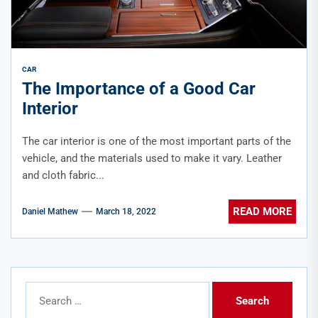
CAR
The Importance of a Good Car
Interior
The car interior is one of the most important parts of the
vehicle, and the materials used to make it vary. Leather
and cloth fabric...
READ MORE
Daniel Mathew
March 18, 2022
Search
for: