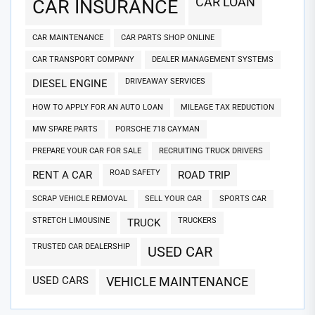
CAR LOAN
CAR INSURANCE
CAR MAINTENANCE
CAR PARTS SHOP ONLINE
CAR TRANSPORT COMPANY
DEALER MANAGEMENT SYSTEMS
DRIVEAWAY SERVICES
DIESEL ENGINE
HOW TO APPLY FOR AN AUTO LOAN
MILEAGE TAX REDUCTION
MW SPARE PARTS
PORSCHE 718 CAYMAN
PREPARE YOUR CAR FOR SALE
RECRUITING TRUCK DRIVERS
ROAD SAFETY
RENT A CAR
ROAD TRIP
SCRAP VEHICLE REMOVAL
SELL YOUR CAR
SPORTS CAR
STRETCH LIMOUSINE
TRUCKERS
TRUCK
TRUSTED CAR DEALERSHIP
USED CAR
USED CARS
VEHICLE MAINTENANCE