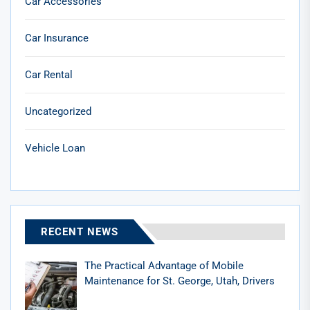
Car Accessories
Car Insurance
Car Rental
Uncategorized
Vehicle Loan
RECENT NEWS
The Practical Advantage of Mobile
Maintenance for St. George, Utah, Drivers