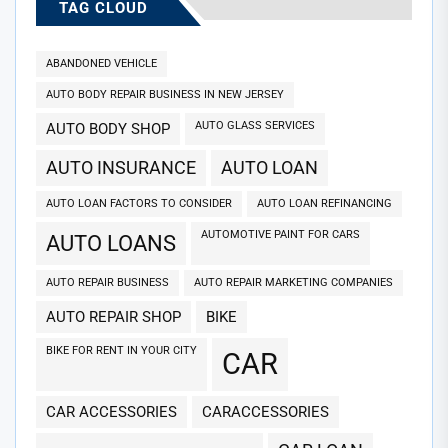
TAG CLOUD
ABANDONED VEHICLE
AUTO BODY REPAIR BUSINESS IN NEW JERSEY
AUTO GLASS SERVICES
AUTO BODY SHOP
AUTO INSURANCE
AUTO LOAN
AUTO LOAN FACTORS TO CONSIDER
AUTO LOAN REFINANCING
AUTOMOTIVE PAINT FOR CARS
AUTO LOANS
AUTO REPAIR BUSINESS
AUTO REPAIR MARKETING COMPANIES
AUTO REPAIR SHOP
BIKE
BIKE FOR RENT IN YOUR CITY
CAR
CAR ACCESSORIES
CARACCESSORIES