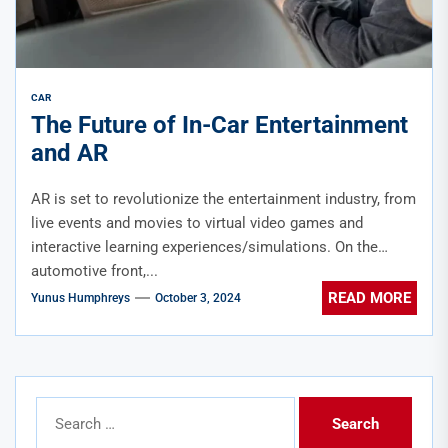
CAR
The Future of In-Car Entertainment
and AR
AR is set to revolutionize the entertainment industry, from
live events and movies to virtual video games and
interactive learning experiences/simulations. On the
automotive front,...
READ MORE
Yunus Humphreys
October 3, 2024
Search
for: