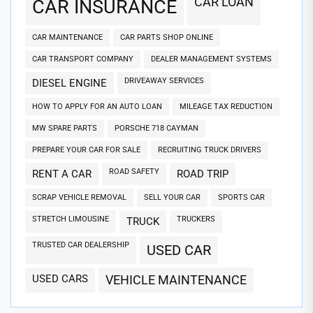
CAR LOAN
CAR INSURANCE
CAR MAINTENANCE
CAR PARTS SHOP ONLINE
CAR TRANSPORT COMPANY
DEALER MANAGEMENT SYSTEMS
DRIVEAWAY SERVICES
DIESEL ENGINE
HOW TO APPLY FOR AN AUTO LOAN
MILEAGE TAX REDUCTION
MW SPARE PARTS
PORSCHE 718 CAYMAN
PREPARE YOUR CAR FOR SALE
RECRUITING TRUCK DRIVERS
ROAD SAFETY
RENT A CAR
ROAD TRIP
SCRAP VEHICLE REMOVAL
SELL YOUR CAR
SPORTS CAR
STRETCH LIMOUSINE
TRUCKERS
TRUCK
TRUSTED CAR DEALERSHIP
USED CAR
USED CARS
VEHICLE MAINTENANCE