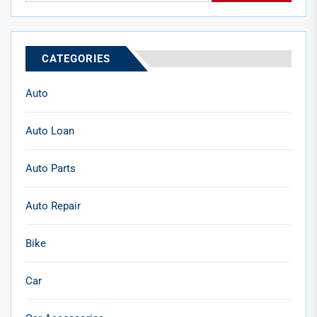
CATEGORIES
Auto
Auto Loan
Auto Parts
Auto Repair
Bike
Car