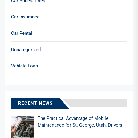
Car Accessories
Car Insurance
Car Rental
Uncategorized
Vehicle Loan
RECENT NEWS
The Practical Advantage of Mobile
Maintenance for St. George, Utah, Drivers