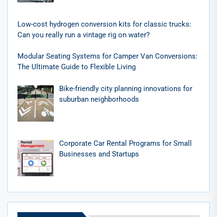
Low-cost hydrogen conversion kits for classic trucks:
Can you really run a vintage rig on water?
Modular Seating Systems for Camper Van Conversions:
The Ultimate Guide to Flexible Living
Bike-friendly city planning innovations for
suburban neighborhoods
Corporate Car Rental Programs for Small
Businesses and Startups