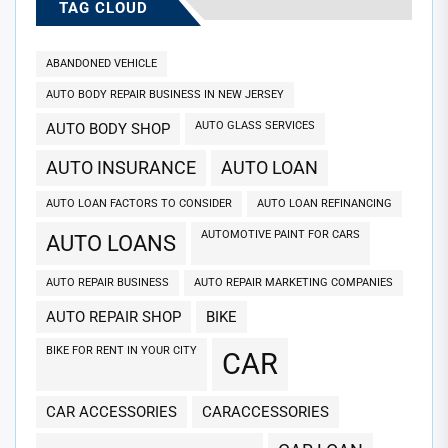
TAG CLOUD
ABANDONED VEHICLE
AUTO BODY REPAIR BUSINESS IN NEW JERSEY
AUTO GLASS SERVICES
AUTO BODY SHOP
AUTO INSURANCE
AUTO LOAN
AUTO LOAN FACTORS TO CONSIDER
AUTO LOAN REFINANCING
AUTOMOTIVE PAINT FOR CARS
AUTO LOANS
AUTO REPAIR BUSINESS
AUTO REPAIR MARKETING COMPANIES
AUTO REPAIR SHOP
BIKE
BIKE FOR RENT IN YOUR CITY
CAR
CAR ACCESSORIES
CARACCESSORIES