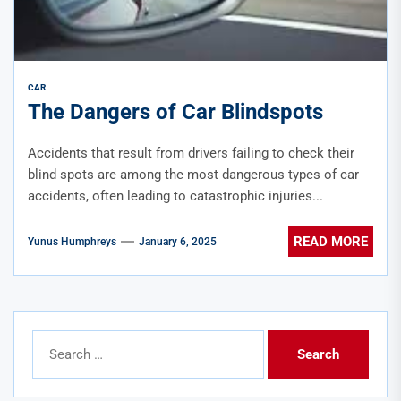
CAR
The Dangers of Car Blindspots
Accidents that result from drivers failing to check their
blind spots are among the most dangerous types of car
accidents, often leading to catastrophic injuries...
READ MORE
Yunus Humphreys
January 6, 2025
Search
for: