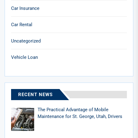
Car Insurance
Car Rental
Uncategorized
Vehicle Loan
RECENT NEWS
The Practical Advantage of Mobile
Maintenance for St. George, Utah, Drivers