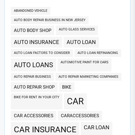
ABANDONED VEHICLE
AUTO BODY REPAIR BUSINESS IN NEW JERSEY
AUTO GLASS SERVICES
AUTO BODY SHOP
AUTO INSURANCE
AUTO LOAN
AUTO LOAN FACTORS TO CONSIDER
AUTO LOAN REFINANCING
AUTOMOTIVE PAINT FOR CARS
AUTO LOANS
AUTO REPAIR BUSINESS
AUTO REPAIR MARKETING COMPANIES
AUTO REPAIR SHOP
BIKE
BIKE FOR RENT IN YOUR CITY
CAR
CAR ACCESSORIES
CARACCESSORIES
CAR LOAN
CAR INSURANCE