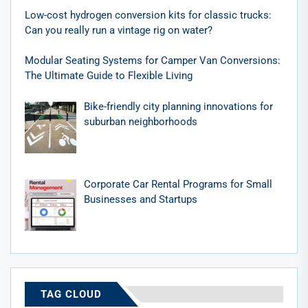
Low-cost hydrogen conversion kits for classic trucks:
Can you really run a vintage rig on water?
Modular Seating Systems for Camper Van Conversions:
The Ultimate Guide to Flexible Living
Bike-friendly city planning innovations for
suburban neighborhoods
Corporate Car Rental Programs for Small
Businesses and Startups
TAG CLOUD