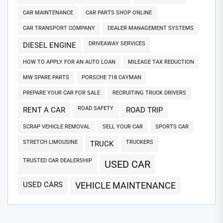
CAR MAINTENANCE
CAR PARTS SHOP ONLINE
CAR TRANSPORT COMPANY
DEALER MANAGEMENT SYSTEMS
DRIVEAWAY SERVICES
DIESEL ENGINE
HOW TO APPLY FOR AN AUTO LOAN
MILEAGE TAX REDUCTION
MW SPARE PARTS
PORSCHE 718 CAYMAN
PREPARE YOUR CAR FOR SALE
RECRUITING TRUCK DRIVERS
ROAD SAFETY
RENT A CAR
ROAD TRIP
SCRAP VEHICLE REMOVAL
SELL YOUR CAR
SPORTS CAR
STRETCH LIMOUSINE
TRUCKERS
TRUCK
TRUSTED CAR DEALERSHIP
USED CAR
USED CARS
VEHICLE MAINTENANCE