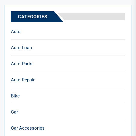
CATEGORIES
Auto
Auto Loan
Auto Parts
Auto Repair
Bike
Car
Car Accessories