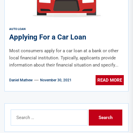
AUTO LOAN
Applying For a Car Loan
Most consumers apply for a car loan at a bank or other
local financial institution. Typically, applicants provide
information about their financial situation and specify...
READ MORE
Daniel Mathew
November 30, 2021
Search
for: