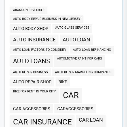
ABANDONED VEHICLE
AUTO BODY REPAIR BUSINESS IN NEW JERSEY
AUTO GLASS SERVICES
AUTO BODY SHOP
AUTO INSURANCE
AUTO LOAN
AUTO LOAN FACTORS TO CONSIDER
AUTO LOAN REFINANCING
AUTOMOTIVE PAINT FOR CARS
AUTO LOANS
AUTO REPAIR BUSINESS
AUTO REPAIR MARKETING COMPANIES
AUTO REPAIR SHOP
BIKE
BIKE FOR RENT IN YOUR CITY
CAR
CAR ACCESSORIES
CARACCESSORIES
CAR LOAN
CAR INSURANCE