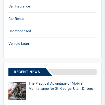
Car Insurance
Car Rental
Uncategorized
Vehicle Loan
RECENT NEWS
The Practical Advantage of Mobile
Maintenance for St. George, Utah, Drivers