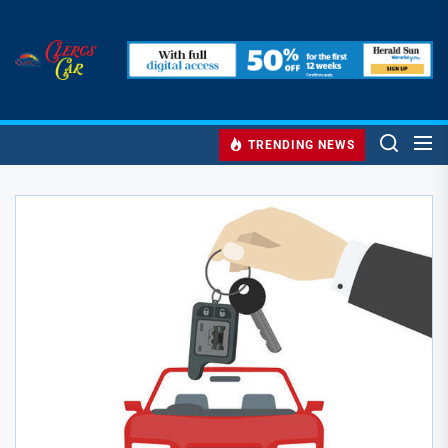
Skip
to
Clercs
the
Car
content
Clercs Car
Car and Car Accessory Reviews
TRENDING NEWS