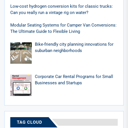
Low-cost hydrogen conversion kits for classic trucks:
Can you really run a vintage rig on water?
Modular Seating Systems for Camper Van Conversions:
The Ultimate Guide to Flexible Living
Bike-friendly city planning innovations for
suburban neighborhoods
Corporate Car Rental Programs for Small
Businesses and Startups
TAG CLOUD