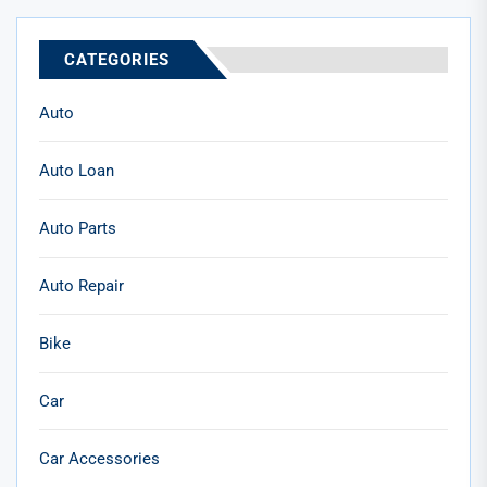
CATEGORIES
Auto
Auto Loan
Auto Parts
Auto Repair
Bike
Car
Car Accessories