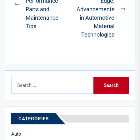
Performance
Edge:
Previous
Parts and
Advancements
Next
post:
Maintenance
in Automotive
post:
Tips
Material
Technologies
Search
for:
CATEGORIES
Auto