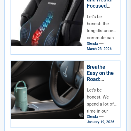
Focused
Accessories
Let's be
for Long-
Distance
honest: the
Commuters
long-distance
commute can
Glenda
be a grind. It's
March 23, 2026
not just the
time—it's the
toll on your
Breathe
Easy on the
body....
Road:
Essential
Let's be
Accessories
for In-Car Air
honest. We
Quality &
spend a lot of
Allergen
time in our
Reduction
Glenda
cars. It's a
January 19, 2026
commute, a