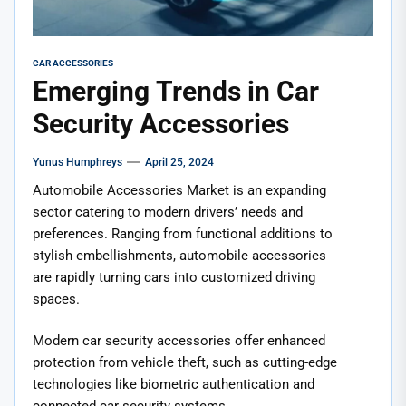
CAR ACCESSORIES
Emerging Trends in Car
Security Accessories
Yunus Humphreys
April 25, 2024
Automobile Accessories Market is an expanding
sector catering to modern drivers’ needs and
preferences. Ranging from functional additions to
stylish embellishments, automobile accessories
are rapidly turning cars into customized driving
spaces.
Modern car security accessories offer enhanced
protection from vehicle theft, such as cutting-edge
technologies like biometric authentication and