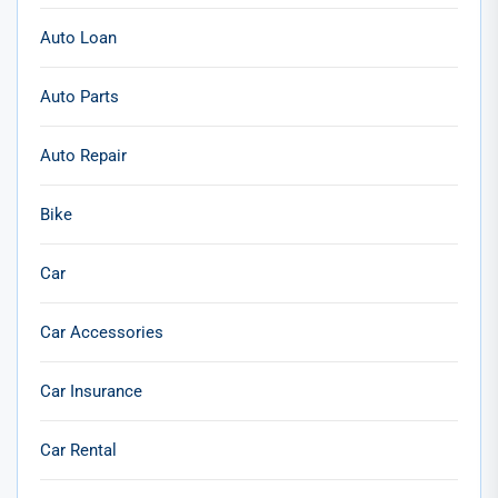
Auto Loan
Auto Parts
Auto Repair
Bike
Car
Car Accessories
Car Insurance
Car Rental