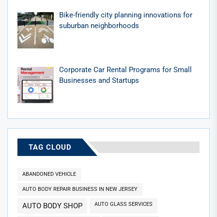
Bike-friendly city planning innovations for
suburban neighborhoods
Corporate Car Rental Programs for Small
Businesses and Startups
TAG CLOUD
ABANDONED VEHICLE
AUTO BODY REPAIR BUSINESS IN NEW JERSEY
AUTO GLASS SERVICES
AUTO BODY SHOP