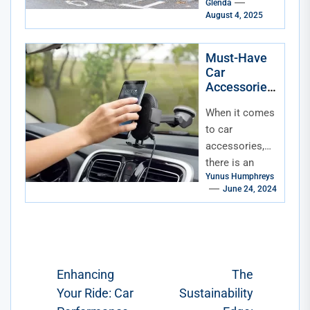
Glenda
for
August 4, 2025
sustainability.
But while we
wait for flying
Must-Have
Car
solar-powered
Accessories
vehicles (hey,
for Every
a...
When it comes
Season
to car
accessories,
there is an
Yunus Humphreys
array of
June 24, 2024
choices
available that
vary from
purely
aesthetic
Post
Enhancing
The
accessories
Your Ride: Car
Sustainability
navigation
to...