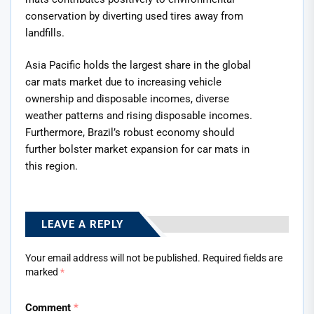
conservation by diverting used tires away from
landfills.
Asia Pacific holds the largest share in the global
car mats market due to increasing vehicle
ownership and disposable incomes, diverse
weather patterns and rising disposable incomes.
Furthermore, Brazil’s robust economy should
further bolster market expansion for car mats in
this region.
LEAVE A REPLY
Your email address will not be published.
Required fields are
marked
*
Comment
*