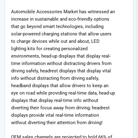
Automobile Accessories Market has witnessed an
increase in sustainable and eco-friendly options
that go beyond smart technologies, including
solar-powered charging stations that allow users
to charge devices while out and about, LED
lighting kits for creating personalized
environments, head-up displays that display real-
time information without distracting drivers from
driving safely, headrest displays that display vital
info without distracting from driving safely,
headband displays that allow drivers to keep an
eye on road while providing real-time data, head-up
displays that display real-time info without
diverting their focus away from driving; headrest
displays provide vital real-time information
without diverting their attention from driving!
OEM sales channels are projected to hold 66% of