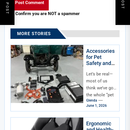
Confirm you are NOT a spammer
MORE STORIES
Accessories
for Pet
Safety and
Comfort
Let’s be real—
During Car
Travel
most of us
Beyond
think we’ve got
Basic
the whole “pet
Harnesses
Glenda
travel safety”
June 1, 2026
thing figured
out once we
buy a...
Ergonomic
and Health-