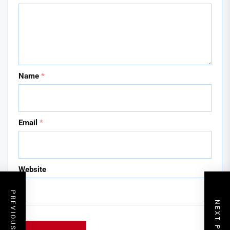
Name
*
Email
*
Website
PREVIOUS POST
NEXT POST