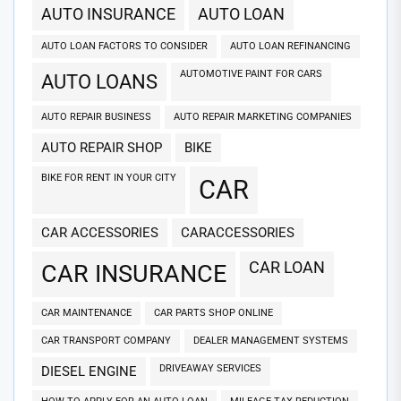
AUTO INSURANCE
AUTO LOAN
AUTO LOAN FACTORS TO CONSIDER
AUTO LOAN REFINANCING
AUTOMOTIVE PAINT FOR CARS
AUTO LOANS
AUTO REPAIR BUSINESS
AUTO REPAIR MARKETING COMPANIES
AUTO REPAIR SHOP
BIKE
BIKE FOR RENT IN YOUR CITY
CAR
CAR ACCESSORIES
CARACCESSORIES
CAR LOAN
CAR INSURANCE
CAR MAINTENANCE
CAR PARTS SHOP ONLINE
CAR TRANSPORT COMPANY
DEALER MANAGEMENT SYSTEMS
DRIVEAWAY SERVICES
DIESEL ENGINE