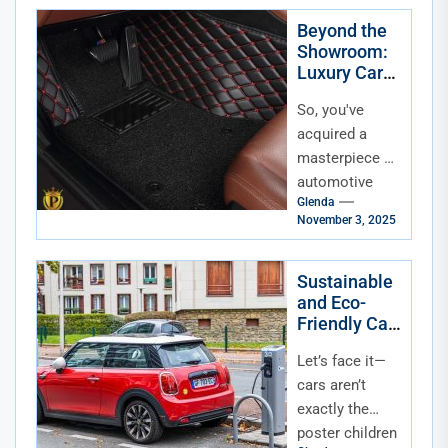
road-trip
vehicle, a
Beyond the
Showroom:
mobile...
Luxury Car
Accessories
So, you've
for the
Discerning
acquired a
Owner
masterpiece of
automotive
Glenda
engineering.
November 3, 2025
The paint
gleams, the
leather smells
Sustainable
and Eco-
divine, and that
Friendly Car
engine purr is...
Accessories
Let’s face it—
for Modern
Drivers
cars aren’t
exactly the
poster children