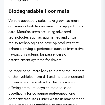
Biodegradable floor mats
Vehicle accessory sales have grown as more
consumers look to customize and upgrade their
cars. Manufacturers are using advanced
technologies such as augmented and virtual
reality technologies to develop products that
enhance driving experiences; such as immersive
navigation systems for passengers or
entertainment systems for drivers.
As more consumers look to protect the interiors
of their vehicles from dirt and moisture, demand
for mats has risen steadily. Businesses are
offering premium recycled mats tailored
specifically for consumer preferences; one
company that uses rubber waste in making floor
mats contributes positively to environmental