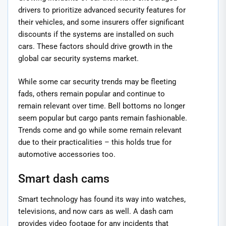
drivers to prioritize advanced security features for
their vehicles, and some insurers offer significant
discounts if the systems are installed on such
cars. These factors should drive growth in the
global car security systems market.
While some car security trends may be fleeting
fads, others remain popular and continue to
remain relevant over time. Bell bottoms no longer
seem popular but cargo pants remain fashionable.
Trends come and go while some remain relevant
due to their practicalities – this holds true for
automotive accessories too.
Smart dash cams
Smart technology has found its way into watches,
televisions, and now cars as well. A dash cam
provides video footage for any incidents that