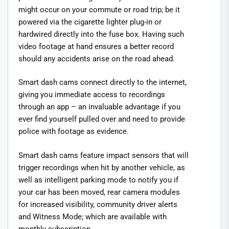
might occur on your commute or road trip; be it
powered via the cigarette lighter plug-in or
hardwired directly into the fuse box. Having such
video footage at hand ensures a better record
should any accidents arise on the road ahead.
Smart dash cams connect directly to the internet,
giving you immediate access to recordings
through an app – an invaluable advantage if you
ever find yourself pulled over and need to provide
police with footage as evidence.
Smart dash cams feature impact sensors that will
trigger recordings when hit by another vehicle, as
well as intelligent parking mode to notify you if
your car has been moved, rear camera modules
for increased visibility, community driver alerts
and Witness Mode; which are available with
monthly subscription.