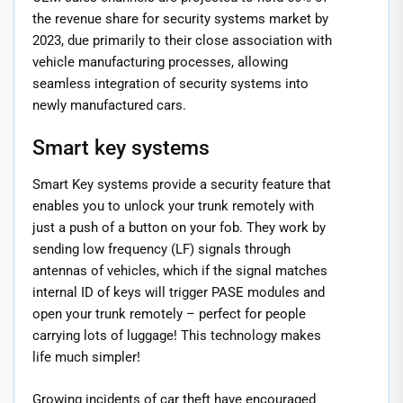
the revenue share for security systems market by
2023, due primarily to their close association with
vehicle manufacturing processes, allowing
seamless integration of security systems into
newly manufactured cars.
Smart key systems
Smart Key systems provide a security feature that
enables you to unlock your trunk remotely with
just a push of a button on your fob. They work by
sending low frequency (LF) signals through
antennas of vehicles, which if the signal matches
internal ID of keys will trigger PASE modules and
open your trunk remotely – perfect for people
carrying lots of luggage! This technology makes
life much simpler!
Growing incidents of car theft have encouraged