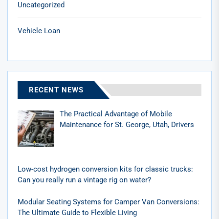
Uncategorized
Vehicle Loan
RECENT NEWS
The Practical Advantage of Mobile
Maintenance for St. George, Utah, Drivers
Low-cost hydrogen conversion kits for classic trucks:
Can you really run a vintage rig on water?
Modular Seating Systems for Camper Van Conversions:
The Ultimate Guide to Flexible Living