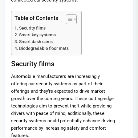
connected car security systems.
Table of Contents
Security films
Smart key systems
Smart dash cams
Biodegradable floor mats
Security films
Automobile manufacturers are increasingly
offering car security systems as part of their
offerings and they’re expected to drive market
growth over the coming years. These cutting-edge
technologies aim to prevent theft while providing
drivers with peace of mind; additionally, these
security systems could potentially enhance driving
performance by increasing safety and comfort
features.