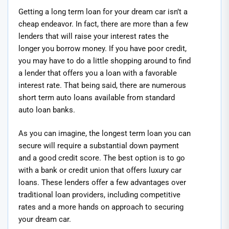
Getting a long term loan for your dream car isn’t a
cheap endeavor. In fact, there are more than a few
lenders that will raise your interest rates the
longer you borrow money. If you have poor credit,
you may have to do a little shopping around to find
a lender that offers you a loan with a favorable
interest rate. That being said, there are numerous
short term auto loans available from standard
auto loan banks.
As you can imagine, the longest term loan you can
secure will require a substantial down payment
and a good credit score. The best option is to go
with a bank or credit union that offers luxury car
loans. These lenders offer a few advantages over
traditional loan providers, including competitive
rates and a more hands on approach to securing
your dream car.