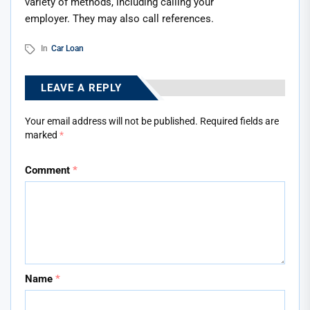
variety of methods, including calling your
employer. They may also call references.
In
Car Loan
LEAVE A REPLY
Your email address will not be published.
Required fields are
marked
*
Comment
*
Name
*