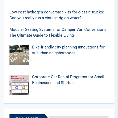
Low-cost hydrogen conversion kits for classic trucks:
Can you really run a vintage rig on water?
Modular Seating Systems for Camper Van Conversions:
The Ultimate Guide to Flexible Living
Bike-friendly city planning innovations for
suburban neighborhoods
Corporate Car Rental Programs for Small
Businesses and Startups