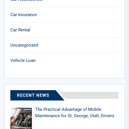
Car Insurance
Car Rental
Uncategorized
Vehicle Loan
RECENT NEWS
The Practical Advantage of Mobile
Maintenance for St. George, Utah, Drivers