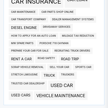
CAR INSURANCE
CAR MAINTENANCE
CAR PARTS SHOP ONLINE
CAR TRANSPORT COMPANY
DEALER MANAGEMENT SYSTEMS
DRIVEAWAY SERVICES
DIESEL ENGINE
HOW TO APPLY FOR AN AUTO LOAN
MILEAGE TAX REDUCTION
MW SPARE PARTS
PORSCHE 718 CAYMAN
PREPARE YOUR CAR FOR SALE
RECRUITING TRUCK DRIVERS
ROAD SAFETY
RENT A CAR
ROAD TRIP
SCRAP VEHICLE REMOVAL
SELL YOUR CAR
SPORTS CAR
STRETCH LIMOUSINE
TRUCKERS
TRUCK
TRUSTED CAR DEALERSHIP
USED CAR
USED CARS
VEHICLE MAINTENANCE