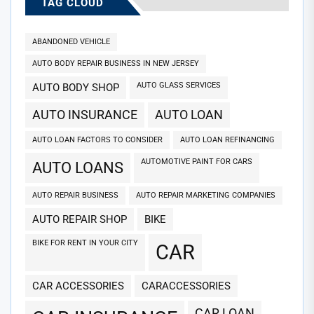
TAG CLOUD
ABANDONED VEHICLE
AUTO BODY REPAIR BUSINESS IN NEW JERSEY
AUTO GLASS SERVICES
AUTO BODY SHOP
AUTO INSURANCE
AUTO LOAN
AUTO LOAN FACTORS TO CONSIDER
AUTO LOAN REFINANCING
AUTOMOTIVE PAINT FOR CARS
AUTO LOANS
AUTO REPAIR BUSINESS
AUTO REPAIR MARKETING COMPANIES
AUTO REPAIR SHOP
BIKE
BIKE FOR RENT IN YOUR CITY
CAR
CAR ACCESSORIES
CARACCESSORIES
CAR LOAN