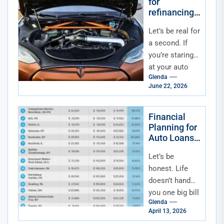
for
refinancing
an auto loan
Let’s be real for
in a high-
interest rate
a second. If
economy
you’re staring
at your auto
Glenda
loan statement
June 22, 2026
right now,
feeling that
little pinch...
Financial
Planning for
Auto Loans
Alongside
Let’s be
Other Major
Life
honest. Life
Expenses
doesn’t hand
(Home,
you one big bill
Wedding,
Glenda
at a time. It’s
Education)
April 13, 2026
more like a