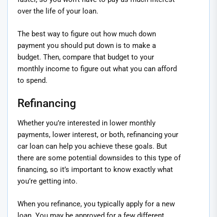
over the life of your loan.
The best way to figure out how much down
payment you should put down is to make a
budget. Then, compare that budget to your
monthly income to figure out what you can afford
to spend.
Refinancing
Whether you’re interested in lower monthly
payments, lower interest, or both, refinancing your
car loan can help you achieve these goals. But
there are some potential downsides to this type of
financing, so it’s important to know exactly what
you’re getting into.
When you refinance, you typically apply for a new
loan. You may be approved for a few different