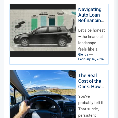
chaotic,
wonderful
Navigating
Auto Loan
juggling...
Refinancing
in a High or
Let's be honest
Volatile
Interest Rate
—the financial
Environment
landscape
feels like a
Glenda
rollercoaster
February 16, 2026
lately. One
minute rates
are climbing,
The Real
Cost of the
the next they're
Click: How
dipping, and...
Rising
You've
Interest
Rates Are
probably felt it.
Squeezing
That subtle,
Auto Loan
persistent