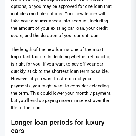
options, or you may be approved for one loan that
includes multiple options. Your new lender will
take your circumstances into account, including
the amount of your existing car loan, your credit
score, and the duration of your current loan.
The length of the new loan is one of the most
important factors in deciding whether refinancing
is right for you. If you want to pay off your car
quickly, stick to the shortest loan term possible.
However, if you want to stretch out your
payments, you might want to consider extending
the term. This could lower your monthly payment,
but you’ll end up paying more in interest over the
life of the loan.
Longer loan periods for luxury
cars