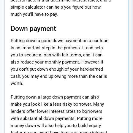
several factors that determine interest rates, and a
simple calculator can help you figure out how
much you’ll have to pay.
Down payment
Putting down a good down payment on a car loan
is an important step in the process. It can help
you to secure a loan with fair terms, and it can
also reduce your monthly payment. However, if
you don’t put down enough of your hard-earned
cash, you may end up owing more than the car is
worth.
Putting down a large down payment can also
make you look like a less risky borrower. Many
lenders offer lower interest rates to borrowers
with substantial down payments. Putting more
money down will also help you to build equity
faster, so you won’t have to pay as much interest