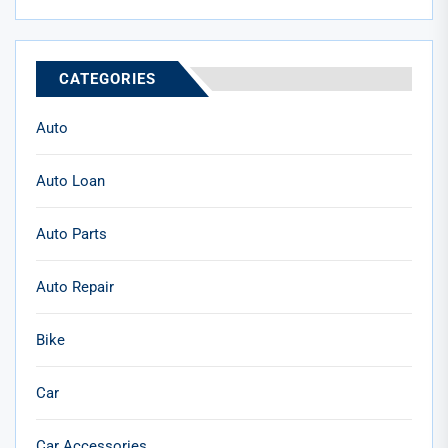
CATEGORIES
Auto
Auto Loan
Auto Parts
Auto Repair
Bike
Car
Car Accessories