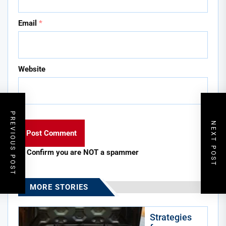
Email
*
Website
PREVIOUS POST
NEXT POST
Confirm you are NOT a spammer
MORE STORIES
Strategies