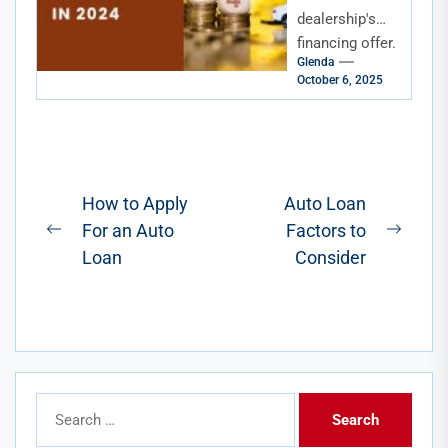
Loan Rates
dealership's
financing offer.
Glenda
The rate isn't
October 6, 2025
terrible, but it's
not great
either. You
know there
has...
Post
How to Apply
Auto Loan
For an Auto
Factors to
navigation
Previous
Next
Loan
Consider
post:
post:
Search
for: