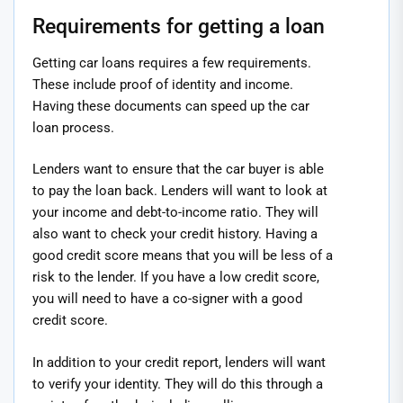
Requirements for getting a loan
Getting car loans requires a few requirements.
These include proof of identity and income.
Having these documents can speed up the car
loan process.
Lenders want to ensure that the car buyer is able
to pay the loan back. Lenders will want to look at
your income and debt-to-income ratio. They will
also want to check your credit history. Having a
good credit score means that you will be less of a
risk to the lender. If you have a low credit score,
you will need to have a co-signer with a good
credit score.
In addition to your credit report, lenders will want
to verify your identity. They will do this through a