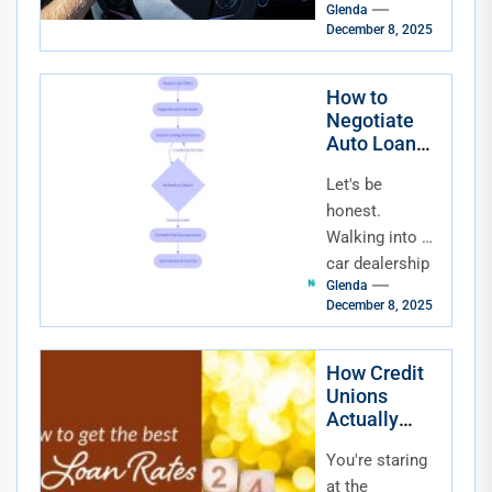
Affordability
Glenda
pinch every
December 8, 2025
time you check
the news or,
more
How to
Negotiate
personally,
Auto Loan
think about a...
Terms: Your
Let's be
Playbook for
Dealerships
honest.
and Lenders
Walking into a
car dealership
Glenda
or clicking on a
December 8, 2025
loan
application can
feel like
How Credit
Unions
stepping into
Actually
an...
Compete
You're staring
With Banks
for Auto
at the