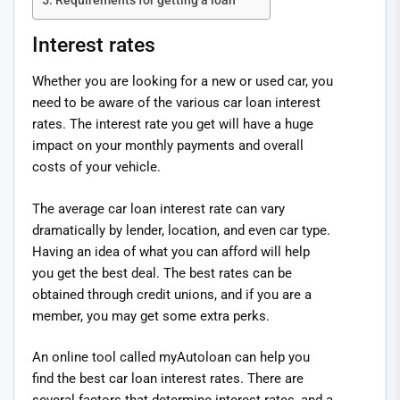
Requirements for getting a loan
Interest rates
Whether you are looking for a new or used car, you
need to be aware of the various car loan interest
rates. The interest rate you get will have a huge
impact on your monthly payments and overall
costs of your vehicle.
The average car loan interest rate can vary
dramatically by lender, location, and even car type.
Having an idea of what you can afford will help
you get the best deal. The best rates can be
obtained through credit unions, and if you are a
member, you may get some extra perks.
An online tool called myAutoloan can help you
find the best car loan interest rates. There are