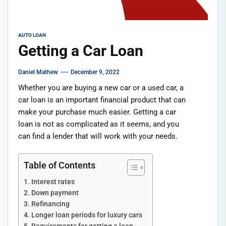
AUTO LOAN
Getting a Car Loan
Daniel Mathew
December 9, 2022
Whether you are buying a new car or a used car, a
car loan is an important financial product that can
make your purchase much easier. Getting a car
loan is not as complicated as it seems, and you
can find a lender that will work with your needs.
Table of Contents
Interest rates
Down payment
Refinancing
Longer loan periods for luxury cars