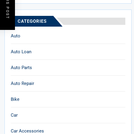
PREVIOUS POST
CATEGORIES
Auto
Auto Loan
Auto Parts
Auto Repair
Bike
Car
Car Accessories