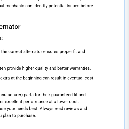
al mechanic can identify potential issues before
ernator
s:
the correct alternator ensures proper fit and
ten provide higher quality and better warranties.
extra at the beginning can result in eventual cost
ufacturer) parts for their guaranteed fit and
fer excellent performance at a lower cost.
ose your needs best. Always read reviews and
u plan to purchase.