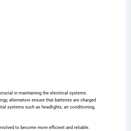
ucial in maintaining the electrical systems.
rgy, alternators ensure that batteries are charged
tal systems such as headlights, air conditioning,
e evolved to become more efficient and reliable.