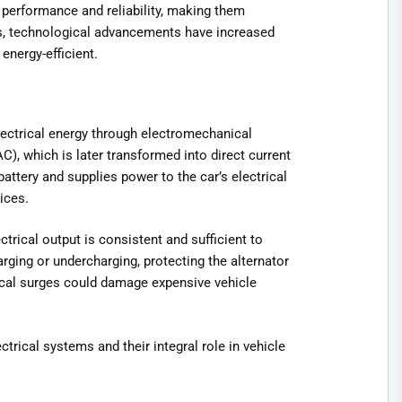
 performance and reliability, making them
es, technological advancements have increased
energy-efficient.
ectrical energy through electromechanical
C), which is later transformed into direct current
 battery and supplies power to the car’s electrical
ices.
trical output is consistent and sufficient to
ging or undercharging, protecting the alternator
rical surges could damage expensive vehicle
trical systems and their integral role in vehicle