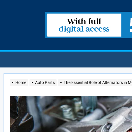
Home
Auto Parts
The Essential Role of Alternators in 