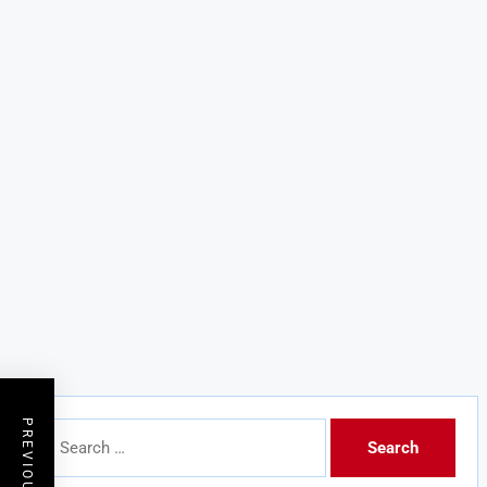
Search
for: