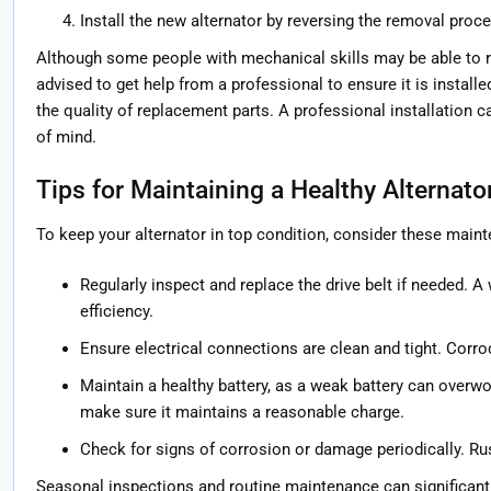
Install the new alternator by reversing the removal proce
Although some people with mechanical skills may be able to re
advised to get help from a professional to ensure it is install
the quality of replacement parts. A professional installation 
of mind.
Tips for Maintaining a Healthy Alternato
To keep your alternator in top condition, consider these maint
Regularly inspect and replace the drive belt if needed. A
efficiency.
Ensure electrical connections are clean and tight. Corr
Maintain a healthy battery, as a weak battery can overwor
make sure it maintains a reasonable charge.
Check for signs of corrosion or damage periodically. Rus
Seasonal inspections and routine maintenance can significantly