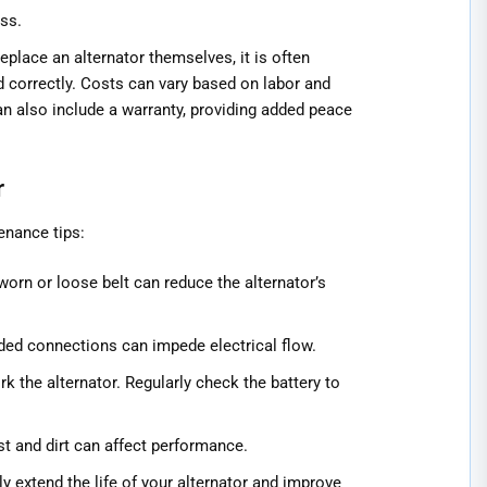
ss.
place an alternator themselves, it is often
ed correctly. Costs can vary based on labor and
can also include a warranty, providing added peace
r
enance tips:
 worn or loose belt can reduce the alternator’s
oded connections can impede electrical flow.
k the alternator. Regularly check the battery to
t and dirt can affect performance.
 extend the life of your alternator and improve