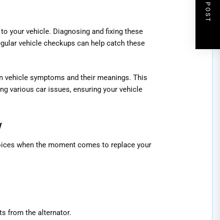
NEXT POST
o your vehicle. Diagnosing and fixing these
egular vehicle checkups can help catch these
 vehicle symptoms and their meanings. This
ing various car issues, ensuring your vehicle
w
oices when the moment comes to replace your
s from the alternator.