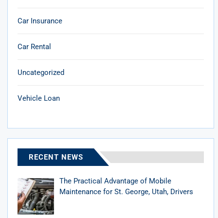
Car Insurance
Car Rental
Uncategorized
Vehicle Loan
RECENT NEWS
The Practical Advantage of Mobile
Maintenance for St. George, Utah, Drivers