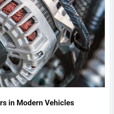
ors in Modern Vehicles