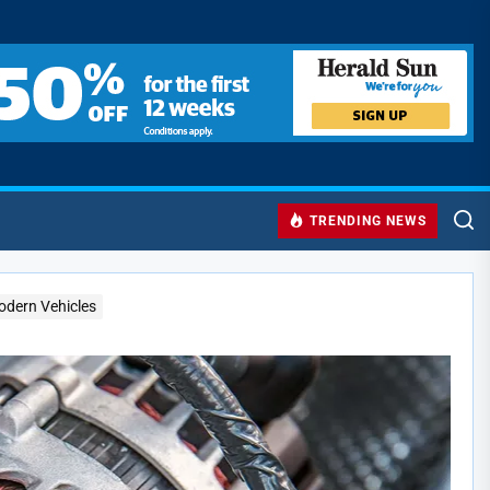
TRENDING NEWS
Modern Vehicles