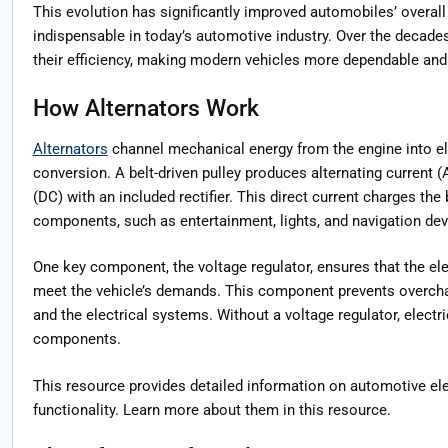
This evolution has significantly improved automobiles’ overall
indispensable in today’s automotive industry. Over the decad
their efficiency, making modern vehicles more dependable and 
How Alternators Work
Alternators
channel mechanical energy from the engine into el
conversion. A belt-driven pulley produces alternating current (A
(DC) with an included rectifier. This direct current charges the
components, such as entertainment, lights, and navigation dev
One key component, the voltage regulator, ensures that the elec
meet the vehicle’s demands. This component prevents overchar
and the electrical systems. Without a voltage regulator, elect
components.
This resource provides detailed information on automotive elec
functionality. Learn more about them in this resource.