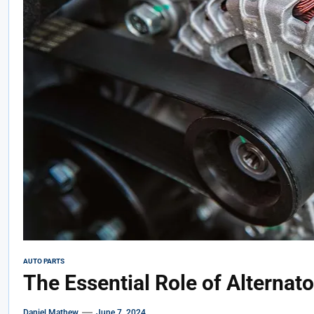
AUTO PARTS
The Essential Role of Alternat
Daniel Mathew
June 7, 2024