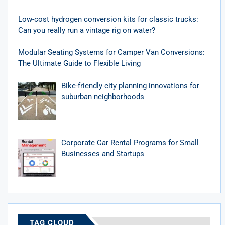
Low-cost hydrogen conversion kits for classic trucks:
Can you really run a vintage rig on water?
Modular Seating Systems for Camper Van Conversions:
The Ultimate Guide to Flexible Living
Bike-friendly city planning innovations for
suburban neighborhoods
Corporate Car Rental Programs for Small
Businesses and Startups
TAG CLOUD