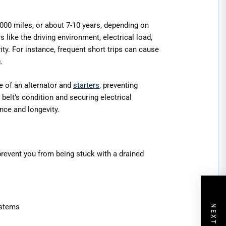
,000 miles, or about 7-10 years, depending on
like the driving environment, electrical load,
vity. For instance, frequent short trips can cause
.
e of an alternator and
starters
, preventing
elt’s condition and securing electrical
nce and longevity.
 prevent you from being stuck with a drained
ystems