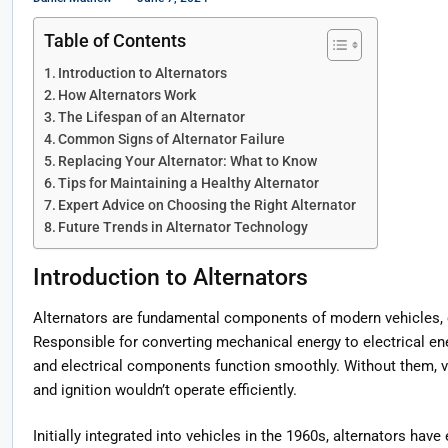
Table of Contents
Introduction to Alternators
How Alternators Work
The Lifespan of an Alternator
Common Signs of Alternator Failure
Replacing Your Alternator: What to Know
Tips for Maintaining a Healthy Alternator
Expert Advice on Choosing the Right Alternator
Future Trends in Alternator Technology
Introduction to Alternators
Alternators are fundamental components of modern vehicles, cr
Responsible for converting mechanical energy to electrical ene
and electrical components function smoothly. Without them, vi
and ignition wouldn’t operate efficiently.
Initially integrated into vehicles in the 1960s, alternators hav