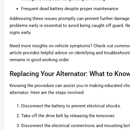
Frequent dead battery despite proper maintenance
Addressing these issues promptly can prevent further damage t
problems early is essential to avoid being caught off guard. R
signs early.
Need more insights on vehicle symptoms? Check out common
article provides helpful advice on identifying and troubleshoot
remains in good working order.
Replacing Your Alternator: What to Kno
Knowing the procedure can assist you in making educated ch
alternator. Here are the steps involved:
Disconnect the battery to prevent electrical shocks.
Take off the drive belt by releasing the tensioner.
Disconnect the electrical connections and mounting bolt