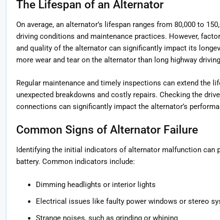
The Lifespan of an Alternator
On average, an alternator’s lifespan ranges from 80,000 to 150
driving conditions and maintenance practices. However, factors 
and quality of the alternator can significantly impact its longe
more wear and tear on the alternator than long highway driving
Regular maintenance and timely inspections can extend the lif
unexpected breakdowns and costly repairs. Checking the drive b
connections can significantly impact the alternator’s performa
Common Signs of Alternator Failure
Identifying the initial indicators of alternator malfunction can
battery. Common indicators include:
Dimming headlights or interior lights
Electrical issues like faulty power windows or stereo s
Strange noises, such as grinding or whining