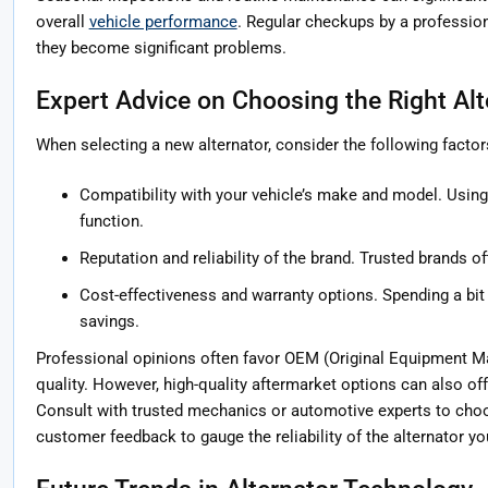
overall
vehicle performance
. Regular checkups by a profession
they become significant problems.
Expert Advice on Choosing the Right Alt
When selecting a new alternator, consider the following factor
Compatibility with your vehicle’s make and model. Using 
function.
Reputation and reliability of the brand. Trusted brands of
Cost-effectiveness and warranty options. Spending a bit 
savings.
Professional opinions often favor OEM (Original Equipment Man
quality. However, high-quality aftermarket options can also of
Consult with trusted mechanics or automotive experts to cho
customer feedback to gauge the reliability of the alternator yo