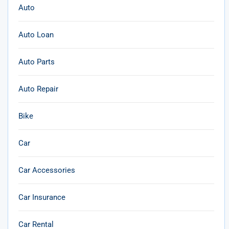
Auto
Auto Loan
Auto Parts
Auto Repair
Bike
Car
Car Accessories
Car Insurance
Car Rental