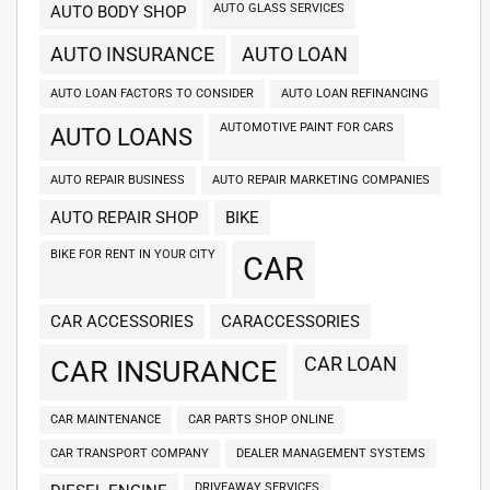
AUTO GLASS SERVICES
AUTO BODY SHOP
AUTO INSURANCE
AUTO LOAN
AUTO LOAN FACTORS TO CONSIDER
AUTO LOAN REFINANCING
AUTOMOTIVE PAINT FOR CARS
AUTO LOANS
AUTO REPAIR BUSINESS
AUTO REPAIR MARKETING COMPANIES
AUTO REPAIR SHOP
BIKE
BIKE FOR RENT IN YOUR CITY
CAR
CAR ACCESSORIES
CARACCESSORIES
CAR LOAN
CAR INSURANCE
CAR MAINTENANCE
CAR PARTS SHOP ONLINE
CAR TRANSPORT COMPANY
DEALER MANAGEMENT SYSTEMS
DRIVEAWAY SERVICES