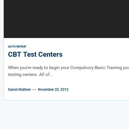
AUTO REPAIR
CBT Test Centers
When you're ready to begin your Compulsory Basic Training you
testing centers. All of...
Daniel Mathew
November 20, 2012