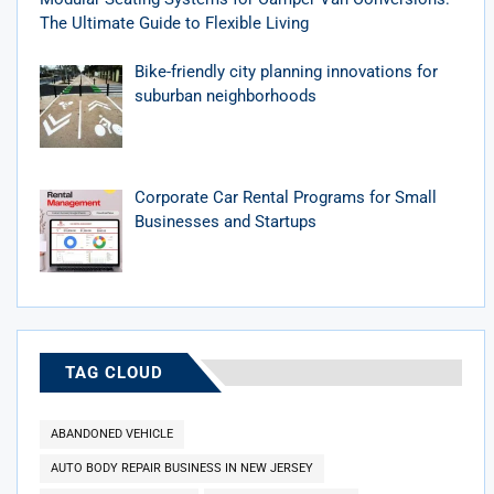
The Ultimate Guide to Flexible Living
Bike-friendly city planning innovations for
suburban neighborhoods
Corporate Car Rental Programs for Small
Businesses and Startups
TAG CLOUD
ABANDONED VEHICLE
AUTO BODY REPAIR BUSINESS IN NEW JERSEY