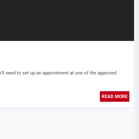
'll need to set up an appointment at one of the approved
READ MORE