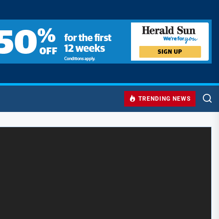
TRENDING NEWS