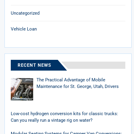
Uncategorized
Vehicle Loan
RECENT NEWS
The Practical Advantage of Mobile
Maintenance for St. George, Utah, Drivers
Low-cost hydrogen conversion kits for classic trucks:
Can you really run a vintage rig on water?
Modular Seating Systems for Camper Van Conversions: