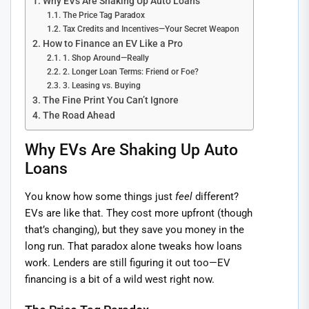
Why EVs Are Shaking Up Auto Loans
The Price Tag Paradox
Tax Credits and Incentives—Your Secret Weapon
How to Finance an EV Like a Pro
1. Shop Around—Really
2. Longer Loan Terms: Friend or Foe?
3. Leasing vs. Buying
The Fine Print You Can’t Ignore
The Road Ahead
Why EVs Are Shaking Up Auto
Loans
You know how some things just
feel
different?
EVs are like that. They cost more upfront (though
that’s changing), but they save you money in the
long run. That paradox alone tweaks how loans
work. Lenders are still figuring it out too—EV
financing is a bit of a wild west right now.