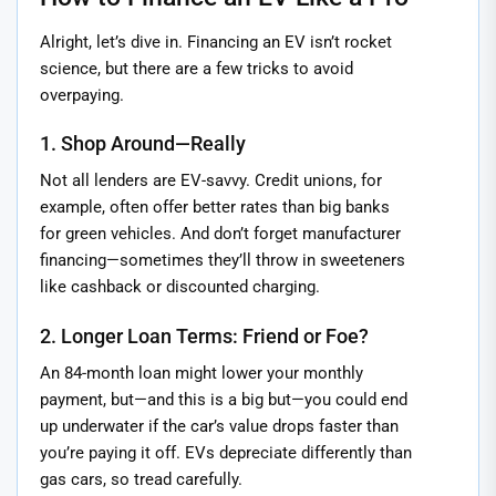
Alright, let’s dive in. Financing an EV isn’t rocket
science, but there are a few tricks to avoid
overpaying.
1. Shop Around—Really
Not all lenders are EV-savvy. Credit unions, for
example, often offer better rates than big banks
for green vehicles. And don’t forget manufacturer
financing—sometimes they’ll throw in sweeteners
like cashback or discounted charging.
2. Longer Loan Terms: Friend or Foe?
An 84-month loan might lower your monthly
payment, but—and this is a big but—you could end
up underwater if the car’s value drops faster than
you’re paying it off. EVs depreciate differently than
gas cars, so tread carefully.