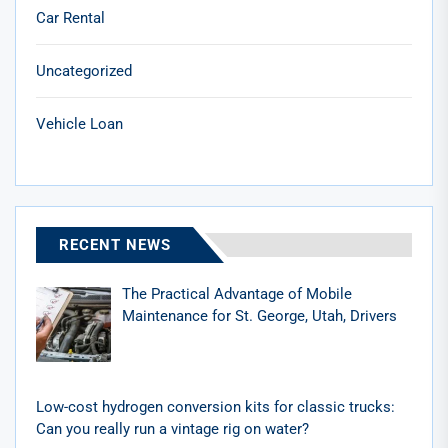
Car Rental
Uncategorized
Vehicle Loan
RECENT NEWS
The Practical Advantage of Mobile
Maintenance for St. George, Utah, Drivers
Low-cost hydrogen conversion kits for classic trucks:
Can you really run a vintage rig on water?