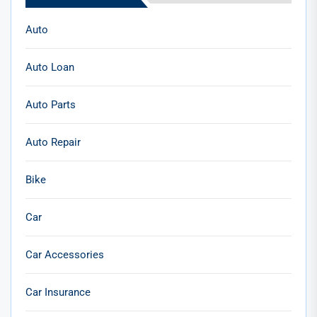
Auto
Auto Loan
Auto Parts
Auto Repair
Bike
Car
Car Accessories
Car Insurance