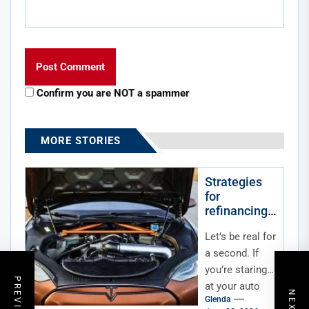
Confirm you are NOT a spammer
MORE STORIES
Strategies
for
refinancing
an auto loan
Let’s be real for
in a high-
interest rate
a second. If
economy
you’re staring
at your auto
Glenda
loan statement