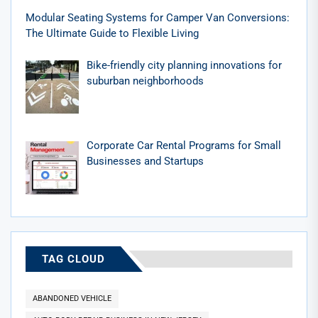
Modular Seating Systems for Camper Van Conversions:
The Ultimate Guide to Flexible Living
Bike-friendly city planning innovations for
suburban neighborhoods
Corporate Car Rental Programs for Small
Businesses and Startups
TAG CLOUD
ABANDONED VEHICLE