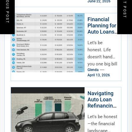
PREVIOUS POST
NEXT POST
June 22, 2026
right now,
feeling that
little pinch...
Financial
Planning for
Auto Loans
Alongside
Let’s be
Other Major
Life
honest. Life
Expenses
doesn’t hand
(Home,
you one big bill
Wedding,
Glenda
at a time. It’s
Education)
April 13, 2026
more like a
chaotic,
wonderful
Navigating
Auto Loan
juggling...
Refinancing
in a High or
Let's be honest
Volatile
Interest Rate
—the financial
Environment
landscape