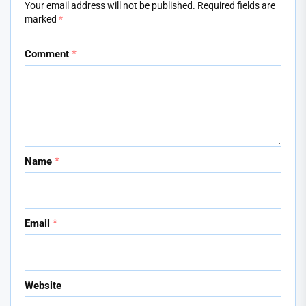
Your email address will not be published.
Required fields are
marked
*
Comment
*
Name
*
Email
*
Website