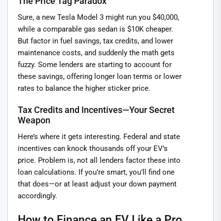
The Price Tag Paradox
Sure, a new Tesla Model 3 might run you $40,000,
while a comparable gas sedan is $10K cheaper.
But factor in fuel savings, tax credits, and lower
maintenance costs, and suddenly the math gets
fuzzy. Some lenders are starting to account for
these savings, offering longer loan terms or lower
rates to balance the higher sticker price.
Tax Credits and Incentives—Your Secret
Weapon
Here’s where it gets interesting. Federal and state
incentives can knock thousands off your EV’s
price. Problem is, not all lenders factor these into
loan calculations. If you’re smart, you’ll find one
that does—or at least adjust your down payment
accordingly.
How to Finance an EV Like a Pro