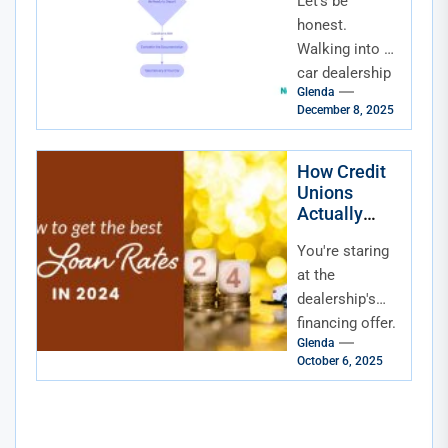
Let's be
Playbook for
Dealerships
honest.
and Lenders
Walking into a
car dealership
Glenda
or clicking on a
December 8, 2025
loan
application can
feel like
How Credit
Unions
stepping into
Actually
an...
Compete
You're staring
With Banks
for Auto
at the
Loan Rates
dealership's
financing offer.
Glenda
The rate isn't
October 6, 2025
terrible, but it's
not great
either. You
know there