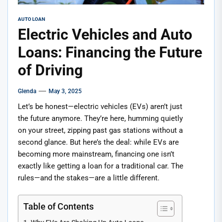
AUTO LOAN
Electric Vehicles and Auto
Loans: Financing the Future
of Driving
Glenda
May 3, 2025
Let’s be honest—electric vehicles (EVs) aren’t just
the future anymore. They’re here, humming quietly
on your street, zipping past gas stations without a
second glance. But here’s the deal: while EVs are
becoming more mainstream, financing one isn’t
exactly like getting a loan for a traditional car. The
rules—and the stakes—are a little different.
Table of Contents