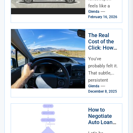
feels like a
Glenda
rollercoaster
February 16, 2026
lately. One
minute rates
are climbing,
The Real
Cost of the
the next they're
Click: How
dipping, and...
Rising
You've
Interest
Rates Are
probably felt it.
Squeezing
That subtle,
Auto Loan
persistent
Affordability
Glenda
pinch every
December 8, 2025
time you check
the news or,
more
How to
Negotiate
personally,
Auto Loan
think about a...
Terms: Your