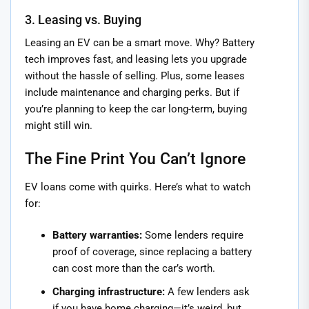
3. Leasing vs. Buying
Leasing an EV can be a smart move. Why? Battery
tech improves fast, and leasing lets you upgrade
without the hassle of selling. Plus, some leases
include maintenance and charging perks. But if
you’re planning to keep the car long-term, buying
might still win.
The Fine Print You Can’t Ignore
EV loans come with quirks. Here’s what to watch
for:
Battery warranties:
Some lenders require
proof of coverage, since replacing a battery
can cost more than the car’s worth.
Charging infrastructure:
A few lenders ask
if you have home charging—it’s weird, but