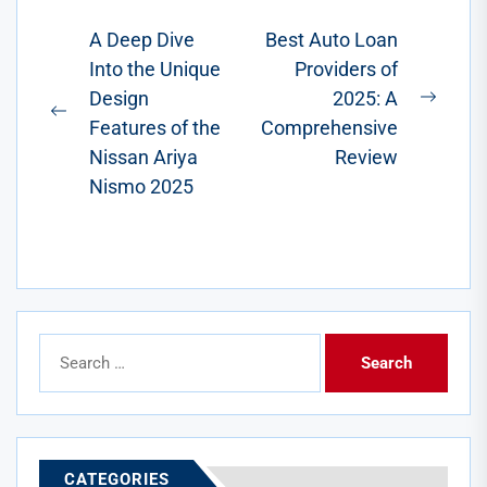
has...
Post
A Deep Dive
Best Auto Loan
Into the Unique
Providers of
navigation
Design
2025: A
Next
Previous
Features of the
Comprehensive
post:
post:
Nissan Ariya
Review
Nismo 2025
Search
for:
CATEGORIES