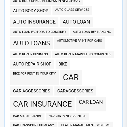
AUTO BODY REPAIR BUSINESS IN NEW JERSEY
AUTO GLASS SERVICES
AUTO BODY SHOP
AUTO INSURANCE
AUTO LOAN
AUTO LOAN FACTORS TO CONSIDER
AUTO LOAN REFINANCING
AUTOMOTIVE PAINT FOR CARS
AUTO LOANS
AUTO REPAIR BUSINESS
AUTO REPAIR MARKETING COMPANIES
AUTO REPAIR SHOP
BIKE
BIKE FOR RENT IN YOUR CITY
CAR
CAR ACCESSORIES
CARACCESSORIES
CAR LOAN
CAR INSURANCE
CAR MAINTENANCE
CAR PARTS SHOP ONLINE
CAR TRANSPORT COMPANY
DEALER MANAGEMENT SYSTEMS