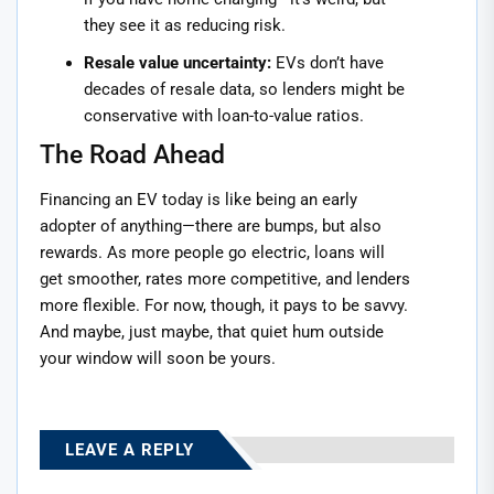
they see it as reducing risk.
Resale value uncertainty:
EVs don’t have
decades of resale data, so lenders might be
conservative with loan-to-value ratios.
The Road Ahead
Financing an EV today is like being an early
adopter of anything—there are bumps, but also
rewards. As more people go electric, loans will
get smoother, rates more competitive, and lenders
more flexible. For now, though, it pays to be savvy.
And maybe, just maybe, that quiet hum outside
your window will soon be yours.
LEAVE A REPLY