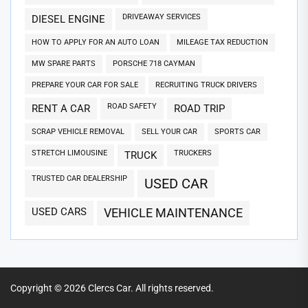
DRIVEAWAY SERVICES
DIESEL ENGINE
HOW TO APPLY FOR AN AUTO LOAN
MILEAGE TAX REDUCTION
MW SPARE PARTS
PORSCHE 718 CAYMAN
PREPARE YOUR CAR FOR SALE
RECRUITING TRUCK DRIVERS
ROAD SAFETY
RENT A CAR
ROAD TRIP
SCRAP VEHICLE REMOVAL
SELL YOUR CAR
SPORTS CAR
STRETCH LIMOUSINE
TRUCKERS
TRUCK
TRUSTED CAR DEALERSHIP
USED CAR
USED CARS
VEHICLE MAINTENANCE
Copyright © 2026
Clercs Car.
All rights reserved.