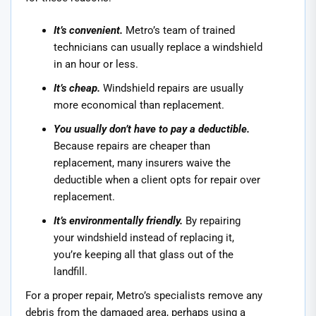
It’s convenient.
Metro’s team of trained
technicians can usually replace a windshield
in an hour or less.
It’s cheap.
Windshield repairs are usually
more economical than replacement.
You usually don’t have to pay a deductible.
Because repairs are cheaper than
replacement, many insurers waive the
deductible when a client opts for repair over
replacement.
It’s environmentally friendly.
By repairing
your windshield instead of replacing it,
you’re keeping all that glass out of the
landfill.
For a proper repair, Metro’s specialists remove any
debris from the damaged area, perhaps using a