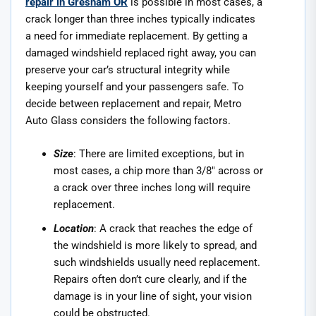
repair in Gresham OR
is possible in most cases, a
crack longer than three inches typically indicates
a need for immediate replacement. By getting a
damaged windshield replaced right away, you can
preserve your car’s structural integrity while
keeping yourself and your passengers safe. To
decide between replacement and repair, Metro
Auto Glass considers the following factors.
Size
: There are limited exceptions, but in
most cases, a chip more than 3/8″ across or
a crack over three inches long will require
replacement.
Location
: A crack that reaches the edge of
the windshield is more likely to spread, and
such windshields usually need replacement.
Repairs often don’t cure clearly, and if the
damage is in your line of sight, your vision
could be obstructed.