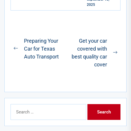
quiet hum, the
2025
instant torque,
the never-
stopping-at-a-
gas-station-
ever-again...
Post
Preparing Your
Get your car
Car for Texas
covered with
navigation
Previous
Next
Auto Transport
best quality car
post:
post:
cover
Search
for: