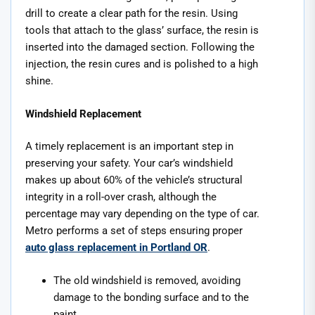
drill to create a clear path for the resin. Using
tools that attach to the glass’ surface, the resin is
inserted into the damaged section. Following the
injection, the resin cures and is polished to a high
shine.
Windshield Replacement
A timely replacement is an important step in
preserving your safety. Your car’s windshield
makes up about 60% of the vehicle’s structural
integrity in a roll-over crash, although the
percentage may vary depending on the type of car.
Metro performs a set of steps ensuring proper
auto glass replacement in Portland OR
.
The old windshield is removed, avoiding
damage to the bonding surface and to the
paint.