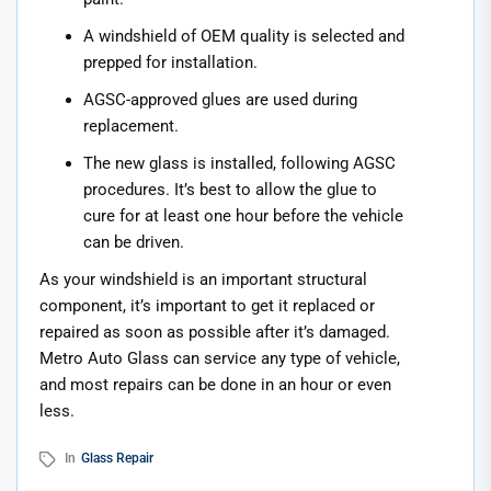
A windshield of OEM quality is selected and
prepped for installation.
AGSC-approved glues are used during
replacement.
The new glass is installed, following AGSC
procedures. It’s best to allow the glue to
cure for at least one hour before the vehicle
can be driven.
As your windshield is an important structural
component, it’s important to get it replaced or
repaired as soon as possible after it’s damaged.
Metro Auto Glass can service any type of vehicle,
and most repairs can be done in an hour or even
less.
In
Glass Repair