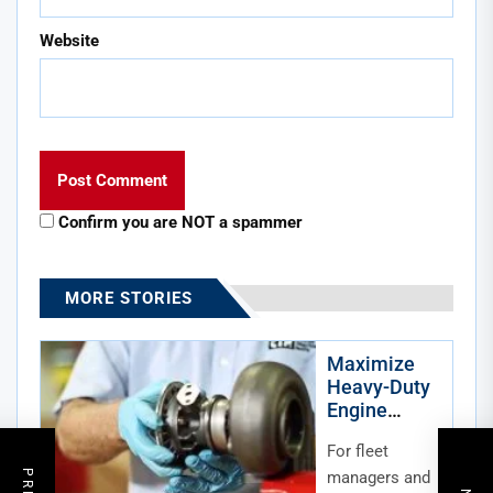
Website
Confirm you are NOT a spammer
MORE STORIES
Maximize
Heavy-Duty
Engine
Lifespan:
For fleet
Avoiding
Costly
managers and