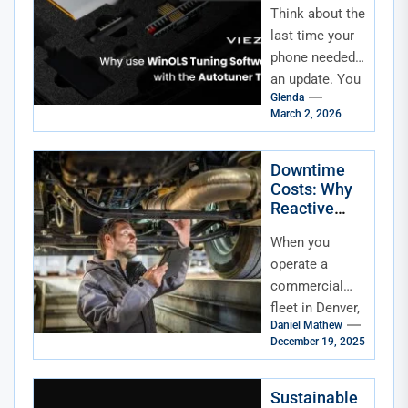
Think about the
Cybersecurit
y, Software
last time your
Updates,
phone needed
and Modern
an update. You
Repair
Glenda
tapped "install,"
March 2, 2026
maybe
grumbled about
the wait, and
Downtime
Costs: Why
carried...
Reactive
Repairs Hurt
When you
Your Fleet’s
Bottom Line
operate a
commercial
fleet in Denver,
Daniel Mathew
every minute
December 19, 2025
your trucks are
off the road
costs you
Sustainable