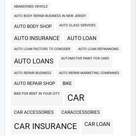
ABANDONED VEHICLE
AUTO BODY REPAIR BUSINESS IN NEW JERSEY
AUTO GLASS SERVICES
AUTO BODY SHOP
AUTO INSURANCE
AUTO LOAN
AUTO LOAN FACTORS TO CONSIDER
AUTO LOAN REFINANCING
AUTOMOTIVE PAINT FOR CARS
AUTO LOANS
AUTO REPAIR BUSINESS
AUTO REPAIR MARKETING COMPANIES
AUTO REPAIR SHOP
BIKE
BIKE FOR RENT IN YOUR CITY
CAR
CAR ACCESSORIES
CARACCESSORIES
CAR LOAN
CAR INSURANCE