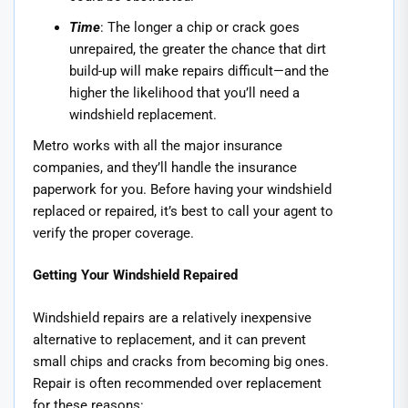
Time
: The longer a chip or crack goes
unrepaired, the greater the chance that dirt
build-up will make repairs difficult—and the
higher the likelihood that you’ll need a
windshield replacement.
Metro works with all the major insurance
companies, and they’ll handle the insurance
paperwork for you. Before having your windshield
replaced or repaired, it’s best to call your agent to
verify the proper coverage.
Getting Your Windshield Repaired
Windshield repairs are a relatively inexpensive
alternative to replacement, and it can prevent
small chips and cracks from becoming big ones.
Repair is often recommended over replacement
for these reasons: