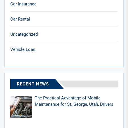
Car Insurance
Car Rental
Uncategorized
Vehicle Loan
RECENT NEWS
The Practical Advantage of Mobile
Maintenance for St. George, Utah, Drivers