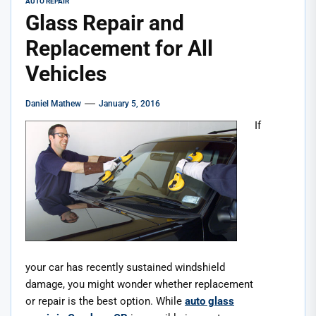
AUTO REPAIR
Glass Repair and
Replacement for All
Vehicles
Daniel Mathew
January 5, 2016
If
your car has recently sustained windshield
damage, you might wonder whether replacement
or repair is the best option. While
auto glass