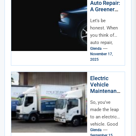
Auto Repair:
money. And...
A Greener
Road for
Let's be
Your Car and
the Planet
honest. When
you think of
auto repair,
Glenda
"eco-friendly"
November 17,
isn't usually the
2025
first phrase
that comes to
Electric
mind. You...
Vehicle
Maintenanc
e and Repair
So, you've
Basics: Your
No-Sweat
made the leap
Guide
to an electric
vehicle. Good
Glenda
for you. The
September 15,