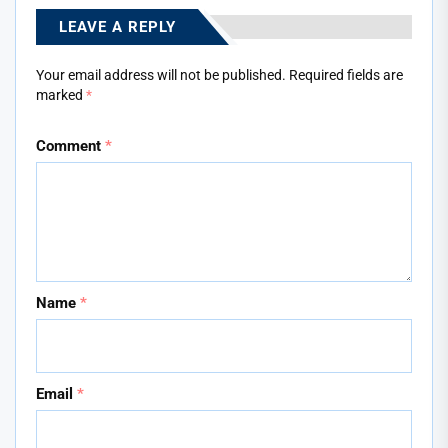
LEAVE A REPLY
Your email address will not be published.
Required fields are
marked
*
Comment
*
Name
*
Email
*