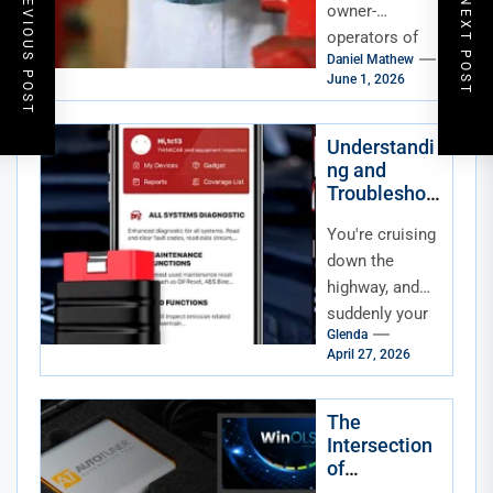
PREVIOUS POST
NEXT POST
Downtime
owner-
Through
operators of
Turbocharge
Daniel Mathew
heavy
r
June 1, 2026
machinery, a
Maintenanc
sudden engine
e
failure isn't just
Understandi
ng and
a mechanical
Troubleshoo
nuisance—it is
ting
a financial...
You're cruising
Advanced
Driver-
down the
Assistance
highway, and
Systems
suddenly your
(ADAS)
Glenda
car nudges you
April 27, 2026
back into your
lane. Or maybe
it slams on...
The
Intersection
of
Automotive