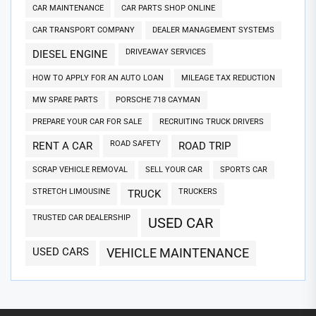
CAR MAINTENANCE
CAR PARTS SHOP ONLINE
CAR TRANSPORT COMPANY
DEALER MANAGEMENT SYSTEMS
DRIVEAWAY SERVICES
DIESEL ENGINE
HOW TO APPLY FOR AN AUTO LOAN
MILEAGE TAX REDUCTION
MW SPARE PARTS
PORSCHE 718 CAYMAN
PREPARE YOUR CAR FOR SALE
RECRUITING TRUCK DRIVERS
ROAD SAFETY
RENT A CAR
ROAD TRIP
SCRAP VEHICLE REMOVAL
SELL YOUR CAR
SPORTS CAR
STRETCH LIMOUSINE
TRUCKERS
TRUCK
TRUSTED CAR DEALERSHIP
USED CAR
USED CARS
VEHICLE MAINTENANCE