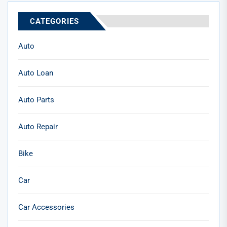
CATEGORIES
Auto
Auto Loan
Auto Parts
Auto Repair
Bike
Car
Car Accessories