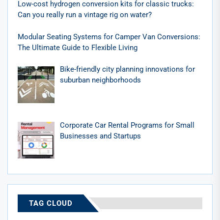
Low-cost hydrogen conversion kits for classic trucks:
Can you really run a vintage rig on water?
Modular Seating Systems for Camper Van Conversions:
The Ultimate Guide to Flexible Living
Bike-friendly city planning innovations for
suburban neighborhoods
Corporate Car Rental Programs for Small
Businesses and Startups
TAG CLOUD