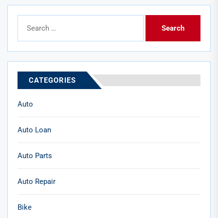
Search
for:
CATEGORIES
Auto
Auto Loan
Auto Parts
Auto Repair
Bike