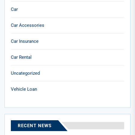
Car
Car Accessories
Car Insurance
Car Rental
Uncategorized
Vehicle Loan
RECENT NEWS