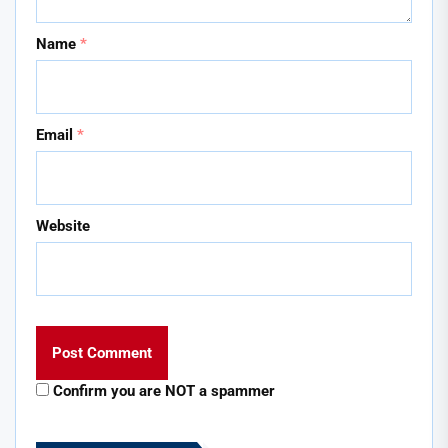
Name
*
Email
*
Website
Confirm you are NOT a spammer