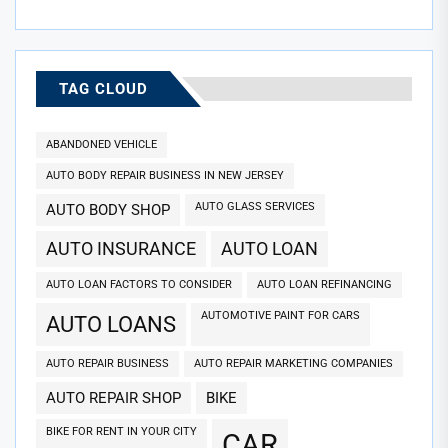
TAG CLOUD
ABANDONED VEHICLE
AUTO BODY REPAIR BUSINESS IN NEW JERSEY
AUTO GLASS SERVICES
AUTO BODY SHOP
AUTO INSURANCE
AUTO LOAN
AUTO LOAN FACTORS TO CONSIDER
AUTO LOAN REFINANCING
AUTOMOTIVE PAINT FOR CARS
AUTO LOANS
AUTO REPAIR BUSINESS
AUTO REPAIR MARKETING COMPANIES
AUTO REPAIR SHOP
BIKE
BIKE FOR RENT IN YOUR CITY
CAR