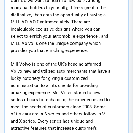
Car? Do we want to ride in a new car? Among
many car holders in your city, it feels great to be
distinctive, then grab the opportunity of buying a
MILL VOLVO Car immediately. There are
incalculable exclusive designs where you can
select to enrich your automobile experience , and
MILL Volvo is one the unique company which
provides you that enriching experience.
Mill Volvo is one of the UK’s heading affirmed
Volvo new and utilized auto merchants that have a
lucky notoriety for giving a customized
administration to all its clients for providing
amazing experience. Mill Volvo started a new
series of cars for enhancing the experience and to
meet the needs of customers since 2008. Some
of its cars are in S series and others follow in V
and X series. Every series has unique and
attractive features that increase customer’s