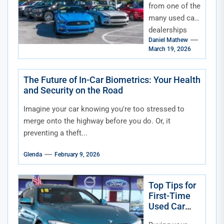
from one of the
many used car
dealerships
Daniel Mathew
can be an
March 19, 2026
exciting
experience—
but it can also
The Future of In-Car Biometrics: Your Health
and Security on the Road
be...
Imagine your car knowing you're too stressed to
merge onto the highway before you do. Or, it
preventing a theft...
Glenda
February 9, 2026
Top Tips for
First-Time
Used Car
Buyers in