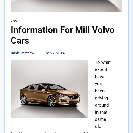
CAR
Information For Mill Volvo
Cars
Daniel Mathew
June 27, 2014
To what
extent
have
you
been
driving
around
in that
same
old