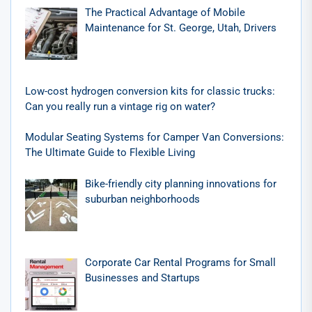
The Practical Advantage of Mobile
Maintenance for St. George, Utah, Drivers
Low-cost hydrogen conversion kits for classic trucks:
Can you really run a vintage rig on water?
Modular Seating Systems for Camper Van Conversions:
The Ultimate Guide to Flexible Living
Bike-friendly city planning innovations for
suburban neighborhoods
Corporate Car Rental Programs for Small
Businesses and Startups