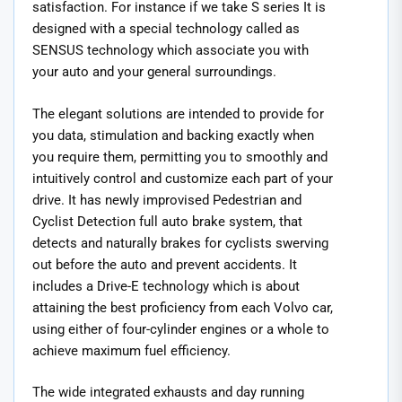
satisfaction. For instance if we take S series It is
designed with a special technology called as
SENSUS technology which associate you with
your auto and your general surroundings.
The elegant solutions are intended to provide for
you data, stimulation and backing exactly when
you require them, permitting you to smoothly and
intuitively control and customize each part of your
drive. It has newly improvised Pedestrian and
Cyclist Detection full auto brake system, that
detects and naturally brakes for cyclists swerving
out before the auto and prevent accidents. It
includes a Drive-E technology which is about
attaining the best proficiency from each Volvo car,
using either of four-cylinder engines or a whole to
achieve maximum fuel efficiency.
The wide integrated exhausts and day running