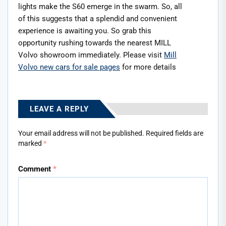
lights make the S60 emerge in the swarm. So, all
of this suggests that a splendid and convenient
experience is awaiting you. So grab this
opportunity rushing towards the nearest MILL
Volvo showroom immediately. Please visit
Mill
Volvo new cars for sale pages
for more details
LEAVE A REPLY
Your email address will not be published.
Required fields are
marked
*
Comment
*