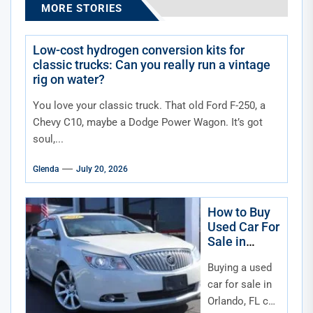
MORE STORIES
Low-cost hydrogen conversion kits for
classic trucks: Can you really run a vintage
rig on water?
You love your classic truck. That old Ford F-250, a
Chevy C10, maybe a Dodge Power Wagon. It’s got
soul,...
Glenda
July 20, 2026
How to Buy
Used Car For
Sale in
Orlando FL
Buying a used
car for sale in
Orlando, FL can