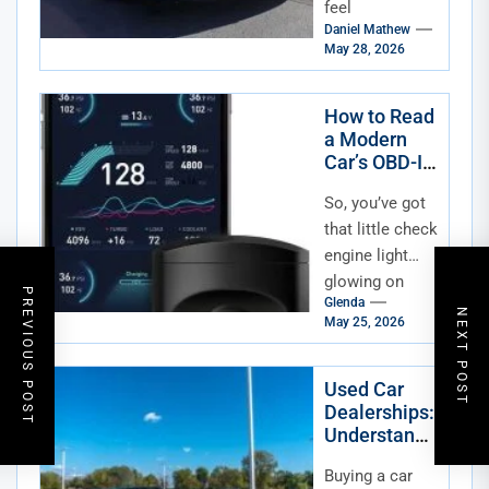
feel
Daniel Mathew
overwhelming,
May 28, 2026
especially with
so many
dealerships
How to Read
a Modern
and private
Car’s OBD-II
listings...
Data
So, you’ve got
that little check
engine light
glowing on
PREVIOUS POST
Glenda
your dash—
NEXT POST
May 25, 2026
again. Or
maybe you’re
just curious
Used Car
Dealerships:
about what
Understandi
your...
ng Dealer
Buying a car
Fees