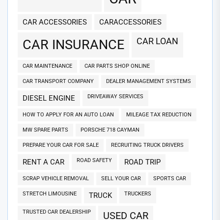
CAR ACCESSORIES
CARACCESSORIES
CAR LOAN
CAR INSURANCE
CAR MAINTENANCE
CAR PARTS SHOP ONLINE
CAR TRANSPORT COMPANY
DEALER MANAGEMENT SYSTEMS
DRIVEAWAY SERVICES
DIESEL ENGINE
HOW TO APPLY FOR AN AUTO LOAN
MILEAGE TAX REDUCTION
MW SPARE PARTS
PORSCHE 718 CAYMAN
PREPARE YOUR CAR FOR SALE
RECRUITING TRUCK DRIVERS
ROAD SAFETY
RENT A CAR
ROAD TRIP
SCRAP VEHICLE REMOVAL
SELL YOUR CAR
SPORTS CAR
STRETCH LIMOUSINE
TRUCKERS
TRUCK
TRUSTED CAR DEALERSHIP
USED CAR