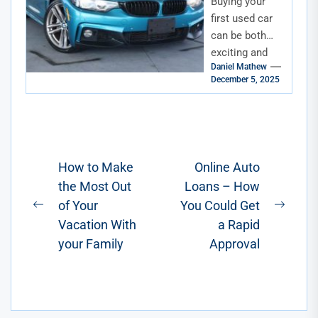
Buying your
Florida
first used car
can be both
exciting and
Daniel Mathew
overwhelming.
December 5, 2025
For first-time
buyers in
Florida, the
process
involves
Post
How to Make
Online Auto
careful...
the Most Out
Loans – How
navigation
of Your
You Could Get
Previous
Next
Vacation With
a Rapid
post:
post:
your Family
Approval