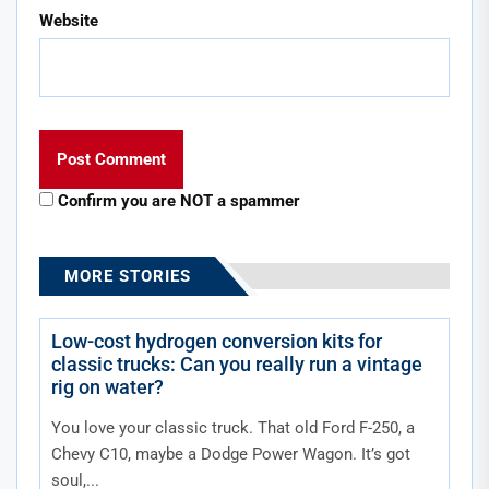
Website
Confirm you are NOT a spammer
MORE STORIES
Low-cost hydrogen conversion kits for
classic trucks: Can you really run a vintage
rig on water?
You love your classic truck. That old Ford F-250, a
Chevy C10, maybe a Dodge Power Wagon. It’s got
soul,...