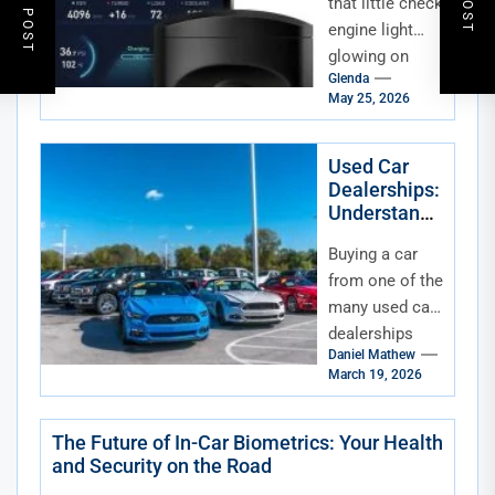
that little check
engine light
glowing on
Glenda
your dash—
May 25, 2026
again. Or
maybe you’re
just curious
Used Car
Dealerships:
about what
Understandi
your...
ng Dealer
Buying a car
Fees
from one of the
many used car
dealerships
Daniel Mathew
can be an
March 19, 2026
exciting
experience—
but it can also
The Future of In-Car Biometrics: Your Health
and Security on the Road
be...