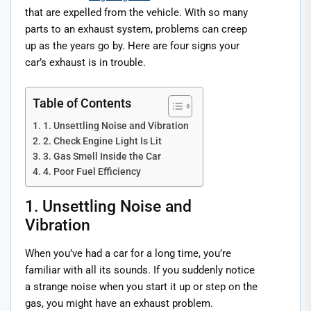
that are expelled from the vehicle. With so many
parts to an exhaust system, problems can creep
up as the years go by. Here are four signs your
car’s exhaust is in trouble.
Table of Contents
1. Unsettling Noise and Vibration
2. Check Engine Light Is Lit
3. Gas Smell Inside the Car
4. Poor Fuel Efficiency
1. Unsettling Noise and
Vibration
When you’ve had a car for a long time, you’re
familiar with all its sounds. If you suddenly notice
a strange noise when you start it up or step on the
gas, you might have an exhaust problem.