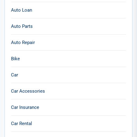
Auto Loan
Auto Parts
Auto Repair
Bike
Car
Car Accessories
Car Insurance
Car Rental