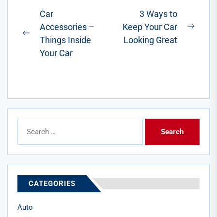
involves
Post
Car
3 Ways to
careful...
Accessories –
Keep Your Car
navigation
Next
Previous
Things Inside
Looking Great
post:
post:
Your Car
Search
for:
CATEGORIES
Auto