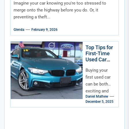
Imagine your car knowing you're too stressed to
merge onto the highway before you do. Or, it
preventing a theft...
Glenda
February 9, 2026
Top Tips for
First-Time
Used Car
Buyers in
Buying your
Florida
first used car
can be both
exciting and
Daniel Mathew
overwhelming.
December 5, 2025
For first-time
buyers in
Florida, the
process