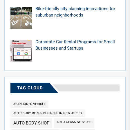
Bike-friendly city planning innovations for
suburban neighborhoods
Corporate Car Rental Programs for Small
Businesses and Startups
TAG CLOUD
ABANDONED VEHICLE
AUTO BODY REPAIR BUSINESS IN NEW JERSEY
AUTO GLASS SERVICES
AUTO BODY SHOP