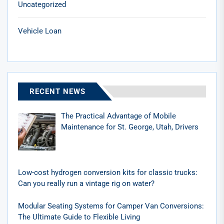
Uncategorized
Vehicle Loan
RECENT NEWS
The Practical Advantage of Mobile
Maintenance for St. George, Utah, Drivers
Low-cost hydrogen conversion kits for classic trucks:
Can you really run a vintage rig on water?
Modular Seating Systems for Camper Van Conversions:
The Ultimate Guide to Flexible Living