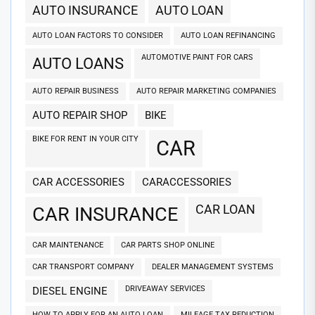
AUTO INSURANCE
AUTO LOAN
AUTO LOAN FACTORS TO CONSIDER
AUTO LOAN REFINANCING
AUTOMOTIVE PAINT FOR CARS
AUTO LOANS
AUTO REPAIR BUSINESS
AUTO REPAIR MARKETING COMPANIES
AUTO REPAIR SHOP
BIKE
BIKE FOR RENT IN YOUR CITY
CAR
CAR ACCESSORIES
CARACCESSORIES
CAR LOAN
CAR INSURANCE
CAR MAINTENANCE
CAR PARTS SHOP ONLINE
CAR TRANSPORT COMPANY
DEALER MANAGEMENT SYSTEMS
DRIVEAWAY SERVICES
DIESEL ENGINE
HOW TO APPLY FOR AN AUTO LOAN
MILEAGE TAX REDUCTION