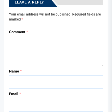
LEAVE A REPLY
Your email address will not be published.
Required fields are
marked
*
Comment
*
Name
*
Email
*