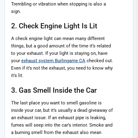
Trembling or vibration when stopping is also a
sign.
2. Check Engine Light Is Lit
A check engine light can mean many different
things, but a good amount of the time it’s related
to your exhaust. If your light is staying on, have
your
exhaust system Burlingame CA
checked out.
Even if it’s not the exhaust, you need to know why
it’s lit.
3. Gas Smell Inside the Car
The last place you want to smell gasoline is
inside your car, but it’s usually a dead giveaway of
an exhaust issue. If an exhaust pipe is leaking,
fumes will seep into the car’s interior. Smoke and
a burning smell from the exhaust also mean