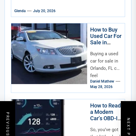
Glenda
July 20, 2026
How to Buy
Used Car For
Sale in
Orlando FL
Buying a used
car for sale in
Orlando, FL can
feel
Daniel Mathew
overwhelming,
May 28, 2026
especially with
so many
dealerships
How to Read
a Modern
and private
PREVIOUS POST
Car’s OBD-II
listings...
NEXT POST
Data
So, you’ve got