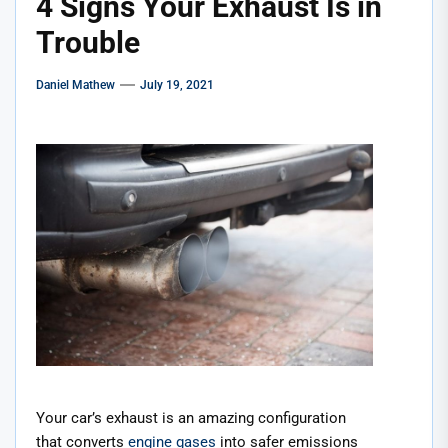
4 Signs Your Exhaust Is in
Trouble
Daniel Mathew
July 19, 2021
Your car’s exhaust is an amazing configuration
that converts
engine gases
into safer emissions