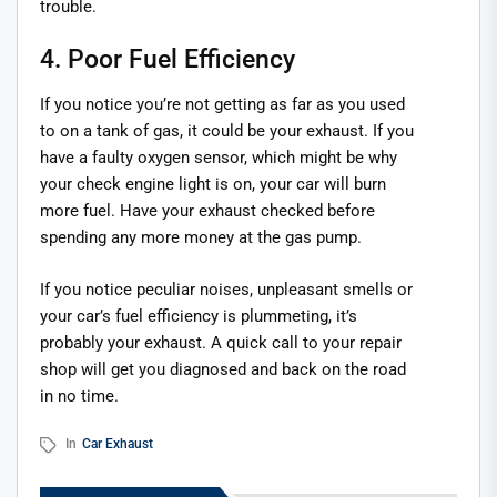
trouble.
4. Poor Fuel Efficiency
If you notice you’re not getting as far as you used
to on a tank of gas, it could be your exhaust. If you
have a faulty oxygen sensor, which might be why
your check engine light is on, your car will burn
more fuel. Have your exhaust checked before
spending any more money at the gas pump.
If you notice peculiar noises, unpleasant smells or
your car’s fuel efficiency is plummeting, it’s
probably your exhaust. A quick call to your repair
shop will get you diagnosed and back on the road
in no time.
In
Car Exhaust