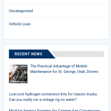
Uncategorized
Vehicle Loan
RECENT NEWS
The Practical Advantage of Mobile
Maintenance for St. George, Utah, Drivers
Low-cost hydrogen conversion kits for classic trucks:
Can you really run a vintage rig on water?
Modular Seating Systems for Camper Van Conversions: