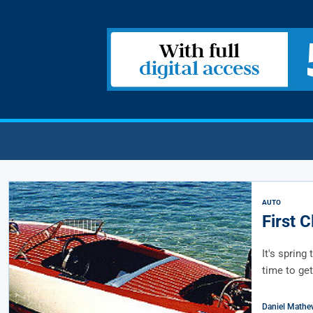
AUTO
First 
It's spring
time to get
Daniel Mathe