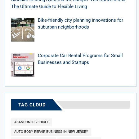
The Ultimate Guide to Flexible Living
Bike-friendly city planning innovations for
suburban neighborhoods
Corporate Car Rental Programs for Small
Businesses and Startups
TAG CLOUD
ABANDONED VEHICLE
AUTO BODY REPAIR BUSINESS IN NEW JERSEY