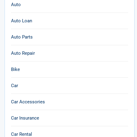
Auto
Auto Loan
Auto Parts
Auto Repair
Bike
Car
Car Accessories
Car Insurance
Car Rental