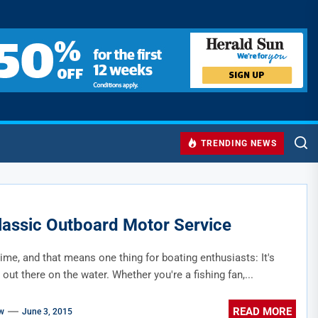
TRENDING NEWS
Classic Outboard Motor Service
 time, and that means one thing for boating enthusiasts: It's
 out there on the water. Whether you're a fishing fan,...
READ MORE
w
June 3, 2015