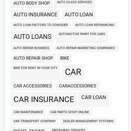
AUTO GLASS SERVICES
AUTO BODY SHOP
AUTO INSURANCE
AUTO LOAN
AUTO LOAN FACTORS TO CONSIDER
AUTO LOAN REFINANCING
AUTOMOTIVE PAINT FOR CARS
AUTO LOANS
AUTO REPAIR BUSINESS
AUTO REPAIR MARKETING COMPANIES
AUTO REPAIR SHOP
BIKE
BIKE FOR RENT IN YOUR CITY
CAR
CAR ACCESSORIES
CARACCESSORIES
CAR LOAN
CAR INSURANCE
CAR MAINTENANCE
CAR PARTS SHOP ONLINE
CAR TRANSPORT COMPANY
DEALER MANAGEMENT SYSTEMS
DRIVEAWAY SERVICES