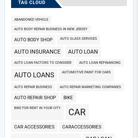
TAG CLOUD
ABANDONED VEHICLE
AUTO BODY REPAIR BUSINESS IN NEW JERSEY
AUTO GLASS SERVICES
AUTO BODY SHOP
AUTO INSURANCE
AUTO LOAN
AUTO LOAN FACTORS TO CONSIDER
AUTO LOAN REFINANCING
AUTOMOTIVE PAINT FOR CARS
AUTO LOANS
AUTO REPAIR BUSINESS
AUTO REPAIR MARKETING COMPANIES
AUTO REPAIR SHOP
BIKE
BIKE FOR RENT IN YOUR CITY
CAR
CAR ACCESSORIES
CARACCESSORIES