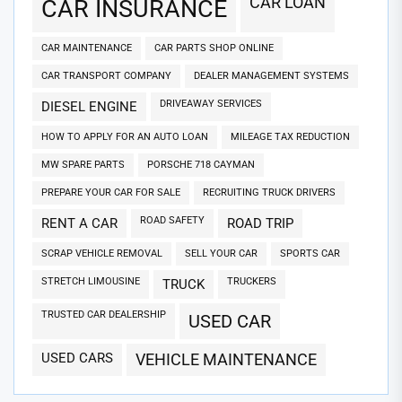
CAR LOAN
CAR INSURANCE
CAR MAINTENANCE
CAR PARTS SHOP ONLINE
CAR TRANSPORT COMPANY
DEALER MANAGEMENT SYSTEMS
DRIVEAWAY SERVICES
DIESEL ENGINE
HOW TO APPLY FOR AN AUTO LOAN
MILEAGE TAX REDUCTION
MW SPARE PARTS
PORSCHE 718 CAYMAN
PREPARE YOUR CAR FOR SALE
RECRUITING TRUCK DRIVERS
ROAD SAFETY
RENT A CAR
ROAD TRIP
SCRAP VEHICLE REMOVAL
SELL YOUR CAR
SPORTS CAR
STRETCH LIMOUSINE
TRUCKERS
TRUCK
TRUSTED CAR DEALERSHIP
USED CAR
USED CARS
VEHICLE MAINTENANCE