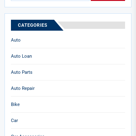
CATEGORIES
Auto
Auto Loan
Auto Parts
Auto Repair
Bike
Car