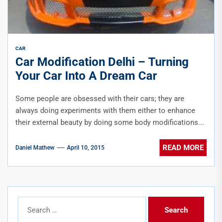
CAR
Car Modification Delhi – Turning
Your Car Into A Dream Car
Some people are obsessed with their cars; they are
always doing experiments with them either to enhance
their external beauty by doing some body modifications...
READ MORE
Daniel Mathew
April 10, 2015
Search
for: