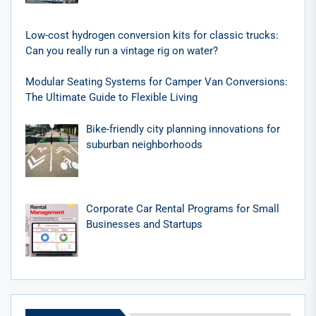
Low-cost hydrogen conversion kits for classic trucks:
Can you really run a vintage rig on water?
Modular Seating Systems for Camper Van Conversions:
The Ultimate Guide to Flexible Living
Bike-friendly city planning innovations for
suburban neighborhoods
Corporate Car Rental Programs for Small
Businesses and Startups