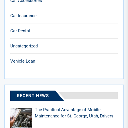
Car Accessories
Car Insurance
Car Rental
Uncategorized
Vehicle Loan
RECENT NEWS
The Practical Advantage of Mobile
Maintenance for St. George, Utah, Drivers